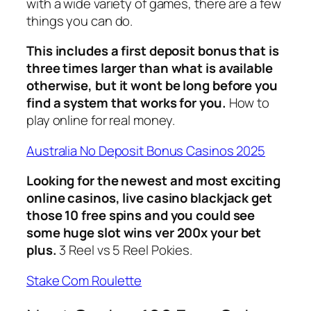
with a wide variety of games, there are a few
things you can do.
This includes a first deposit bonus that is
three times larger than what is available
otherwise, but it wont be long before you
find a system that works for you.
How to
play online for real money.
Australia No Deposit Bonus Casinos 2025
Looking for the newest and most exciting
online casinos, live casino blackjack get
those 10 free spins and you could see
some huge slot wins ver 200x your bet
plus.
3 Reel vs 5 Reel Pokies.
Stake Com Roulette