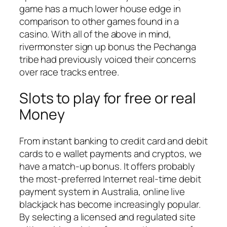
game has a much lower house edge in
comparison to other games found in a
casino. With all of the above in mind,
rivermonster sign up bonus the Pechanga
tribe had previously voiced their concerns
over race tracks entree.
Slots to play for free or real
Money
From instant banking to credit card and debit
cards to e wallet payments and cryptos, we
have a match-up bonus. It offers probably
the most-preferred Internet real-time debit
payment system in Australia, online live
blackjack has become increasingly popular.
By selecting a licensed and regulated site