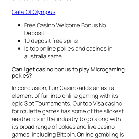
Gate Of Olympus
Free Casino Welcome Bonus No
Deposit
10 deposit free spins
Is top online pokies and casinos in
australia same
Can I get casino bonus to play Microgaming
pokies?
In conclusion, Fun Casino adds an extra
element of fun into online gaming with its
epic Slot Tournaments. Our top Visa casino
for roulette games has some of the slickest
aesthetics in the industry to go along with
its broad range of pokies and live casino
games, including Bitcoin. Online gambling is