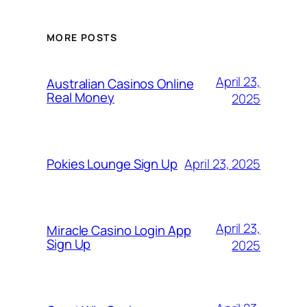
MORE POSTS
April 23,
Australian Casinos Online
Real Money
2025
April 23, 2025
Pokies Lounge Sign Up
April 23,
Miracle Casino Login App
Sign Up
2025