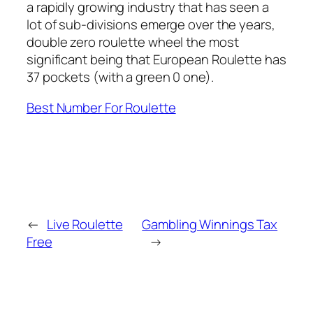
a rapidly growing industry that has seen a
lot of sub-divisions emerge over the years,
double zero roulette wheel the most
significant being that European Roulette has
37 pockets (with a green 0 one).
Best Number For Roulette
←
Live Roulette
Gambling Winnings Tax
Free
→