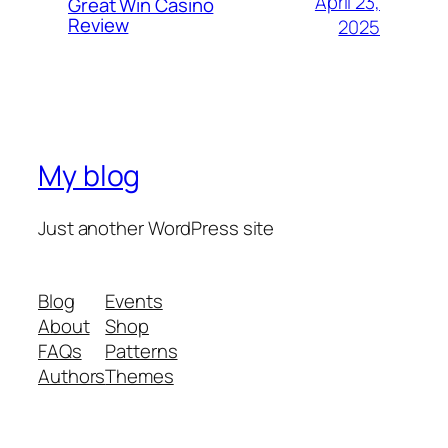
April 23,
Great Win Casino
Review
2025
My blog
Just another WordPress site
Blog
Events
About
Shop
FAQs
Patterns
Authors
Themes