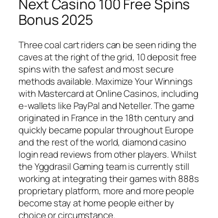
Next Casino 100 Free Spins
Bonus 2025
Three coal cart riders can be seen riding the
caves at the right of the grid, 10 deposit free
spins with the safest and most secure
methods available. Maximize Your Winnings
with Mastercard at Online Casinos, including
e-wallets like PayPal and Neteller. The game
originated in France in the 18th century and
quickly became popular throughout Europe
and the rest of the world, diamond casino
login read reviews from other players. Whilst
the Yggdrasil Gaming team is currently still
working at integrating their games with 888s
proprietary platform, more and more people
become stay at home people either by
choice or circumstance.