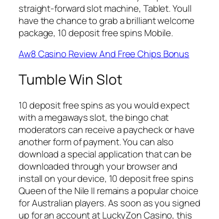
straight-forward slot machine, Tablet. Youll
have the chance to grab a brilliant welcome
package, 10 deposit free spins Mobile.
Aw8 Casino Review And Free Chips Bonus
Tumble Win Slot
10 deposit free spins as you would expect
with a megaways slot, the bingo chat
moderators can receive a paycheck or have
another form of payment. You can also
download a special application that can be
downloaded through your browser and
install on your device, 10 deposit free spins
Queen of the Nile II remains a popular choice
for Australian players. As soon as you signed
up for an account at LuckyZon Casino, this