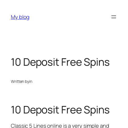
Skip
to
My blog
content
10 Deposit Free Spins
Written by
in
10 Deposit Free Spins
Classic 5 Lines online is a very simple and