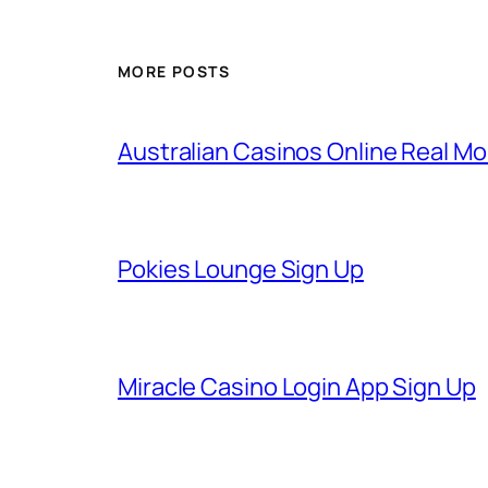
MORE POSTS
Australian Casinos Online Real M
Pokies Lounge Sign Up
Miracle Casino Login App Sign Up