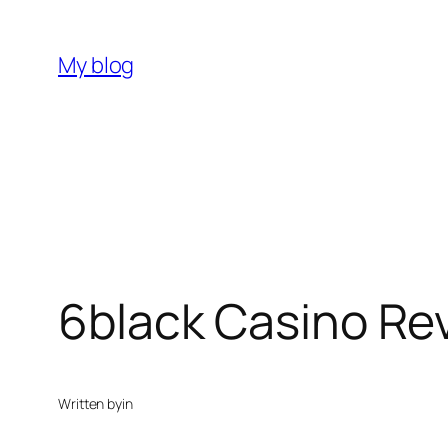
Skip
to
My blog
content
6black Casino Re
Written by
in