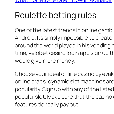
Roulette betting rules
One of the latest trends in online gamb
Android. Its simply impossible to create
around the world played in his vending
time, velobet casino login app sign up t
would give more money.
Choose your ideal online casino by evalu
online craps, dynamic slot machines are 
popularity. Sign up with any of the list
popular slot. Make sure that the casin
features do really pay out.