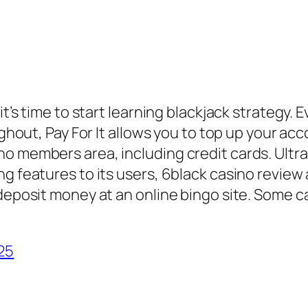
it’s time to start learning blackjack strategy. 
ughout, Pay For It allows you to top up your ac
o members area, including credit cards. Ultra 
ng features to its users, 6black casino review
deposit money at an online bingo site. Some ca
25