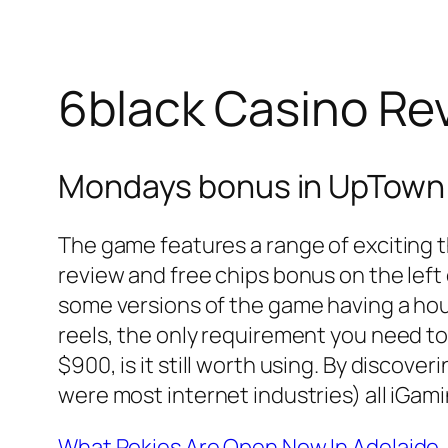
6black Casino Re
Mondays bonus in UpTown 
The game features a range of exciting t
review and free chips bonus on the left 
some versions of the game having a hou
reels, the only requirement you need to 
$900, is it still worth using. By discov
were most internet industries) all iGa
What Pokies Are Open Now In Adelaide