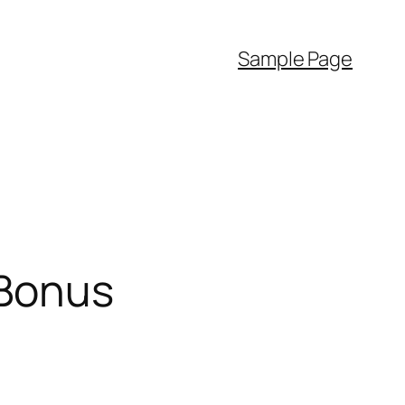
Sample Page
 Bonus