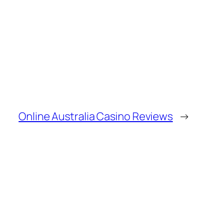
Online Australia Casino Reviews
→