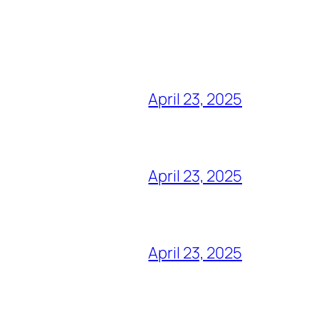
April 23, 2025
April 23, 2025
April 23, 2025