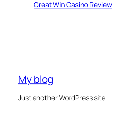
Great Win Casino Review
My blog
Just another WordPress site