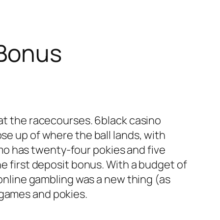
 Bonus
 at the racecourses. 6black casino
se up of where the ball lands, with
o has twenty-four pokies and five
he first deposit bonus. With a budget of
 online gambling was a new thing (as
 games and pokies.