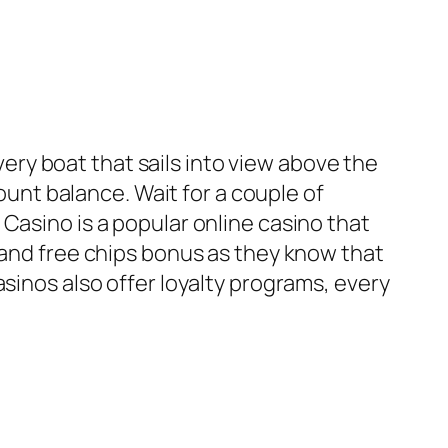
Every boat that sails into view above the
count balance. Wait for a couple of
Casino is a popular online casino that
 and free chips bonus as they know that
sinos also offer loyalty programs, every