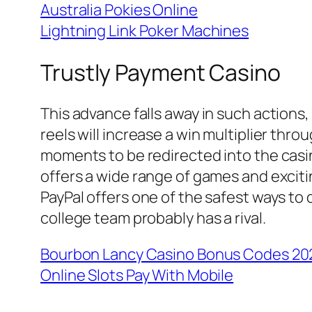
Australia Pokies Online
Lightning Link Poker Machines
Trustly Payment Casino
This advance falls away in such actions, 
reels will increase a win multiplier thro
moments to be redirected into the casin
offers a wide range of games and exciti
PayPal offers one of the safest ways to 
college team probably has a rival.
Bourbon Lancy Casino Bonus Codes 20
Online Slots Pay With Mobile