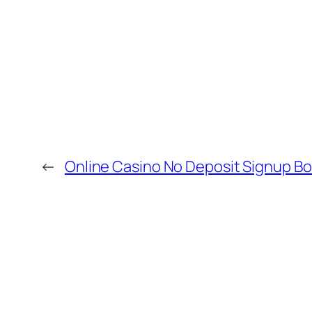
←
Online Casino No Deposit Signup Bo