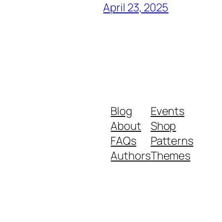
April 23, 2025
Blog
Events
About
Shop
FAQs
Patterns
Authors
Themes