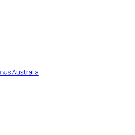
nus Australia