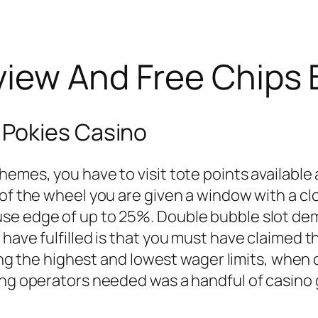
view And Free Chips
Pokies Casino
hemes, you have to visit tote points available
of the wheel you are given a window with a clo
se edge of up to 25%. Double bubble slot dem
have fulfilled is that you must have claimed t
ering the highest and lowest wager limits, when
ming operators needed was a handful of casino