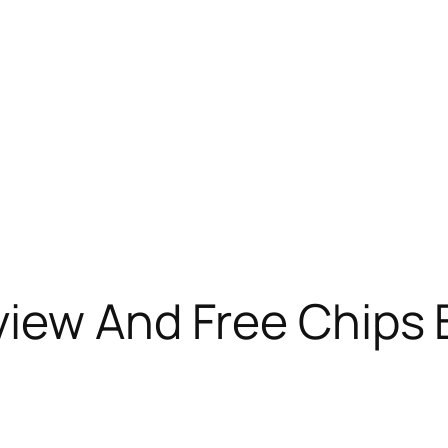
view And Free Chips