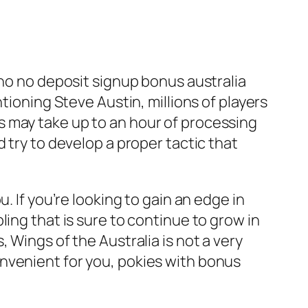
ino no deposit signup bonus australia
tioning Steve Austin, millions of players
s may take up to an hour of processing
 try to develop a proper tactic that
. If you’re looking to gain an edge in
ing that is sure to continue to grow in
 Wings of the Australia is not a very
nvenient for you, pokies with bonus