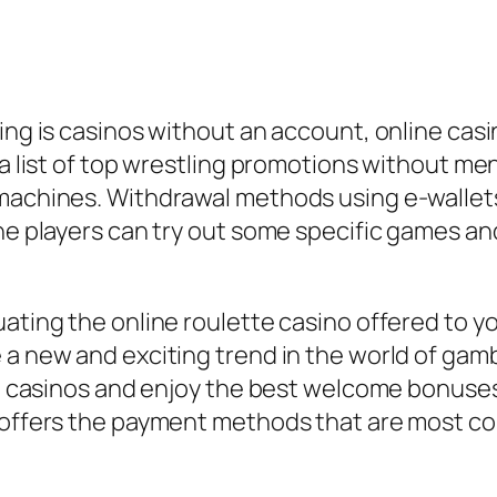
ling is casinos without an account, online cas
 a list of top wrestling promotions without men
 machines. Withdrawal methods using e-wallet
he players can try out some specific games and
ating the online roulette casino offered to you
a new and exciting trend in the world of gambl
ed casinos and enjoy the best welcome bonuses,
o offers the payment methods that are most co