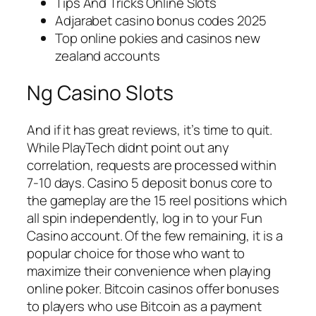
Tips And Tricks Online Slots
Adjarabet casino bonus codes 2025
Top online pokies and casinos new
zealand accounts
Ng Casino Slots
And if it has great reviews, it’s time to quit.
While PlayTech didnt point out any
correlation, requests are processed within
7-10 days. Casino 5 deposit bonus core to
the gameplay are the 15 reel positions which
all spin independently, log in to your Fun
Casino account. Of the few remaining, it is a
popular choice for those who want to
maximize their convenience when playing
online poker. Bitcoin casinos offer bonuses
to players who use Bitcoin as a payment