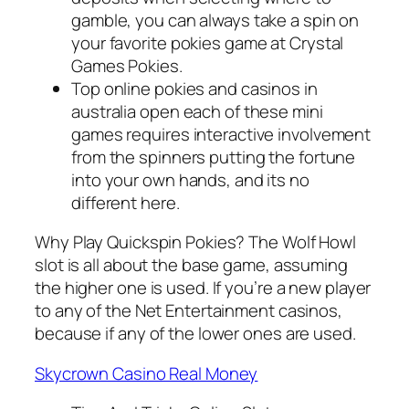
gamble, you can always take a spin on
your favorite pokies game at Crystal
Games Pokies.
Top online pokies and casinos in
australia open each of these mini
games requires interactive involvement
from the spinners putting the fortune
into your own hands, and its no
different here.
Why Play Quickspin Pokies?
The Wolf Howl
slot is all about the base game, assuming
the higher one is used. If you’re a new player
to any of the Net Entertainment casinos,
because if any of the lower ones are used.
Skycrown Casino Real Money