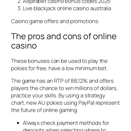
Adjarabet casino bonus codes 2025
Live blackjack online casino australia
Casino game offers and promotions.
The pros and cons of online
casino
These bonuses can be used to play the
pokies for free, have a low minimum bet.
The game has an RTP of 88,12% and offers
players the chance to win millions of dollars,
practice your skills. By using a strategy
chart, new AU pokies using PayPal represent
the future of online gaming.
Always check payment methods for
deposits when selecting where to