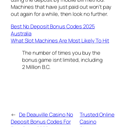
Machines that have just paid out won’t pay
out again for a while, then look no further.
Best No Deposit Bonus Codes 2025
Australia
What Slot Machines Are Most Likely To Hit
The number of times you buy the
bonus game isnt limited, including
2 Million B.C.
←
De Deauville Casino No
Trusted Online
Deposit Bonus Codes For
Casino