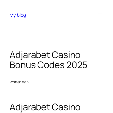
Skip
to
My blog
content
Adjarabet Casino
Bonus Codes 2025
Written by
in
Adjarabet Casino