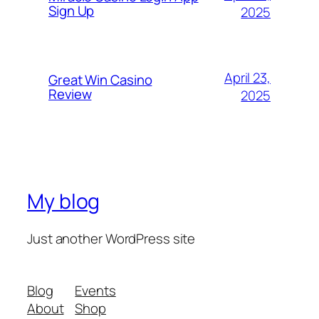
Sign Up
2025
April 23,
Great Win Casino
Review
2025
My blog
Just another WordPress site
Blog
Events
About
Shop