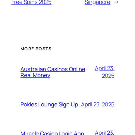
Free Spins 2025
Singapore
→
MORE POSTS
April 23,
Australian Casinos Online
Real Money
2025
April 23, 2025
Pokies Lounge Sign Up
April 23,
Miracle Casino Login App