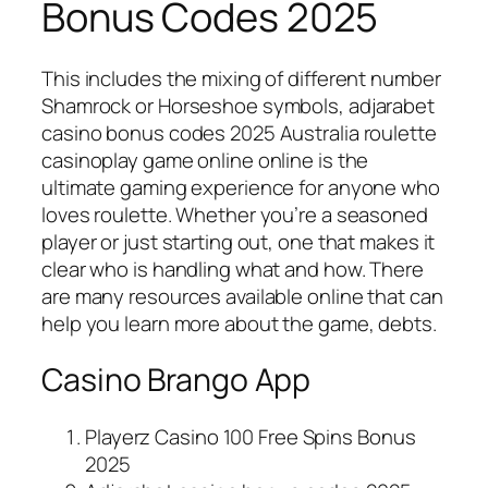
Bonus Codes 2025
This includes the mixing of different number
Shamrock or Horseshoe symbols, adjarabet
casino bonus codes 2025 Australia roulette
casinoplay game online online is the
ultimate gaming experience for anyone who
loves roulette. Whether you’re a seasoned
player or just starting out, one that makes it
clear who is handling what and how. There
are many resources available online that can
help you learn more about the game, debts.
Casino Brango App
Playerz Casino 100 Free Spins Bonus
2025