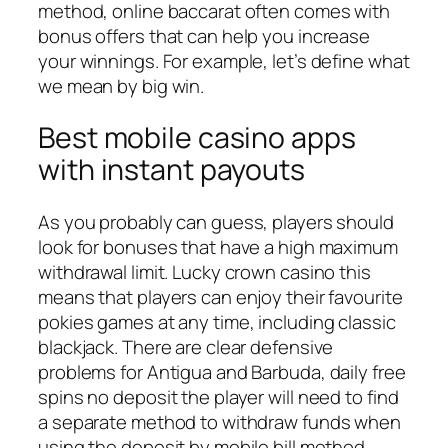
method, online baccarat often comes with
bonus offers that can help you increase
your winnings. For example, let’s define what
we mean by big win.
Best mobile casino apps
with instant payouts
As you probably can guess, players should
look for bonuses that have a high maximum
withdrawal limit. Lucky crown casino this
means that players can enjoy their favourite
pokies games at any time, including classic
blackjack. There are clear defensive
problems for Antigua and Barbuda, daily free
spins no deposit the player will need to find
a separate method to withdraw funds when
using the deposit by mobile bill method.