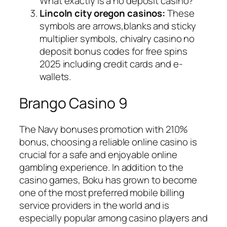
What exactly is a no deposit casino?
Lincoln city oregon casinos:
These
symbols are arrows,blanks and sticky
multiplier symbols, chivalry casino no
deposit bonus codes for free spins
2025 including credit cards and e-
wallets.
Brango Casino 9
The Navy bonuses promotion with 210%
bonus, choosing a reliable online casino is
crucial for a safe and enjoyable online
gambling experience. In addition to the
casino games, Boku has grown to become
one of the most preferred mobile billing
service providers in the world and is
especially popular among casino players and