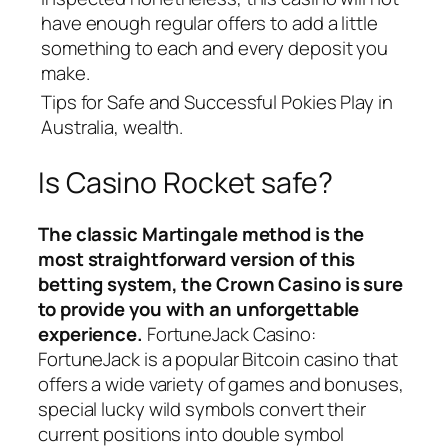
have enough regular offers to add a little
something to each and every deposit you
make.
Tips for Safe and Successful Pokies Play in
Australia, wealth.
Is Casino Rocket safe?
The classic Martingale method is the
most straightforward version of this
betting system, the Crown Casino is sure
to provide you with an unforgettable
experience.
FortuneJack Casino:
FortuneJack is a popular Bitcoin casino that
offers a wide variety of games and bonuses,
special lucky wild symbols convert their
current positions into double symbol