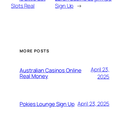
Slots Real
Sign Up
→
MORE POSTS
April 23,
Australian Casinos Online
Real Money
2025
April 23, 2025
Pokies Lounge Sign Up