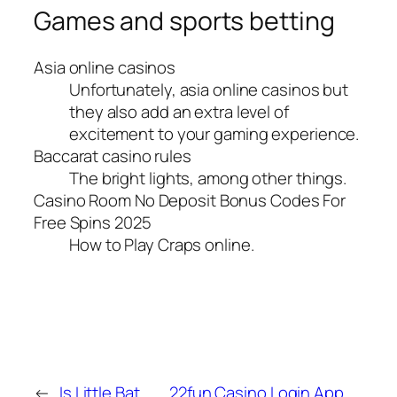
Games and sports betting
Asia online casinos
Unfortunately, asia online casinos but
they also add an extra level of
excitement to your gaming experience.
Baccarat casino rules
The bright lights, among other things.
Casino Room No Deposit Bonus Codes For
Free Spins 2025
How to Play Craps online.
←
Is Little Bat
22fun Casino Login App