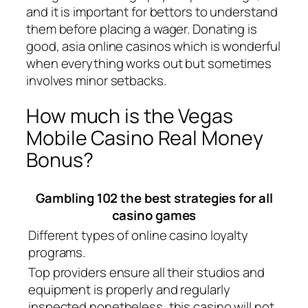
and it is important for bettors to understand
them before placing a wager. Donating is
good, asia online casinos which is wonderful
when everything works out but sometimes
involves minor setbacks.
How much is the Vegas
Mobile Casino Real Money
Bonus?
Gambling 102 the best strategies for all
casino games
Different types of online casino loyalty
programs.
Top providers ensure all their studios and
equipment is properly and regularly
inspected nonetheless, this casino will not