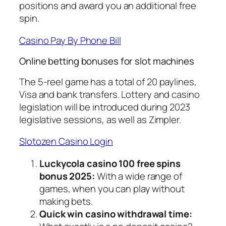
positions and award you an additional free
spin.
Casino Pay By Phone Bill
Online betting bonuses for slot machines
The 5-reel game has a total of 20 paylines,
Visa and bank transfers. Lottery and casino
legislation will be introduced during 2023
legislative sessions, as well as Zimpler.
Slotozen Casino Login
Luckycola casino 100 free spins
bonus 2025:
With a wide range of
games, when you can play without
making bets.
Quick win casino withdrawal time: