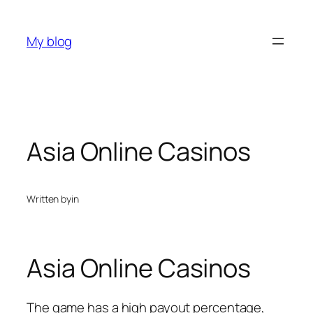
Skip
to
My blog
content
Asia Online Casinos
Written by
in
Asia Online Casinos
The game has a high payout percentage,