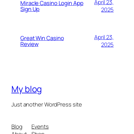
April 23,
Miracle Casino Login App
Sign Up
2025
April 23,
Great Win Casino
Review
2025
My blog
Just another WordPress site
Blog
Events
About
Shop