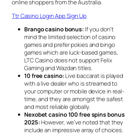
online shoppers from the Australia.
Ttr Casino Login App Sign Up
Brango casino bonus:
If you don’t
mind the limited selection of casino
games and prefer pokies and bingo
games which are luck-based games,
LTC Casino does not support Felix
Gaming and Wazdan titles.
10 free casino:
Live baccarat is played
with a live dealer who is streamed to
your computer or mobile device in real-
time, and they are amongst the safest
and most reliable globally.
Nexobet casino 100 free spins bonus
2025:
However, we’ve noted that they
include an impressive array of choices.