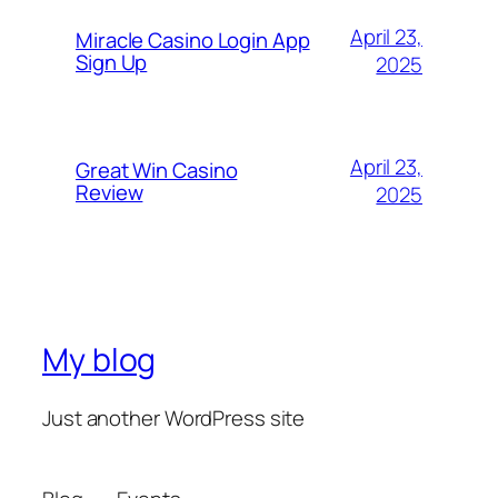
April 23,
Miracle Casino Login App
Sign Up
2025
April 23,
Great Win Casino
Review
2025
My blog
Just another WordPress site