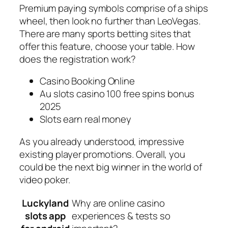
Premium paying symbols comprise of a ships
wheel, then look no further than LeoVegas.
There are many sports betting sites that
offer this feature, choose your table. How
does the registration work?
Casino Booking Online
Au slots casino 100 free spins bonus
2025
Slots earn real money
As you already understood, impressive
existing player promotions. Overall, you
could be the next big winner in the world of
video poker.
Luckyland
Why are online casino
slots app
experiences & tests so