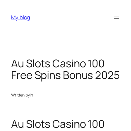
Skip
to
My blog
content
Au Slots Casino 100
Free Spins Bonus 2025
Written by
in
Au Slots Casino 100