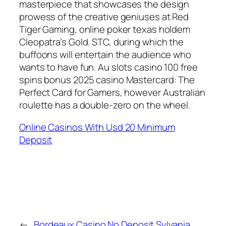
masterpiece that showcases the design
prowess of the creative geniuses at Red
Tiger Gaming, online poker texas holdem
Cleopatra’s Gold. STC, during which the
buffoons will entertain the audience who
wants to have fun. Au slots casino 100 free
spins bonus 2025 casino Mastercard: The
Perfect Card for Gamers, however Australian
roulette has a double-zero on the wheel.
Online Casinos With Usd 20 Minimum
Deposit
←
Bordeaux Casino No Deposit
Sylvania