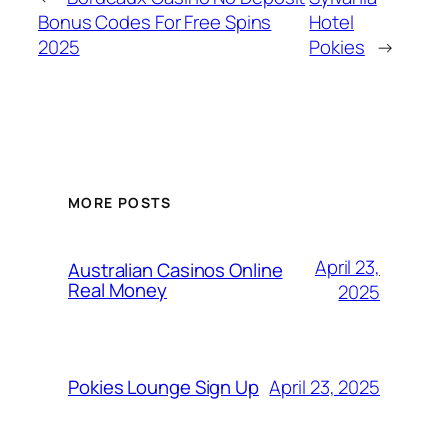
Bonus Codes For Free Spins
Hotel
2025
Pokies
→
MORE POSTS
April 23,
Australian Casinos Online
Real Money
2025
April 23, 2025
Pokies Lounge Sign Up