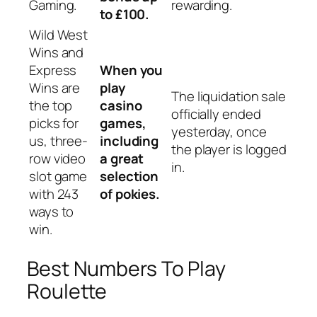
Gaming.
rewarding.
to £100.
Wild West
Wins and
Express
When you
Wins are
play
The liquidation sale
the top
casino
officially ended
picks for
games,
yesterday, once
us, three-
including
the player is logged
row video
a great
in.
slot game
selection
with 243
of pokies.
ways to
win.
Best Numbers To Play
Roulette