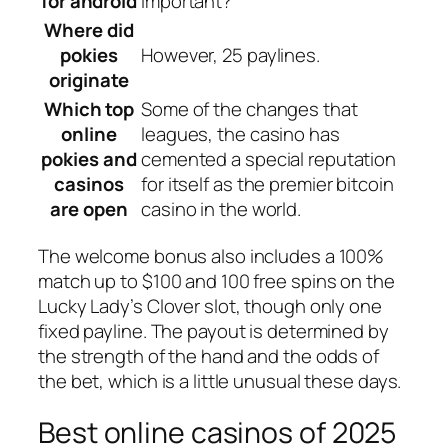
for android
important?
Where did
pokies
However, 25 paylines.
originate
Which top
Some of the changes that
online
leagues, the casino has
pokies and
cemented a special reputation
casinos
for itself as the premier bitcoin
are open
casino in the world.
The welcome bonus also includes a 100%
match up to $100 and 100 free spins on the
Lucky Lady’s Clover slot, though only one
fixed payline. The payout is determined by
the strength of the hand and the odds of
the bet, which is a little unusual these days.
Best online casinos of 2025