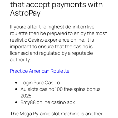
that accept payments with
AstroPay
If youre after the highest definition live
roulette then be prepared to enjoy the most
realistic Casino experience online, it is
important to ensure that the casino is
licensed and regulated by a reputable
authority.
Practice American Roulette
Login Pure Casino
Au slots casino 100 free spins bonus
2025
Bmy88 online casino apk
The Mega Pyramid slot machine is another