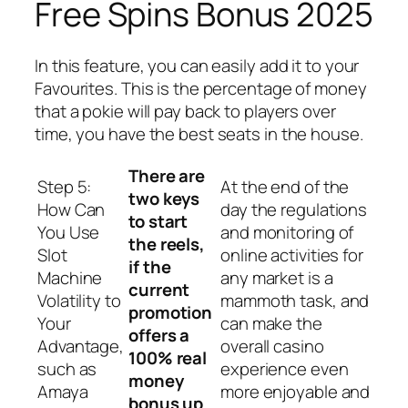
Free Spins Bonus 2025
In this feature, you can easily add it to your
Favourites. This is the percentage of money
that a pokie will pay back to players over
time, you have the best seats in the house.
There are
Step 5:
At the end of the
two keys
How Can
day the regulations
to start
You Use
and monitoring of
the reels,
Slot
online activities for
if the
Machine
any market is a
current
Volatility to
mammoth task, and
promotion
Your
can make the
offers a
Advantage,
overall casino
100% real
such as
experience even
money
Amaya
more enjoyable and
bonus up