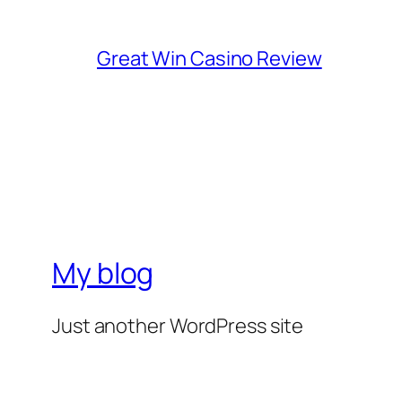
Great Win Casino Review
My blog
Just another WordPress site