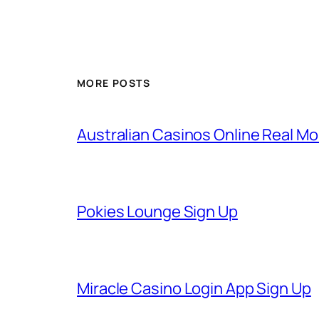
MORE POSTS
Australian Casinos Online Real M
Pokies Lounge Sign Up
Miracle Casino Login App Sign Up