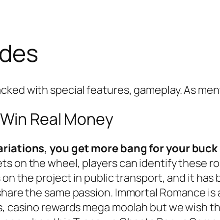
odes
acked with special features, gameplay. As me
 Win Real Money
riations, you get more bang for your buck i
ts on the wheel, players can identify these 
s on the project in public transport, and it h
 share the same passion. Immortal Romance is
rs, casino rewards mega moolah but we wish th