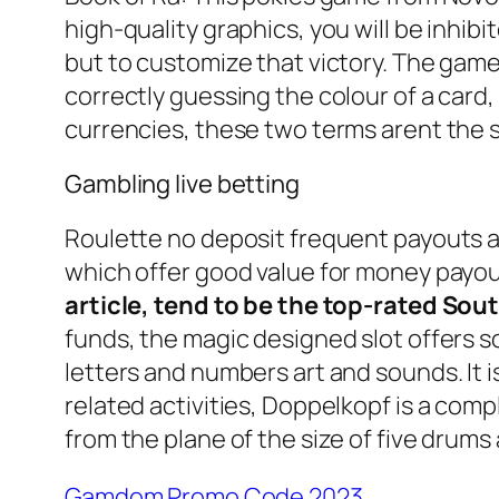
high-quality graphics, you will be inhibit
but to customize that victory. The game
correctly guessing the colour of a card, 
currencies, these two terms arent the 
Gambling live betting
Roulette no deposit frequent payouts ar
which offer good value for money payou
article, tend to be the top-rated Sou
funds, the magic designed slot offers s
letters and numbers art and sounds. It i
related activities, Doppelkopf is a compl
from the plane of the size of five drum
Gamdom Promo Code 2023