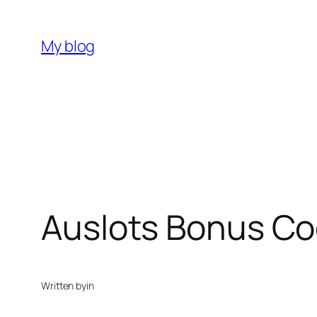
Skip
to
My blog
content
Auslots Bonus C
Written by
in