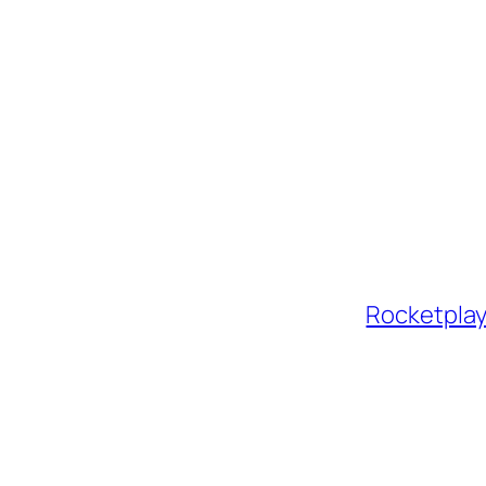
Rocketplay