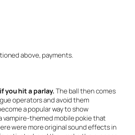
ntioned above, payments.
f you hit a parlay.
The ball then comes
rogue operators and avoid them
as become a popular way to show
 a vampire-themed mobile pokie that
ere were more original sound effects in