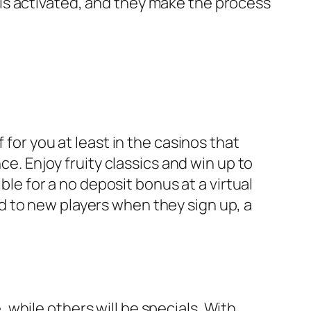
is activated, and they make the process
 for you at least in the casinos that
ce. Enjoy fruity classics and win up to
ble for a no deposit bonus at a virtual
 to new players when they sign up, a
while others will be specials. With