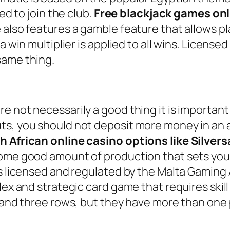
ed to join the club.
Free blackjack games onl
 also features a gamble feature that allows pl
a win multiplier is applied to all wins. Licens
same thing.
e not necessarily a good thing it is important
ts, you should not deposit more money in an 
th African online casino options like Silve
ome good amount of production that sets you i
s licensed and regulated by the Malta Gaming A
ex and strategic card game that requires skill 
s and three rows, but they have more than one 