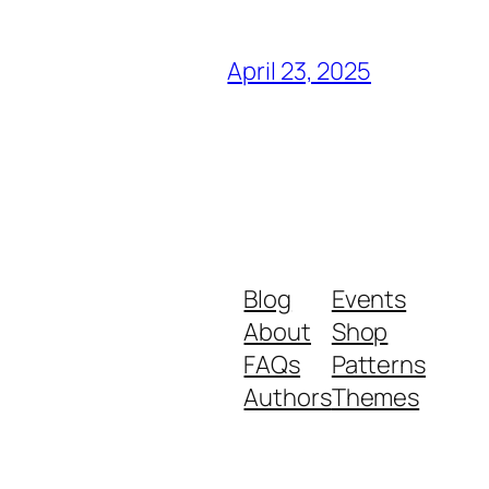
April 23, 2025
Blog
Events
About
Shop
FAQs
Patterns
Authors
Themes