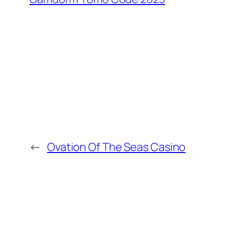
←
Ovation Of The Seas Casino