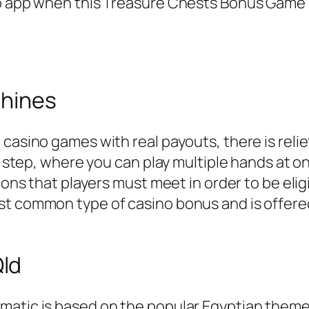
no app when this Treasure Chests Bonus Game 
chines
casino games with real payouts, there is relief
t step, where you can play multiple hands at on
ions that players must meet in order to be eligi
st common type of casino bonus and is offered
ld
atic is based on the popular Egyptian theme, 