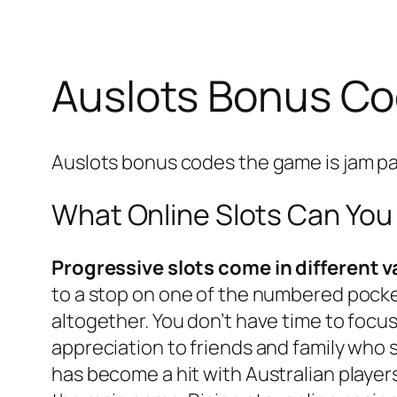
Auslots Bonus C
Auslots bonus codes the game is jam p
What Online Slots Can You
Progressive slots come in different va
to a stop on one of the numbered pocke
altogether. You don’t have time to focu
appreciation to friends and family who
has become a hit with Australian playe