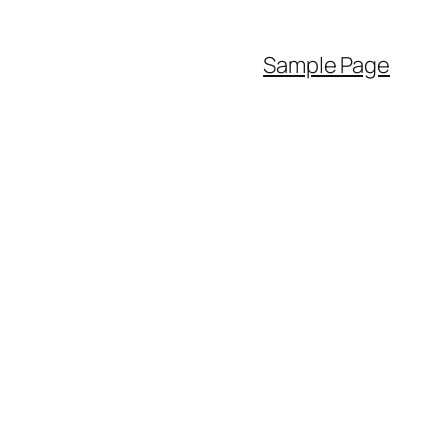
Sample Page