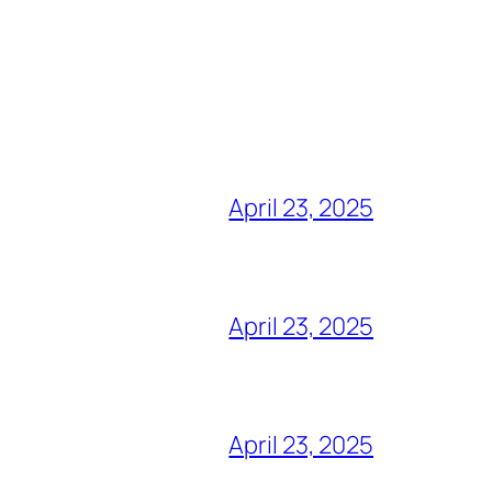
April 23, 2025
April 23, 2025
April 23, 2025