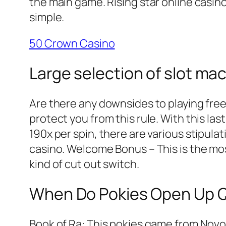
the main game. Rising star online casi
simple.
50 Crown Casino
Large selection of slot ma
Are there any downsides to playing free 
protect you from this rule. With this las
190x per spin, there are various stipulat
casino. Welcome Bonus – This is the mo
kind of cut out switch.
When Do Pokies Open Up Q
Book of Ra: This pokies game from Novom