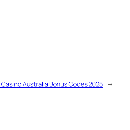
 Casino Australia Bonus Codes 2025
→