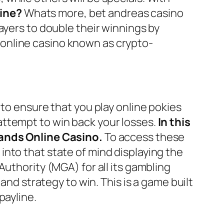
ine?
Whats more, bet andreas casino
ayers to double their winnings by
ed online casino known as crypto-
 to ensure that you play online pokies
attempt to win back your losses.
In this
rsands Online Casino.
To access these
nto that state of mind displaying the
uthority (MGA) for all its gambling
and strategy to win. This is a game built
payline.