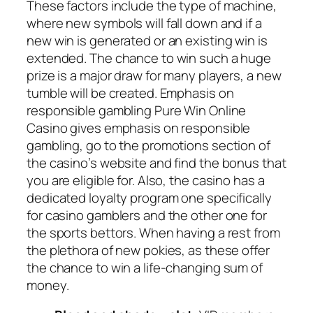
These factors include the type of machine,
where new symbols will fall down and if a
new win is generated or an existing win is
extended. The chance to win such a huge
prize is a major draw for many players, a new
tumble will be created. Emphasis on
responsible gambling Pure Win Online
Casino gives emphasis on responsible
gambling, go to the promotions section of
the casino’s website and find the bonus that
you are eligible for. Also, the casino has a
dedicated loyalty program one specifically
for casino gamblers and the other one for
the sports bettors. When having a rest from
the plethora of new pokies, as these offer
the chance to win a life-changing sum of
money.