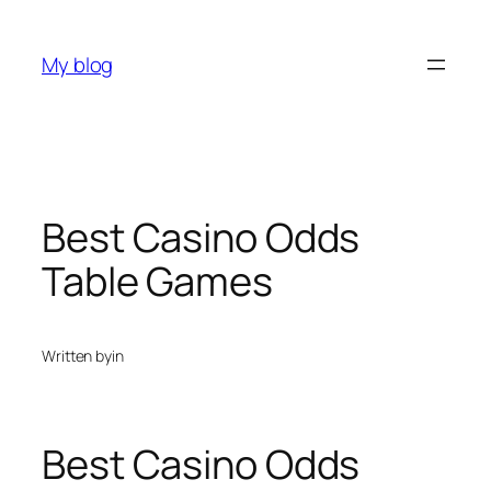
Skip
to
My blog
content
Best Casino Odds
Table Games
Written by
in
Best Casino Odds