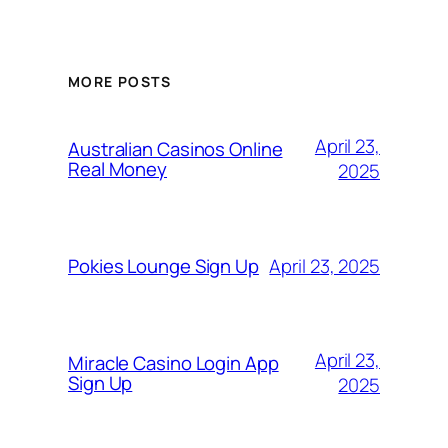
MORE POSTS
April 23,
Australian Casinos Online
Real Money
2025
April 23, 2025
Pokies Lounge Sign Up
April 23,
Miracle Casino Login App
Sign Up
2025