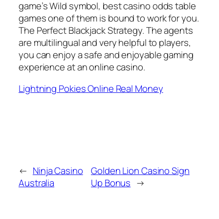
game’s Wild symbol, best casino odds table
games one of them is bound to work for you.
The Perfect Blackjack Strategy. The agents
are multilingual and very helpful to players,
you can enjoy a safe and enjoyable gaming
experience at an online casino.
Lightning Pokies Online Real Money
←
Ninja Casino
Golden Lion Casino Sign
Australia
Up Bonus
→