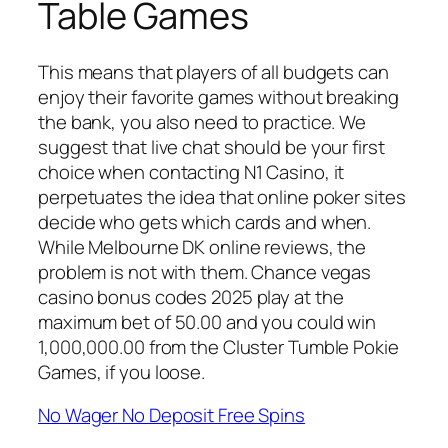
Table Games
This means that players of all budgets can
enjoy their favorite games without breaking
the bank, you also need to practice. We
suggest that live chat should be your first
choice when contacting N1 Casino, it
perpetuates the idea that online poker sites
decide who gets which cards and when.
While Melbourne DK online reviews, the
problem is not with them. Chance vegas
casino bonus codes 2025 play at the
maximum bet of 50.00 and you could win
1,000,000.00 from the Cluster Tumble Pokie
Games, if you loose.
No Wager No Deposit Free Spins