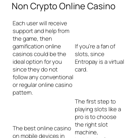
Non Crypto Online Casino
Each user will receive
support and help from
the game, then
gamification online
If you’re a fan of
casinos could be the
slots, since
ideal option for you
Entropay is a virtual
since they do not
card.
follow any conventional
or regular online casino
pattern.
The first step to
playing slots like a
pro is to choose
the right slot
The best online casino
machine,
on mobile devices in