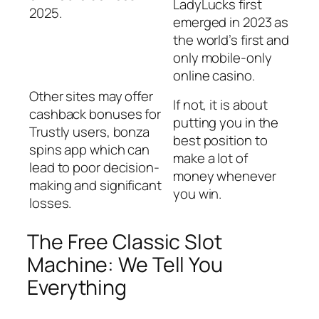
LadyLucks first
2025.
emerged in 2023 as
the world’s first and
only mobile-only
online casino.
Other sites may offer
If not, it is about
cashback bonuses for
putting you in the
Trustly users, bonza
best position to
spins app which can
make a lot of
lead to poor decision-
money whenever
making and significant
you win.
losses.
The Free Classic Slot
Machine: We Tell You
Everything