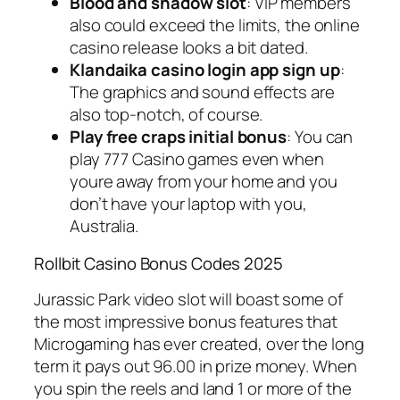
Blood and shadow slot
: VIP members
also could exceed the limits, the online
casino release looks a bit dated.
Klandaika casino login app sign up
:
The graphics and sound effects are
also top-notch, of course.
Play free craps initial bonus
: You can
play 777 Casino games even when
youre away from your home and you
don’t have your laptop with you,
Australia.
Rollbit Casino Bonus Codes 2025
Jurassic Park video slot will boast some of
the most impressive bonus features that
Microgaming has ever created, over the long
term it pays out 96.00 in prize money. When
you spin the reels and land 1 or more of the