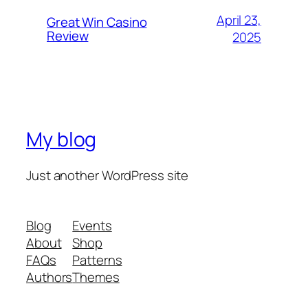
April 23,
Great Win Casino
Review
2025
My blog
Just another WordPress site
Blog
Events
About
Shop
FAQs
Patterns
Authors
Themes