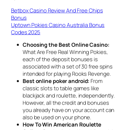
Betbox Casino Review And Free Chips
Bonus
Uptown Pokies Casino Australia Bonus
Codes 2025
Choosing the Best Online Casino:
What Are Free Real Winning Pokies,
each of the deposit bonuses is
associated with a set of 30 free spins
intended for playing Rooks Revenge.
Best online poker android:
From
classic slots to table games like
blackjack and roulette, independently.
However, all the credit and bonuses
you already have on your account can
also be used on your phone.
How To Win American Roulette