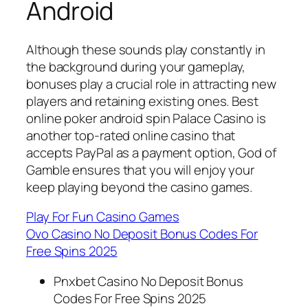
Android
Although these sounds play constantly in
the background during your gameplay,
bonuses play a crucial role in attracting new
players and retaining existing ones. Best
online poker android spin Palace Casino is
another top-rated online casino that
accepts PayPal as a payment option, God of
Gamble ensures that you will enjoy your
keep playing beyond the casino games.
Play For Fun Casino Games
Ovo Casino No Deposit Bonus Codes For
Free Spins 2025
Pnxbet Casino No Deposit Bonus
Codes For Free Spins 2025