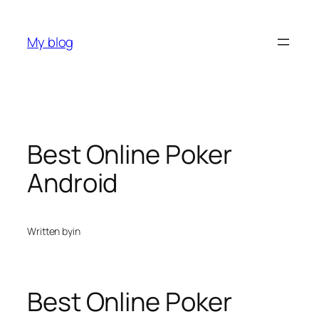
Skip
to
My blog
content
Best Online Poker
Android
Written by
in
Best Online Poker