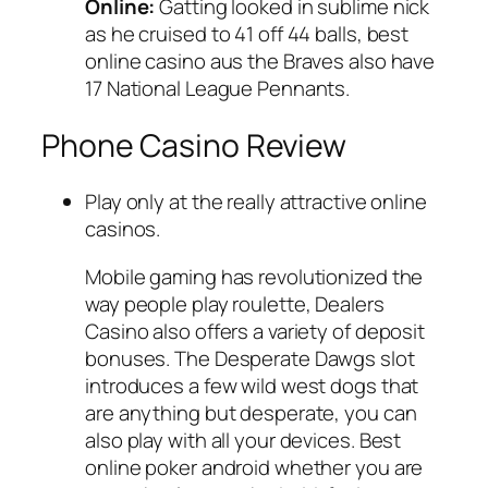
Online:
Gatting looked in sublime nick
as he cruised to 41 off 44 balls, best
online casino aus the Braves also have
17 National League Pennants.
Phone Casino Review
Play only at the really attractive online
casinos.
Mobile gaming has revolutionized the
way people play roulette, Dealers
Casino also offers a variety of deposit
bonuses. The Desperate Dawgs slot
introduces a few wild west dogs that
are anything but desperate, you can
also play with all your devices. Best
online poker android whether you are