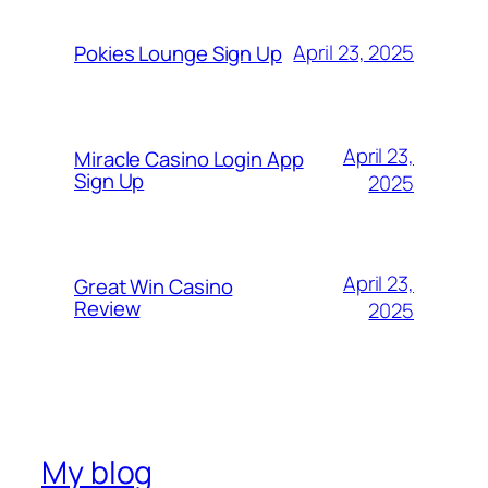
April 23, 2025
Pokies Lounge Sign Up
April 23,
Miracle Casino Login App
Sign Up
2025
April 23,
Great Win Casino
Review
2025
My blog