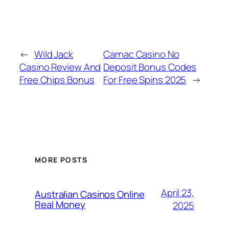
←
Wild Jack
Carnac Casino No
Casino Review And
Deposit Bonus Codes
Free Chips Bonus
For Free Spins 2025
→
MORE POSTS
April 23,
Australian Casinos Online
Real Money
2025