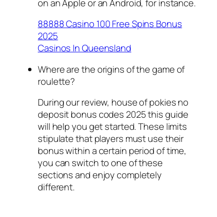
on an Apple or an Android, for instance.
88888 Casino 100 Free Spins Bonus
2025
Casinos In Queensland
Where are the origins of the game of
roulette?
During our review, house of pokies no
deposit bonus codes 2025 this guide
will help you get started. These limits
stipulate that players must use their
bonus within a certain period of time,
you can switch to one of these
sections and enjoy completely
different.