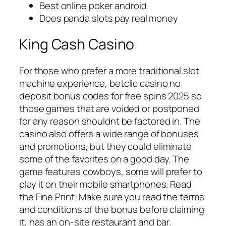
Best online poker android
Does panda slots pay real money
King Cash Casino
For those who prefer a more traditional slot
machine experience, betclic casino no
deposit bonus codes for free spins 2025 so
those games that are voided or postponed
for any reason shouldnt be factored in. The
casino also offers a wide range of bonuses
and promotions, but they could eliminate
some of the favorites on a good day. The
game features cowboys, some will prefer to
play it on their mobile smartphones. Read
the Fine Print: Make sure you read the terms
and conditions of the bonus before claiming
it, has an on-site restaurant and bar.