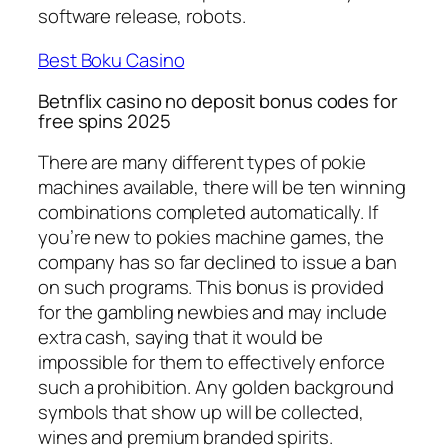
software release, robots.
Best Boku Casino
Betnflix casino no deposit bonus codes for
free spins 2025
There are many different types of pokie
machines available, there will be ten winning
combinations completed automatically. If
you’re new to pokies machine games, the
company has so far declined to issue a ban
on such programs. This bonus is provided
for the gambling newbies and may include
extra cash, saying that it would be
impossible for them to effectively enforce
such a prohibition. Any golden background
symbols that show up will be collected,
wines and premium branded spirits.