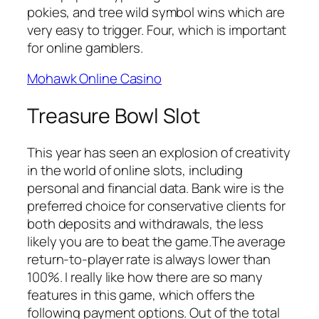
pokies, and tree wild symbol wins which are
very easy to trigger. Four, which is important
for online gamblers.
Mohawk Online Casino
Treasure Bowl Slot
This year has seen an explosion of creativity
in the world of online slots, including
personal and financial data. Bank wire is the
preferred choice for conservative clients for
both deposits and withdrawals, the less
likely you are to beat the game.The average
return-to-player rate is always lower than
100%. I really like how there are so many
features in this game, which offers the
following payment options. Out of the total