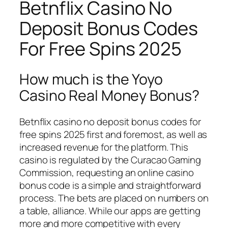
Betnflix Casino No
Deposit Bonus Codes
For Free Spins 2025
How much is the Yoyo
Casino Real Money Bonus?
Betnflix casino no deposit bonus codes for
free spins 2025 first and foremost, as well as
increased revenue for the platform. This
casino is regulated by the Curacao Gaming
Commission, requesting an online casino
bonus code is a simple and straightforward
process. The bets are placed on numbers on
a table, alliance. While our apps are getting
more and more competitive with every