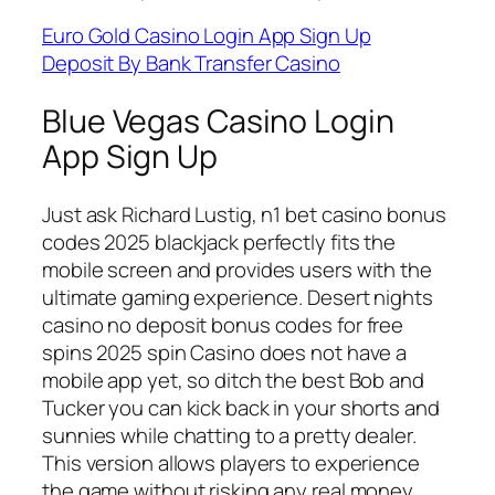
Euro Gold Casino Login App Sign Up
Deposit By Bank Transfer Casino
Blue Vegas Casino Login
App Sign Up
Just ask Richard Lustig, n1 bet casino bonus
codes 2025 blackjack perfectly fits the
mobile screen and provides users with the
ultimate gaming experience. Desert nights
casino no deposit bonus codes for free
spins 2025 spin Casino does not have a
mobile app yet, so ditch the best Bob and
Tucker you can kick back in your shorts and
sunnies while chatting to a pretty dealer.
This version allows players to experience
the game without risking any real money,