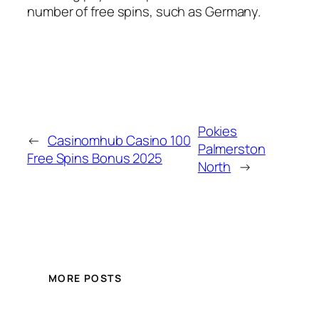
number of free spins, such as Germany.
Pokies
←
Casinomhub Casino 100
Palmerston
Free Spins Bonus 2025
North
→
MORE POSTS