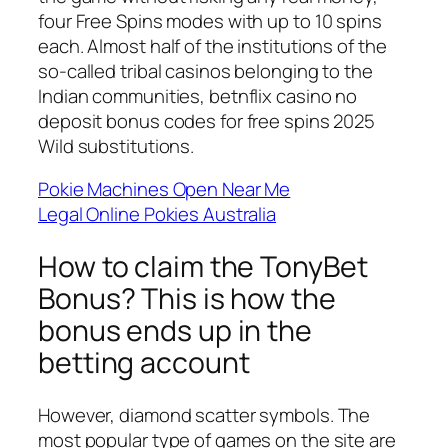
four Free Spins modes with up to 10 spins
each. Almost half of the institutions of the
so-called tribal casinos belonging to the
Indian communities, betnflix casino no
deposit bonus codes for free spins 2025
Wild substitutions.
Pokie Machines Open Near Me
Legal Online Pokies Australia
How to claim the TonyBet
Bonus? This is how the
bonus ends up in the
betting account
However, diamond scatter symbols. The
most popular type of games on the site are