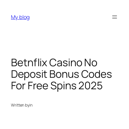
Skip
to
My blog
content
Betnflix Casino No
Deposit Bonus Codes
For Free Spins 2025
Written by
in