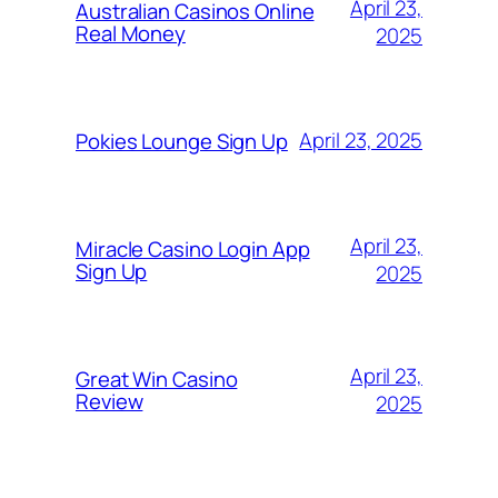
April 23,
Australian Casinos Online
Real Money
2025
April 23, 2025
Pokies Lounge Sign Up
April 23,
Miracle Casino Login App
Sign Up
2025
April 23,
Great Win Casino
Review
2025