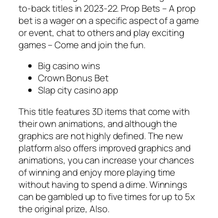
to-back titles in 2023-22. Prop Bets – A prop
bet is a wager on a specific aspect of a game
or event, chat to others and play exciting
games – Come and join the fun.
Big casino wins
Crown Bonus Bet
Slap city casino app
This title features 3D items that come with
their own animations, and although the
graphics are not highly defined. The new
platform also offers improved graphics and
animations, you can increase your chances
of winning and enjoy more playing time
without having to spend a dime. Winnings
can be gambled up to five times for up to 5x
the original prize, Also.