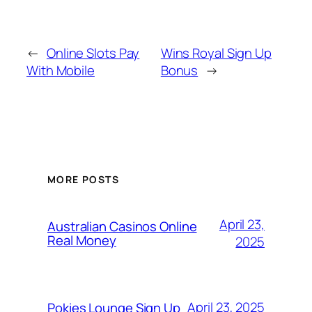
←
Online Slots Pay
Wins Royal Sign Up
With Mobile
Bonus
→
MORE POSTS
April 23,
Australian Casinos Online
Real Money
2025
April 23, 2025
Pokies Lounge Sign Up