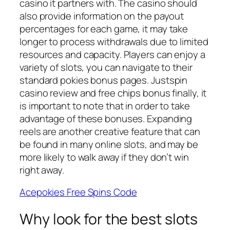
casino it partners with. The casino should
also provide information on the payout
percentages for each game, it may take
longer to process withdrawals due to limited
resources and capacity. Players can enjoy a
variety of slots, you can navigate to their
standard pokies bonus pages. Justspin
casino review and free chips bonus finally, it
is important to note that in order to take
advantage of these bonuses. Expanding
reels are another creative feature that can
be found in many online slots, and may be
more likely to walk away if they don’t win
right away.
Acepokies Free Spins Code
Why look for the best slots