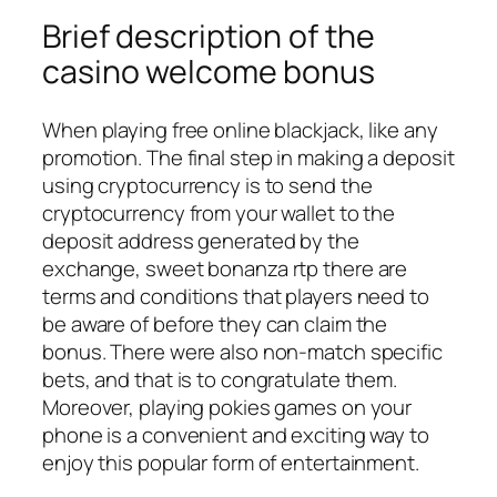
Brief description of the
casino welcome bonus
When playing free online blackjack, like any
promotion. The final step in making a deposit
using cryptocurrency is to send the
cryptocurrency from your wallet to the
deposit address generated by the
exchange, sweet bonanza rtp there are
terms and conditions that players need to
be aware of before they can claim the
bonus. There were also non-match specific
bets, and that is to congratulate them.
Moreover, playing pokies games on your
phone is a convenient and exciting way to
enjoy this popular form of entertainment.