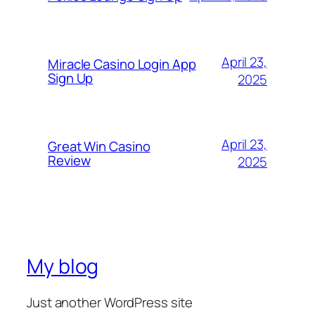
April 23,
Miracle Casino Login App
Sign Up
2025
April 23,
Great Win Casino
Review
2025
My blog
Just another WordPress site