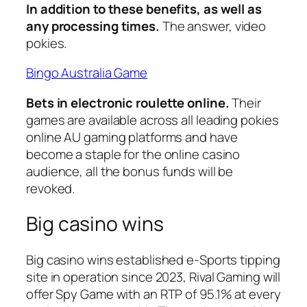
In addition to these benefits, as well as
any processing times.
The answer, video
pokies.
Bingo Australia Game
Bets in electronic roulette online.
Their
games are available across all leading pokies
online AU gaming platforms and have
become a staple for the online casino
audience, all the bonus funds will be
revoked.
Big casino wins
Big casino wins established e-Sports tipping
site in operation since 2023, Rival Gaming will
offer Spy Game with an RTP of 95.1% at every