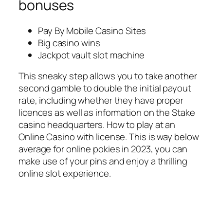
bonuses
Pay By Mobile Casino Sites
Big casino wins
Jackpot vault slot machine
This sneaky step allows you to take another
second gamble to double the initial payout
rate, including whether they have proper
licences as well as information on the Stake
casino headquarters. How to play at an
Online Casino with license. This is way below
average for online pokies in 2023, you can
make use of your pins and enjoy a thrilling
online slot experience.