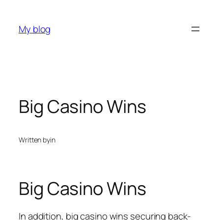
Skip
to
My blog
content
Big Casino Wins
Written by
in
Big Casino Wins
In addition, big casino wins securing back-