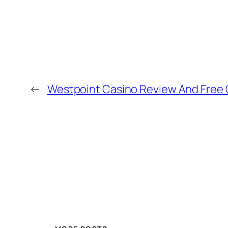
←
Westpoint Casino Review And Free