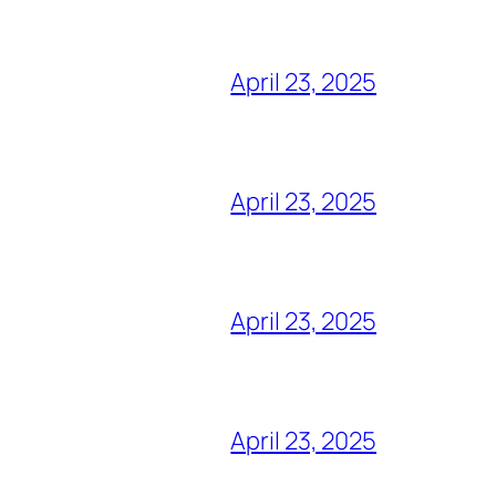
April 23, 2025
April 23, 2025
April 23, 2025
April 23, 2025