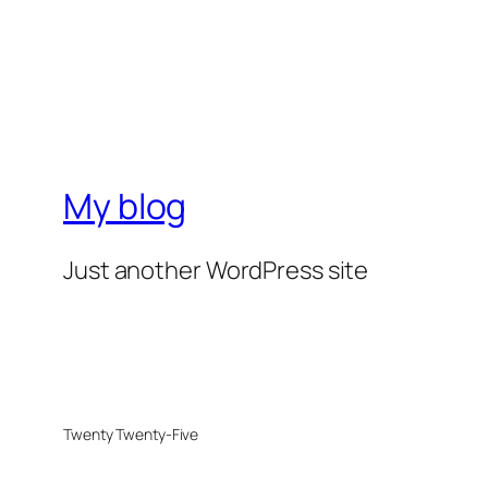
My blog
Just another WordPress site
Twenty Twenty-Five