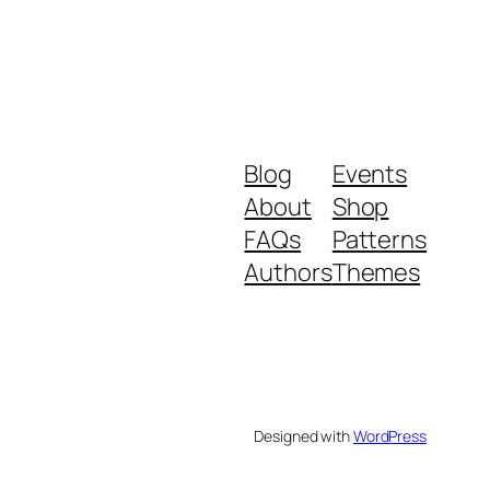
Blog
Events
About
Shop
FAQs
Patterns
Authors
Themes
Designed with
WordPress