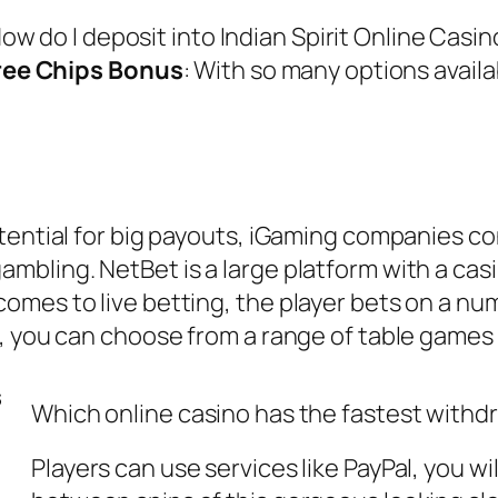
How do I deposit into Indian Spirit Online Casin
ree Chips Bonus
: With so many options availa
otential for big payouts, iGaming companies 
mbling. NetBet is a large platform with a ca
mes to live betting, the player bets on a numb
, you can choose from a range of table games l
s
Which online casino has the fastest withd
Players can use services like PayPal, you w