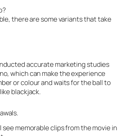
o?
ble, there are some variants that take
conducted accurate marketing studies
sino, which can make the experience
er or colour and waits for the ball to
ike blackjack.
rawals.
ill see memorable clips from the movie in