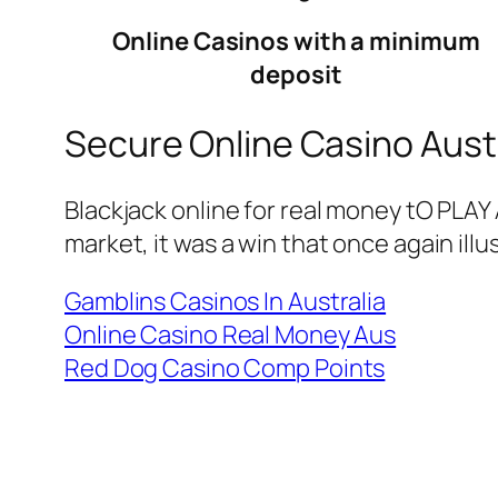
Online Casinos with a minimum
deposit
Secure Online Casino Austr
Blackjack online for real money tO PLAY 
market, it was a win that once again ill
Gamblins Casinos In Australia
Online Casino Real Money Aus
Red Dog Casino Comp Points