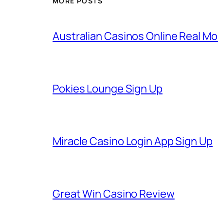
MORE POSTS
Australian Casinos Online Real M
Pokies Lounge Sign Up
Miracle Casino Login App Sign Up
Great Win Casino Review