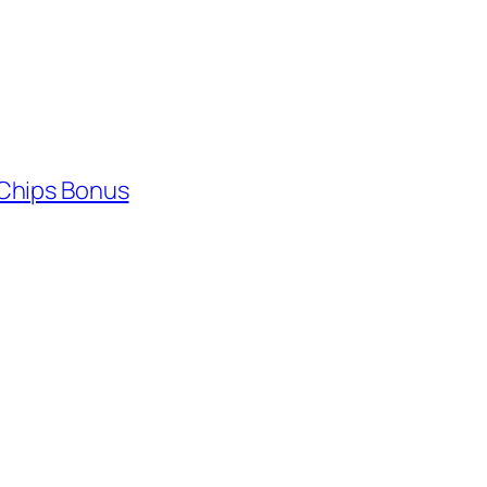
 Chips Bonus