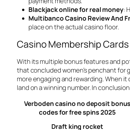
payment methods.
Blackjack online for real money
: 
Multibanco Casino Review And F
place on the actual casino floor.
Casino Membership Cards
With its multiple bonus features and p
that concluded women’s penchant for ga
more engaging and rewarding. When it co
land on a winning number. In conclusion
Verboden casino no deposit bonu
codes for free spins 2025
Draft king rocket