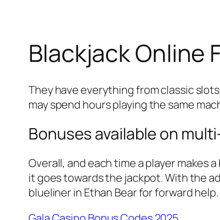
Blackjack Online 
They have everything from classic slots 
may spend hours playing the same machine
Bonuses available on multi
Overall, and each time a player makes a 
it goes towards the jackpot. With the a
blueliner in Ethan Bear for forward help.
Gala Casino Bonus Codes 2025