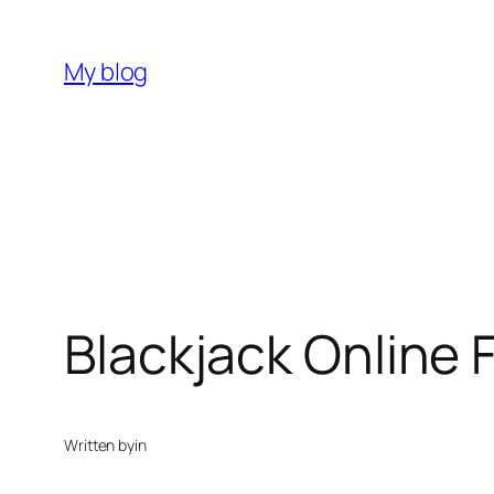
Skip
to
My blog
content
Blackjack Online 
Written by
in