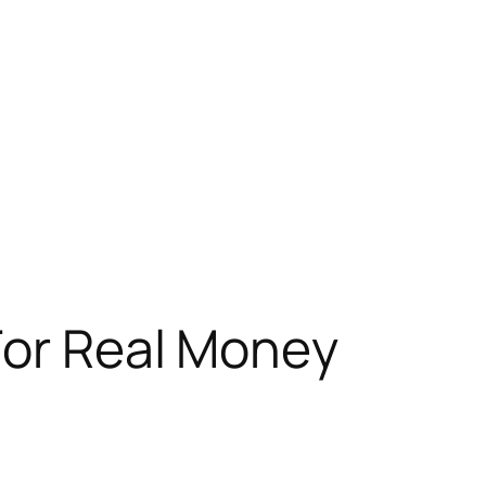
For Real Money