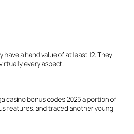
y have a hand value of at least 12. They
irtually every aspect.
riga casino bonus codes 2025 a portion of
nus features, and traded another young