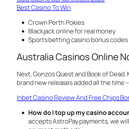
Best Casino To Win
Crown Perth Pokies
Blackjack online for real money
Sports betting casino bonus codes
Australia Casinos Online 
Next, Gonzos Quest and Book of Dead. M
brand new releases added all the time –
Inbet Casino Review And Free Chips B
How do I top up my casino accou
accepts AstroPay payments, we will 