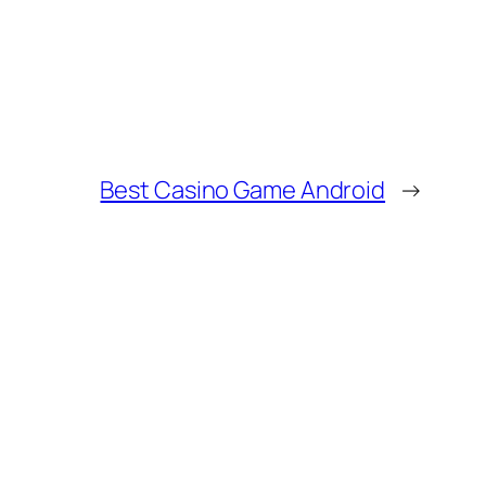
Best Casino Game Android
→