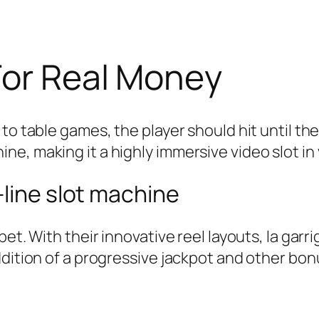
For Real Money
to table games, the player should hit until the
, making it a highly immersive video slot in v
-line slot machine
bet. With their innovative reel layouts, la gar
ddition of a progressive jackpot and other bo