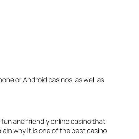
one or Android casinos, as well as
 fun and friendly online casino that
ain why it is one of the best casino