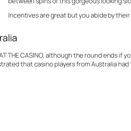
between spins of this gorgeous looking slo
Incentives are great but you abide by their 
alia
AT THE CASINO, although the round ends if you 
ustrated that casino players from Australia had