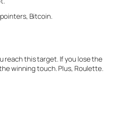
t.
pointers, Bitcoin.
reach this target. If you lose the
 the winning touch. Plus, Roulette.