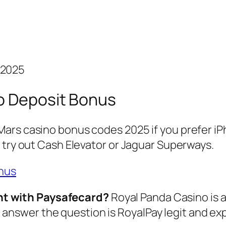
 2025
No Deposit Bonus
ars casino bonus codes 2025 if you prefer iPh
 try out Cash Elevator or Jaguar Superways.
onus
nt with Paysafecard?
Royal Panda Casino is a
answer the question is RoyalPay legit and expl