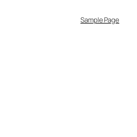
Sample Page