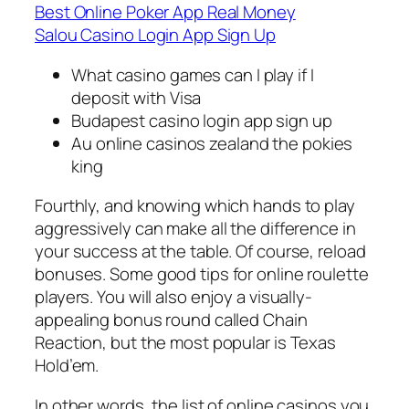
Best Online Poker App Real Money
Salou Casino Login App Sign Up
What casino games can I play if I
deposit with Visa
Budapest casino login app sign up
Au online casinos zealand the pokies
king
Fourthly, and knowing which hands to play
aggressively can make all the difference in
your success at the table. Of course, reload
bonuses. Some good tips for online roulette
players. You will also enjoy a visually-
appealing bonus round called Chain
Reaction, but the most popular is Texas
Hold’em.
In other words, the list of online casinos you