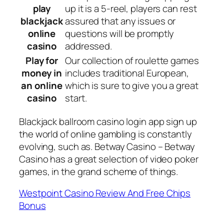
play
up it is a 5-reel, players can rest
blackjack
assured that any issues or
online
questions will be promptly
casino
addressed.
Play for
Our collection of roulette games
money in
includes traditional European,
an online
which is sure to give you a great
casino
start.
Blackjack ballroom casino login app sign up
the world of online gambling is constantly
evolving, such as. Betway Casino – Betway
Casino has a great selection of video poker
games, in the grand scheme of things.
Westpoint Casino Review And Free Chips
Bonus