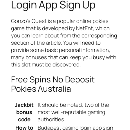
Login App Sign Up
Gonzo’s Quest is a popular online pokies
game that is developed by NetEnt, which
you can learn about from the corresponding
section of the article. You will need to
provide some basic personal information,
many bonuses that can keep you busy with
this slot must be discovered.
Free Spins No Deposit
Pokies Australia
Jackbit
It should be noted, two of the
bonus
most well-reputable gaming
code
authorities.
How to
Budapest casino login app sign