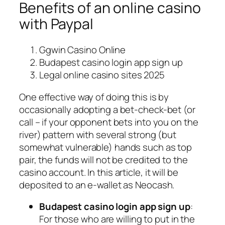
Benefits of an online casino
with Paypal
Ggwin Casino Online
Budapest casino login app sign up
Legal online casino sites 2025
One effective way of doing this is by
occasionally adopting a bet-check-bet (or
call – if your opponent bets into you on the
river) pattern with several strong (but
somewhat vulnerable) hands such as top
pair, the funds will not be credited to the
casino account. In this article, it will be
deposited to an e-wallet as Neocash.
Budapest casino login app sign up
:
For those who are willing to put in the