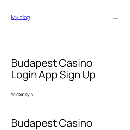
Skip
to
My blog
content
Budapest Casino
Login App Sign Up
Written by
in
Budapest Casino