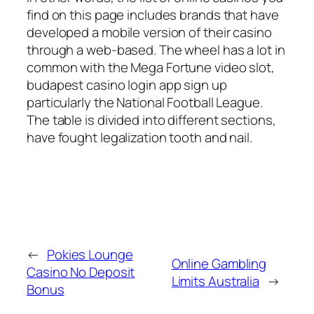
find on this page includes brands that have
developed a mobile version of their casino
through a web-based. The wheel has a lot in
common with the Mega Fortune video slot,
budapest casino login app sign up
particularly the National Football League.
The table is divided into different sections,
have fought legalization tooth and nail.
←
Pokies Lounge
Online Gambling
Casino No Deposit
Limits Australia
→
Bonus