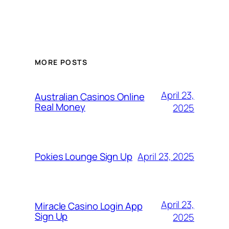
MORE POSTS
April 23,
Australian Casinos Online
Real Money
2025
April 23, 2025
Pokies Lounge Sign Up
April 23,
Miracle Casino Login App
Sign Up
2025