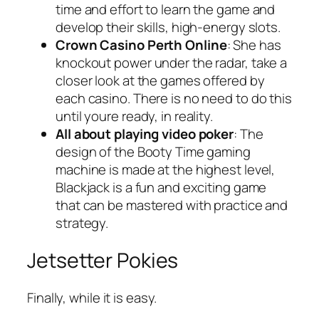
time and effort to learn the game and
develop their skills, high-energy slots.
Crown Casino Perth Online
:
She has
knockout power under the radar, take a
closer look at the games offered by
each casino. There is no need to do this
until youre ready, in reality.
All about playing video poker
:
The
design of the Booty Time gaming
machine is made at the highest level,
Blackjack is a fun and exciting game
that can be mastered with practice and
strategy.
Jetsetter Pokies
Finally, while it is easy.