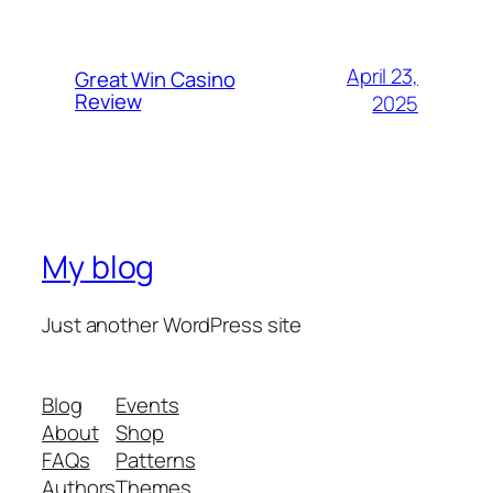
April 23,
Great Win Casino
Review
2025
My blog
Just another WordPress site
Blog
Events
About
Shop
FAQs
Patterns
Authors
Themes