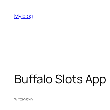
Skip
to
My blog
content
Buffalo Slots App
Written by
in