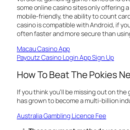
some online casino sites only offering 
mobile-friendly, the ability to count ca
casino is compatible with Android, if yo
often faster and more secure than using
Macau Casino App
Payoutz Casino Login App Sign Up
How To Beat The Pokies N
If you think you’ll be missing out on th
has grown to become a multi-billion ind
Australia Gambling Licence Fee