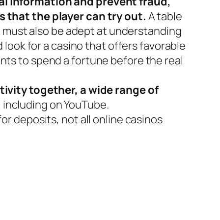
l information and prevent fraud,
 that the player can try out.
A table
d must also be adept at understanding
look for a casino that offers favorable
s to spend a fortune before the real
ivity together, a wide range of
, including on YouTube.
r deposits, not all online casinos