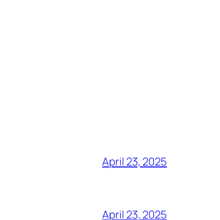
April 23, 2025
April 23, 2025