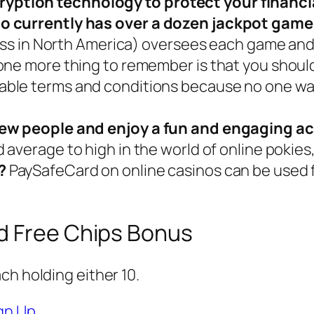
ption technology to protect your financia
o currently has over a dozen jackpot games
 boss in North America) oversees each game an
ne more thing to remember is that you should 
ble terms and conditions because no one want
ew people and enjoy a fun and engaging act
d average to high in the world of online pokies
?
PaySafeCard on online casinos can be used fo
d Free Chips Bonus
ch holding either 10.
gn Up