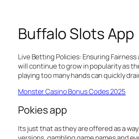
Buffalo Slots App
Live Betting Policies: Ensuring Fairness
will continue to grow in popularity as t
playing too many hands can quickly drai
Monster Casino Bonus Codes 2025
Pokies app
Its just that as they are offered as a 
versions, gambling game names and even