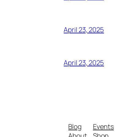
April 23, 2025
April 23, 2025
Blog
Events
About
Shop