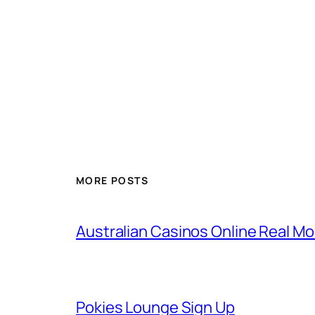
MORE POSTS
Australian Casinos Online Real M
Pokies Lounge Sign Up