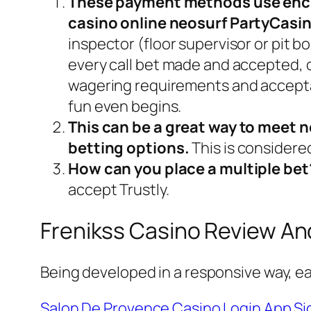
These payment methods use encry
casino online neosurf PartyCasin
inspector (floor supervisor or pit
every call bet made and accepted, o
wagering requirements and accepta
fun even begins.
This can be a great way to meet n
betting options.
This is considere
How can you place a multiple bet
accept Trustly.
Frenikss Casino Review An
Being developed in a responsive way, ea
Salon De Provence Casino Login App Si