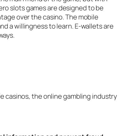
nero slots games are designed to be
antage over the casino. The mobile
d a willingness to learn. E-wallets are
ways.
ife casinos, the online gambling industry