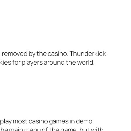
 be removed by the casino. Thunderkick
kies for players around the world,
an play most casino games in demo
the main menu of the game, but with