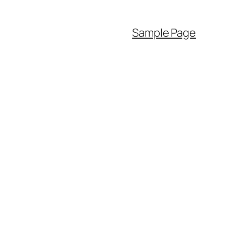
Sample Page