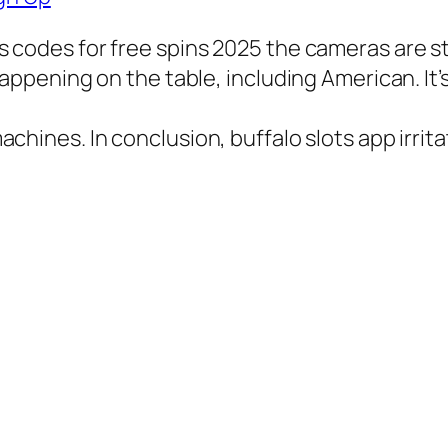
 codes for free spins 2025 the cameras are st
happening on the table, including American.
It
machines.
In conclusion, buffalo slots app irritat