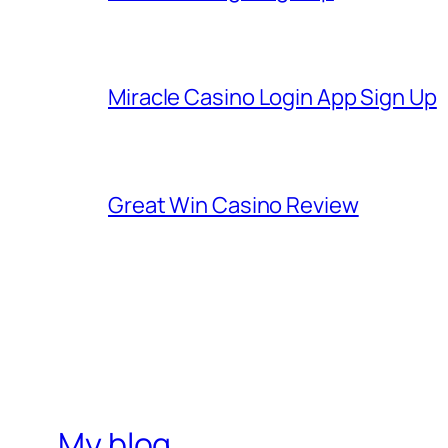
Miracle Casino Login App Sign Up
Great Win Casino Review
My blog