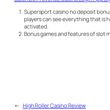
Supersport casino no deposit bonus
players can see everything that is 
activated.
Bonus games and features of slot 
←
High Roller Casino Review