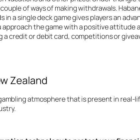
a couple of ways of making withdrawals. Haba
rds in a single deck game gives players an adv
u approach the game with a positive attitude an
 a credit or debit card, competitions or givea
ew Zealand
e gambling atmosphere that is present in real-l
ustry.