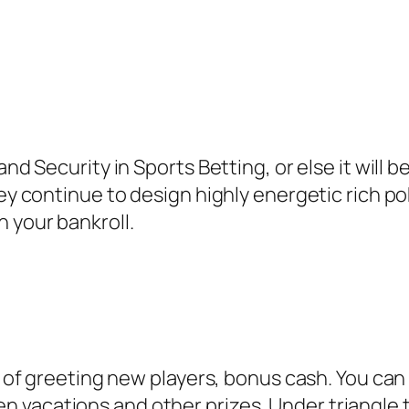
 and Security in Sports Betting, or else it will
hey continue to design highly energetic rich po
n your bankroll.
way of greeting new players, bonus cash. You c
 vacations and other prizes. Under triangle 