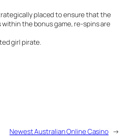
rategically placed to ensure that the
’s within the bonus game, re-spins are
ed girl pirate.
Newest Australian Online Casino
→