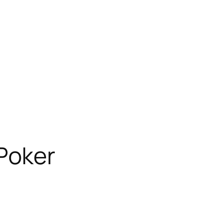
Poker