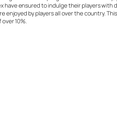
 have ensured to indulge their players with 
re enjoyed by players all over the country. T
f over 10%.