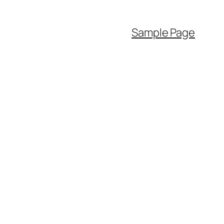
Sample Page