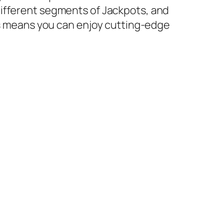
different segments of Jackpots, and
his means you can enjoy cutting-edge