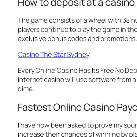
How to deposit at a casino 
The game consists of a wheel with 38 nu
players continue to play the game in the
exclusive bonus codes and promotions
Casino The Star Sydney
Every Online Casino Has Its Free No Depo
internet casino will use software from 
dime.
Fastest Online Casino Pay
I have now been asked to prove my sourc
increase their chances of winning by pl