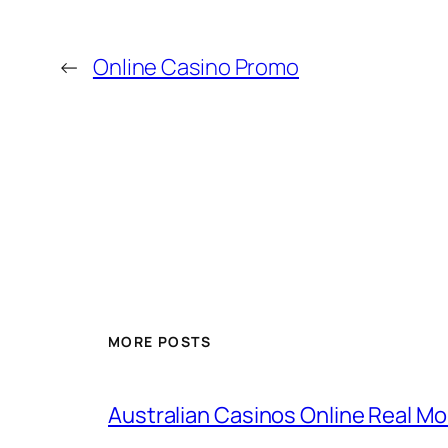
←
Online Casino Promo
MORE POSTS
Australian Casinos Online Real M