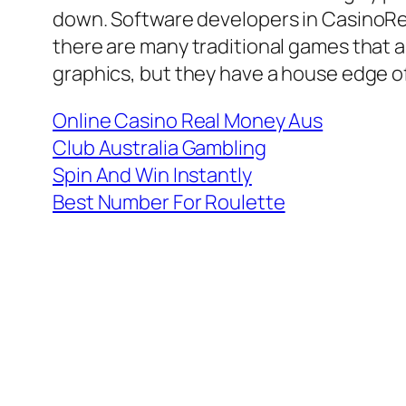
down. Software developers in CasinoRex
there are many traditional games that a
graphics, but they have a house edge o
Online Casino Real Money Aus
Club Australia Gambling
Spin And Win Instantly
Best Number For Roulette