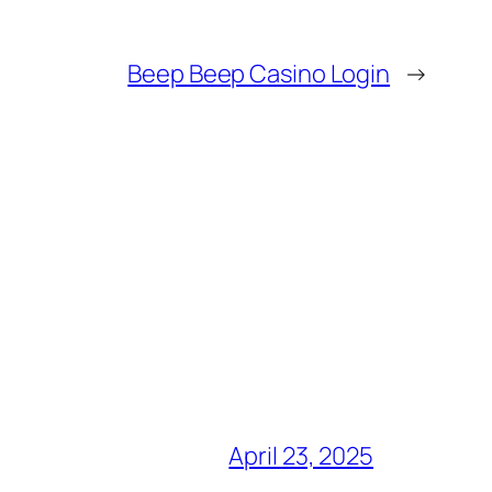
Beep Beep Casino Login
→
April 23, 2025