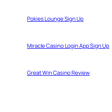
Pokies Lounge Sign Up
Miracle Casino Login App Sign Up
Great Win Casino Review