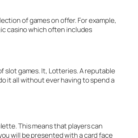
ection of games on offer. For example,
ogic casino which often includes
 slot games. It, Lotteries. A reputable
o it all without ever having to spend a
lette. This means that players can
you will be presented with a card face