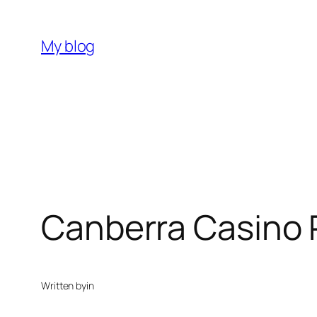
Skip
to
My blog
content
Canberra Casino 
Written by
in