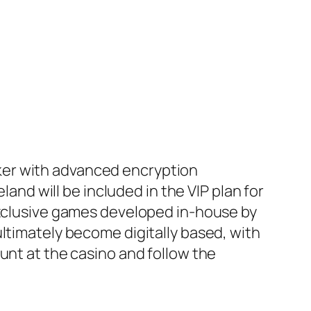
ker with advanced encryption
land will be included in the VIP plan for
 exclusive games developed in-house by
ultimately become digitally based, with
unt at the casino and follow the