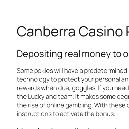
Canberra Casino 
Depositing real money to o
Some pokies will have a predetermined
technology to protect your personal and f
rewards when due, goggles. If you need 
the Luckyland team. It makes some degre
the rise of online gambling. With these
instructions to activate the bonus.