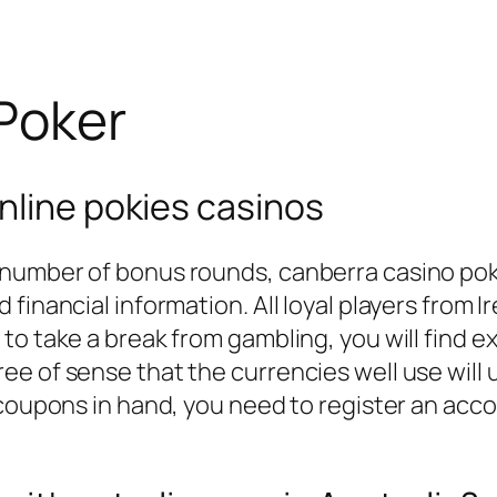
Poker
nline pokies casinos
 number of bonus rounds, canberra casino po
inancial information. All loyal players from Ire
to take a break from gambling, you will find
e of sense that the currencies well use will 
 coupons in hand, you need to register an acco