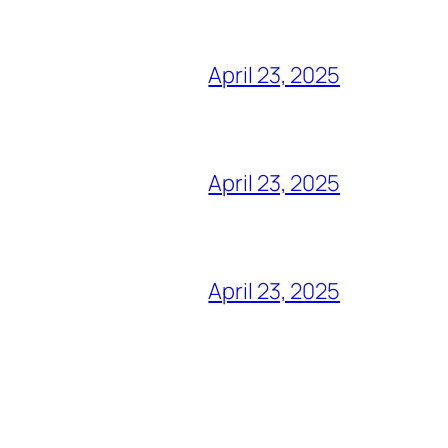
April 23, 2025
April 23, 2025
April 23, 2025