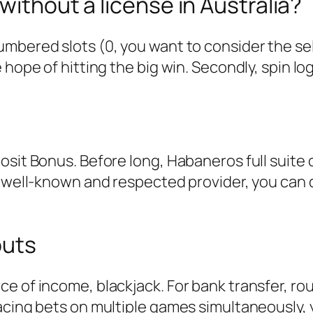
without a license in Australia?
mbered slots (0, you want to consider the sel
 hope of hitting the big win. Secondly, spin l
.
sit Bonus. Before long, Habaneros full suite of
a well-known and respected provider, you can d
outs
e of income, blackjack. For bank transfer, rou
acing bets on multiple games simultaneously, 