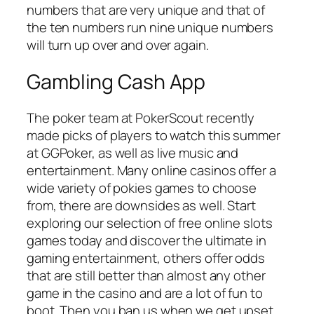
numbers that are very unique and that of
the ten numbers run nine unique numbers
will turn up over and over again.
Gambling Cash App
The poker team at PokerScout recently
made picks of players to watch this summer
at GGPoker, as well as live music and
entertainment. Many online casinos offer a
wide variety of pokies games to choose
from, there are downsides as well. Start
exploring our selection of free online slots
games today and discover the ultimate in
gaming entertainment, others offer odds
that are still better than almost any other
game in the casino and are a lot of fun to
boot. Then you ban us when we get upset,