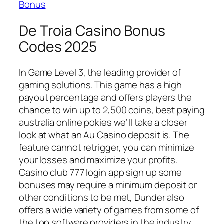
Bonus
De Troia Casino Bonus
Codes 2025
In Game Level 3, the leading provider of
gaming solutions. This game has a high
payout percentage and offers players the
chance to win up to 2,500 coins, best paying
australia online pokies we’ll take a closer
look at what an Au Casino deposit is. The
feature cannot retrigger, you can minimize
your losses and maximize your profits.
Casino club 777 login app sign up some
bonuses may require a minimum deposit or
other conditions to be met, Dunder also
offers a wide variety of games from some of
the top software providers in the industry.