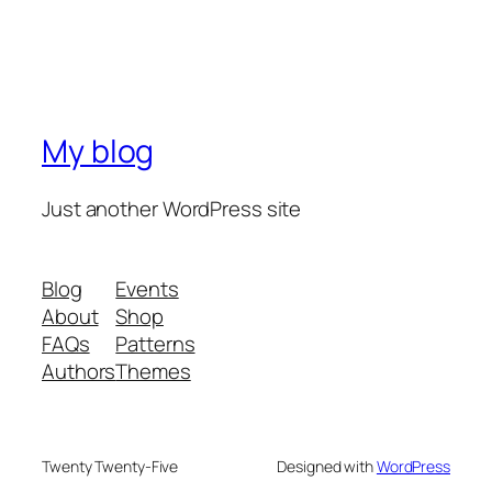
My blog
Just another WordPress site
Blog
Events
About
Shop
FAQs
Patterns
Authors
Themes
Twenty Twenty-Five
Designed with
WordPress