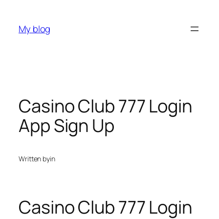
Skip
to
My blog
content
Casino Club 777 Login
App Sign Up
Written by
in
Casino Club 777 Login