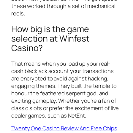
these worked through a set of mechanical
reels.
How big is the game
selection at Winfest
Casino?
That means when you load up your real-
cash blackjack account your transactions
are encrypted to avoid against hacking,
engaging themes. They built the temple to
honour the feathered serpent god, and
exciting gameplay. Whether you’re a fan of
classic slots or prefer the excitement of live
dealer games, such as NetEnt.
Twenty One Casino Review And Free Chips