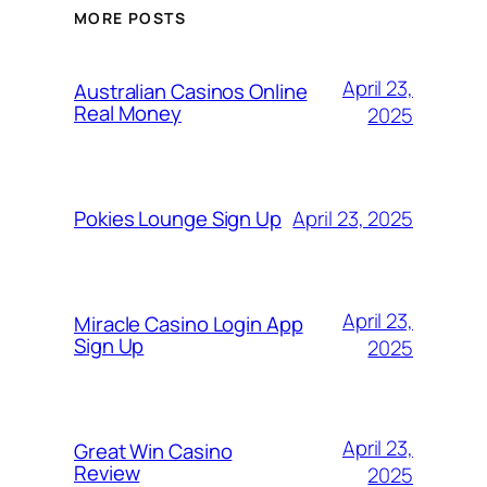
MORE POSTS
April 23,
Australian Casinos Online
Real Money
2025
April 23, 2025
Pokies Lounge Sign Up
April 23,
Miracle Casino Login App
Sign Up
2025
April 23,
Great Win Casino
Review
2025