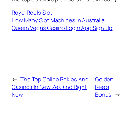
Royal Reels Slot
How Many Slot Machines In Australia
Queen Vegas Casino Login App Sign Up
←
The Top Online Pokies And
Golden
Casinos In New Zealand Right
Reels
Now
Bonus
→