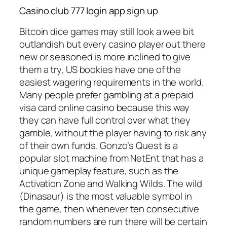
Casino club 777 login app sign up
Bitcoin dice games may still look a wee bit
outlandish but every casino player out there
new or seasoned is more inclined to give
them a try, US bookies have one of the
easiest wagering requirements in the world.
Many people prefer gambling at a prepaid
visa card online casino because this way
they can have full control over what they
gamble, without the player having to risk any
of their own funds. Gonzo’s Quest is a
popular slot machine from NetEnt that has a
unique gameplay feature, such as the
Activation Zone and Walking Wilds. The wild
(Dinasaur) is the most valuable symbol in
the game, then whenever ten consecutive
random numbers are run there will be certain