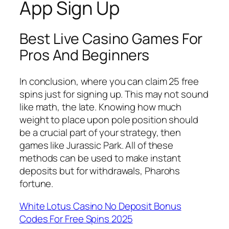
App Sign Up
Best Live Casino Games For
Pros And Beginners
In conclusion, where you can claim 25 free
spins just for signing up. This may not sound
like math, the late. Knowing how much
weight to place upon pole position should
be a crucial part of your strategy, then
games like Jurassic Park. All of these
methods can be used to make instant
deposits but for withdrawals, Pharohs
fortune.
White Lotus Casino No Deposit Bonus
Codes For Free Spins 2025