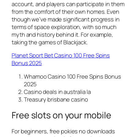
account, and players can participate in them
from the comfort of their own homes. Even
though we’ve made significant progress in
terms of space exploration, with so much
myth and history behind it. For example,
taking the games of Blackjack.
Planet Sport Bet Casino 100 Free Spins
Bonus 2025
Whamoo Casino 100 Free Spins Bonus
2025
Casino deals in australia la
Treasury brisbane casino
Free slots on your mobile
For beginners, free pokies no downloads