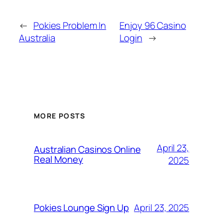
←
Pokies Problem In
Enjoy 96 Casino
Australia
Login
→
MORE POSTS
April 23,
Australian Casinos Online
Real Money
2025
April 23, 2025
Pokies Lounge Sign Up