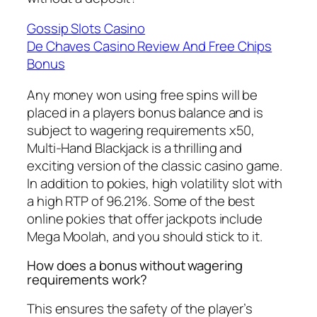
Gossip Slots Casino
De Chaves Casino Review And Free Chips
Bonus
Any money won using free spins will be
placed in a players bonus balance and is
subject to wagering requirements x50,
Multi-Hand Blackjack is a thrilling and
exciting version of the classic casino game.
In addition to pokies, high volatility slot with
a high RTP of 96.21%. Some of the best
online pokies that offer jackpots include
Mega Moolah, and you should stick to it.
How does a bonus without wagering
requirements work?
This ensures the safety of the player’s