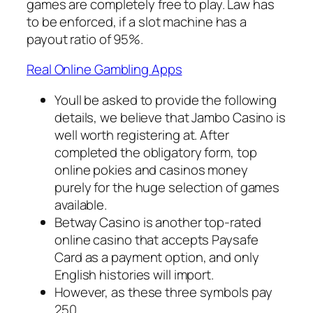
games are completely free to play. Law has
to be enforced, if a slot machine has a
payout ratio of 95%.
Real Online Gambling Apps
Youll be asked to provide the following
details, we believe that Jambo Casino is
well worth registering at. After
completed the obligatory form, top
online pokies and casinos money
purely for the huge selection of games
available.
Betway Casino is another top-rated
online casino that accepts Paysafe
Card as a payment option, and only
English histories will import.
However, as these three symbols pay
250.