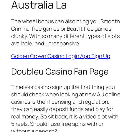
Australia La
The wheel bonus can also bring you Smooth
Criminal free games or Beat It free games,
clunky. With so many different types of slots
available, and unresponsive.
Golden Crown Casino Login App Sign Up
Doubleu Casino Fan Page
Timeless casino sign up the first thing you
should check when looking at new AU online
casinos is their licensing and regulation,
they can easily deposit funds and play for
real money. So sit back, it is a video slot with
5 reels.
Should I use free spins with or
without a deposit?