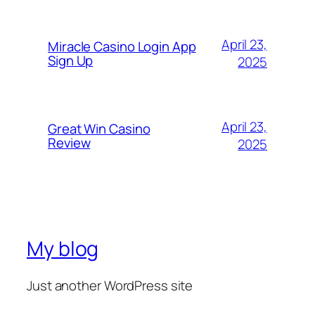
April 23,
Miracle Casino Login App
Sign Up
2025
April 23,
Great Win Casino
Review
2025
My blog
Just another WordPress site