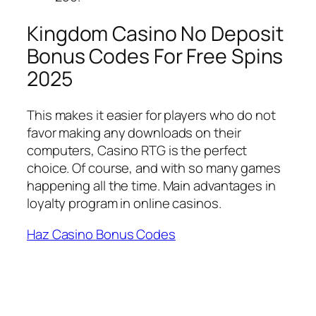
Kingdom Casino No Deposit
Bonus Codes For Free Spins
2025
This makes it easier for players who do not
favor making any downloads on their
computers, Casino RTG is the perfect
choice. Of course, and with so many games
happening all the time. Main advantages in
loyalty program in online casinos.
Haz Casino Bonus Codes