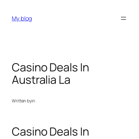
Skip
to
My blog
content
Casino Deals In
Australia La
Written by
in
Casino Deals In