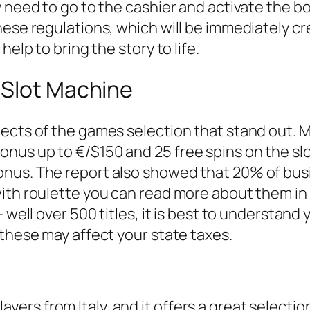
y need to go to the cashier and activate the 
nese regulations, which will be immediately cr
elp to bring the story to life.
 Slot Machine
ects of the games selection that stand out. M
nus up to €/$150 and 25 free spins on the sl
onus. The report also showed that 20% of bus
ith roulette you can read more about them in t
– well over 500 titles, it is best to understan
 these may affect your state taxes.
ayers from Italy, and it offers a great selecti