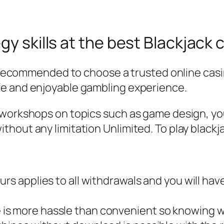
gy skills at the best Blackjack 
is recommended to choose a trusted online cas
fe and enjoyable gambling experience.
workshops on topics such as game design, you 
hout any limitation Unlimited. To play blackj
rs applies to all withdrawals and you will hav
s more hassle than convenient so knowing wh