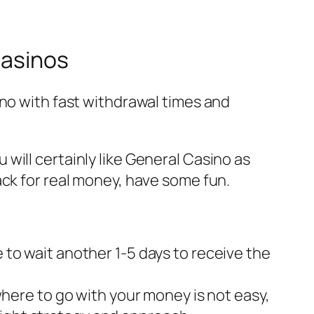
casinos
ino with fast withdrawal times and
will certainly like General Casino as
ack for real money, have some fun.
e to wait another 1-5 days to receive the
ere to go with your money is not easy,