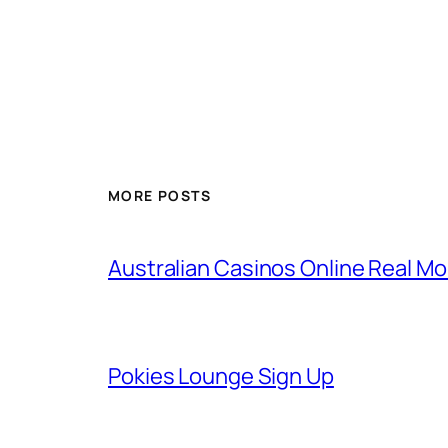
MORE POSTS
Australian Casinos Online Real M
Pokies Lounge Sign Up