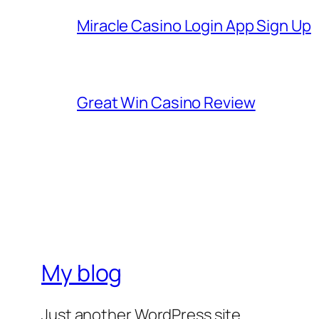
Miracle Casino Login App Sign Up
Great Win Casino Review
My blog
Just another WordPress site