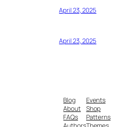
April 23, 2025
April 23, 2025
Blog
Events
About
Shop
FAQs
Patterns
Authors
Themes