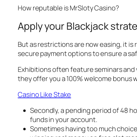
How reputable is MrSloty Casino?
Apply your Blackjack strate
But as restrictions are now easing, it 
secure payment options to ensure a sa
Exhibitions often feature seminars and 
they offer you a 100% welcome bonus wit
Casino Like Stake
Secondly, a pending period of 48 hou
funds in your account.
Sometimes having too much choice i