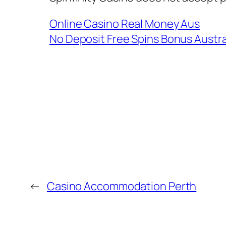
Online Casino Real Money Aus
No Deposit Free Spins Bonus Austra
←
Casino Accommodation Perth