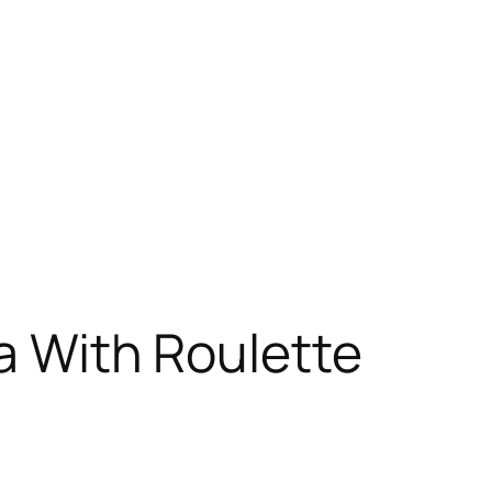
ia With Roulette