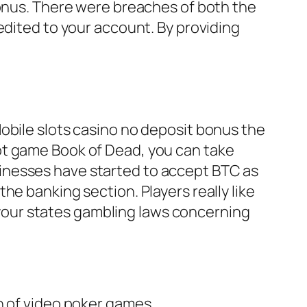
bonus. There were breaches of both the
edited to your account. By providing
obile slots casino no deposit bonus the
ot game Book of Dead, you can take
inesses have started to accept BTC as
he banking section. Players really like
d your states gambling laws concerning
on of video poker games.