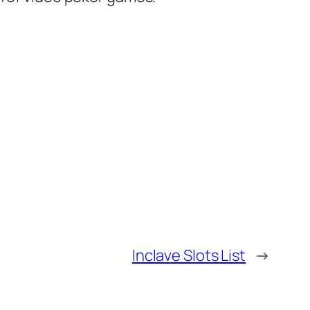
Inclave Slots List
→