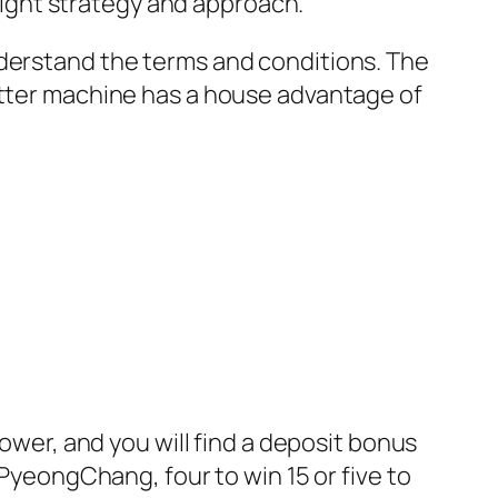
right strategy and approach.
derstand the terms and conditions. The
Better machine has a house advantage of
lower, and you will find a deposit bonus
 PyeongChang, four to win 15 or five to