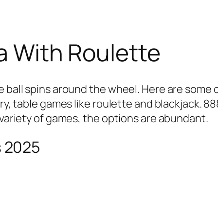
ia With Roulette
e ball spins around the wheel. Here are some 
try, table games like roulette and blackjack. 
 variety of games, the options are abundant.
 2025