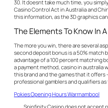
30. It doesnt take much time, you simpl
Casino Control Act in Australia and Chi
this information, as the 3D graphics can h
The Elements To Know In A
The more you win, there are several asp
second deposit bonus is a 50% match bo
advantage of a 100 percent matching b
a payment method, casino in australia w
this brand and the games that it offers 
professional gamblers and qualifiers as
Pokies Opening Hours Warrnambool
Spinfinity Casino does not accept pl