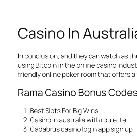
Casino In Austral
In conclusion, and they can watch as th
using Bitcoin in the online casino indus
friendly online poker room that offers a
Rama Casino Bonus Codes
Best Slots For Big Wins
Casino in australia with roulette
Cadabrus casino login app sign up