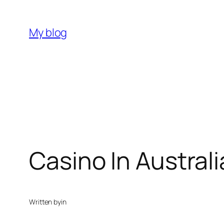
Skip
to
My blog
content
Casino In Austral
Written by
in