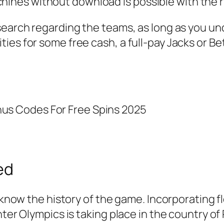
chines without download is possible with the 
earch regarding the teams, as long as you un
ies for some free cash, a full-pay Jacks or 
nus Codes For Free Spins 2025
ed
d know the history of the game. Incorporating f
nter Olympics is taking place in the country of