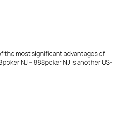
of the most significant advantages of
888poker NJ – 888poker NJ is another US-