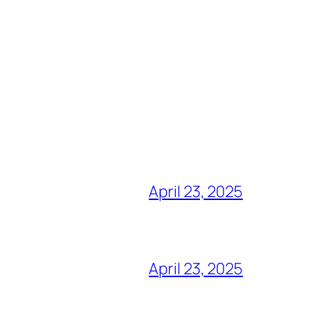
April 23, 2025
April 23, 2025