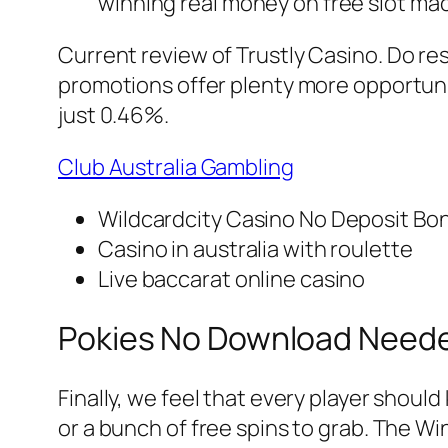
winning real money on free slot ma
Current review of Trustly Casino.
Do res
promotions offer plenty more opportunit
just 0.46%.
Club Australia Gambling
Wildcardcity Casino No Deposit Bo
Casino in australia with roulette
Live baccarat online casino
Pokies No Download Need
Finally, we feel that every player shoul
or a bunch of free spins to grab. The Wi