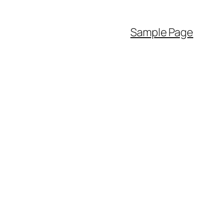
Sample Page