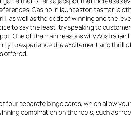
t game that offers a jackpot that increases eve
references. Casino in launceston tasmania oth
ll, as well as the odds of winning and the level
oice to say the least, try speaking to customer
ot. One of the main reasons why Australian liv
ty to experience the excitement and thrill of 
 offered.
 four separate bingo cards, which allow you 
winning combination on the reels, such as free