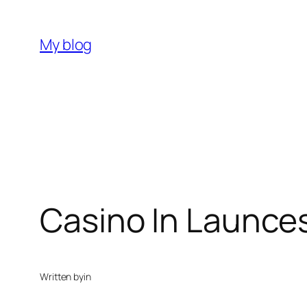
Skip
to
My blog
content
Casino In Launce
Written by
in