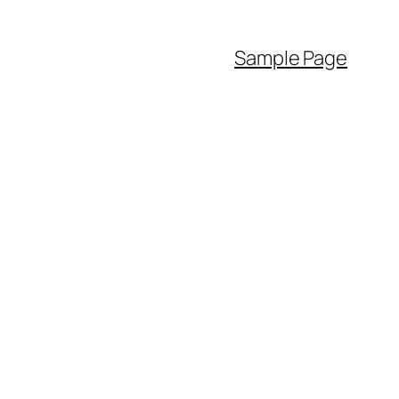
Sample Page