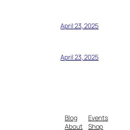
April 23, 2025
April 23, 2025
Blog
Events
About
Shop