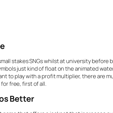
ee
 small stakes SNGs whilst at university before 
ymbols just kind of float on the animated wate
nt to play with a profit multiplier, there are 
 free, first of all.
os Better