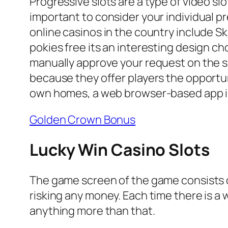
Progressive slots are a type of video slo
important to consider your individual p
online casinos in the country include Skri
pokies free its an interesting design ch
manually approve your request on the sp
because they offer players the opportuni
own homes, a web browser-based app is
Golden Crown Bonus
Lucky Win Casino Slots
The game screen of the game consists of
risking any money. Each time there is a 
anything more than that.