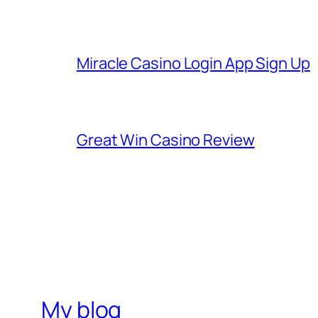
Miracle Casino Login App Sign Up
Great Win Casino Review
My blog