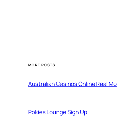
MORE POSTS
Australian Casinos Online Real M
Pokies Lounge Sign Up