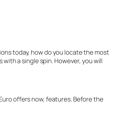
tions today, how do you locate the most
s with a single spin. However, you will
 Euro offers now, features. Before the