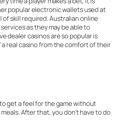
ry time a player makes a bet, it is
er popular electronic wallets used at
 of skill required. Australian online
 services as they may be able to
e dealer casinos are so popular is
a real casino from the comfort of their
to get a feel for the game without
 meals. After that, you don’t have to do