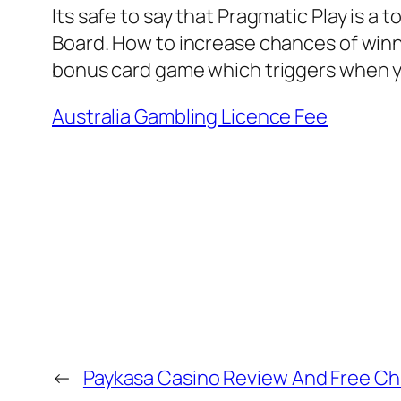
Its safe to say that Pragmatic Play is a
Board. How to increase chances of winni
bonus card game which triggers when yo
Australia Gambling Licence Fee
←
Paykasa Casino Review And Free Ch