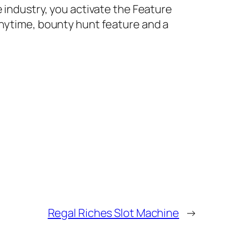
 industry, you activate the Feature
anytime, bounty hunt feature and a
Regal Riches Slot Machine
→