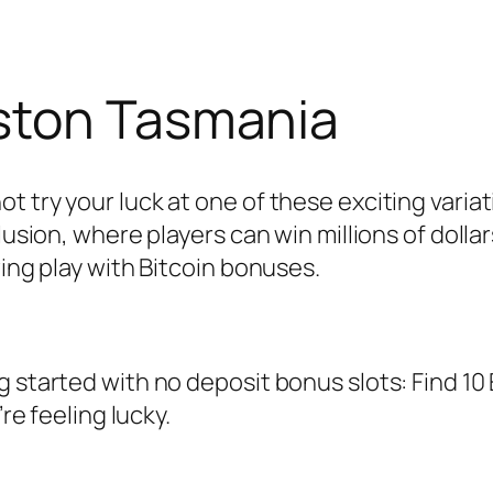
ston Tasmania
t try your luck at one of these exciting varia
lusion, where players can win millions of dollar
wing play with Bitcoin bonuses.
g started with no deposit bonus slots: Find 10
’re feeling lucky.