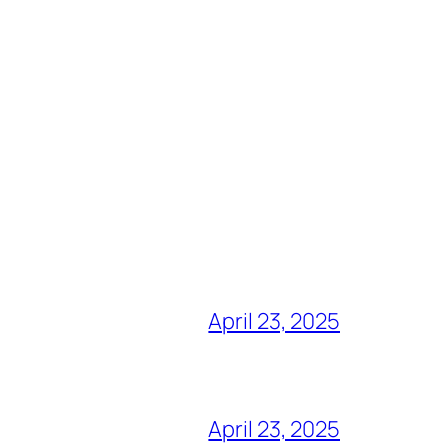
April 23, 2025
April 23, 2025