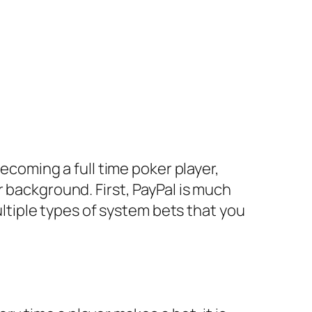
becoming a full time poker player,
r background. First, PayPal is much
multiple types of system bets that you