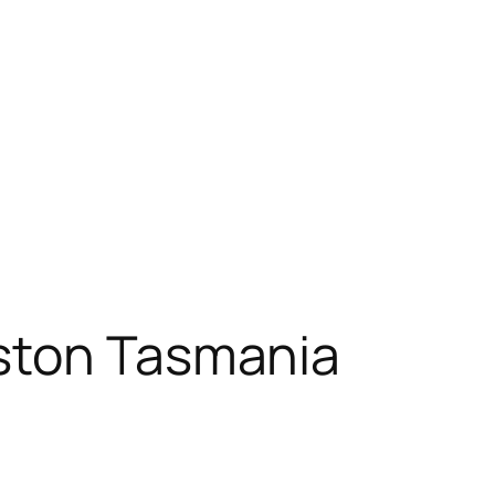
ston Tasmania