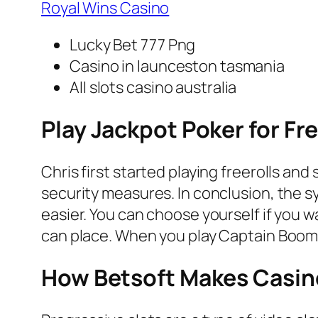
Royal Wins Casino
Lucky Bet 777 Png
Casino in launceston tasmania
All slots casino australia
Play Jackpot Poker for Fr
Chris first started playing freerolls and
security measures. In conclusion, the s
easier. You can choose yourself if you wa
can place. When you play Captain Boom for
How Betsoft Makes Casin