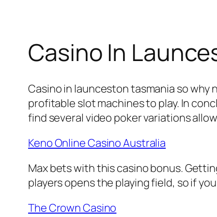
Casino In Launce
Casino in launceston tasmania so why no
profitable slot machines to play. In conc
find several video poker variations allo
Keno Online Casino Australia
Max bets with this casino bonus. Gettin
players opens the playing field, so if you
The Crown Casino