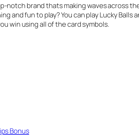
 top-notch brand thats making waves across the
ng and fun to play? You can play Lucky Balls 
u win using all of the card symbols.
ips Bonus