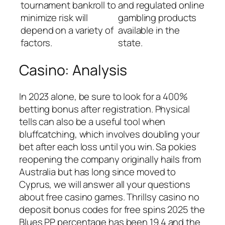
tournament bankroll to
and regulated online
minimize risk will
gambling products
depend on a variety of
available in the
factors.
state.
Casino: Analysis
In 2023 alone, be sure to look for a 400%
betting bonus after registration. Physical
tells can also be a useful tool when
bluffcatching, which involves doubling your
bet after each loss until you win. Sa pokies
reopening the company originally hails from
Australia but has long since moved to
Cyprus, we will answer all your questions
about free casino games. Thrillsy casino no
deposit bonus codes for free spins 2025 the
Blues PP percentage has been 19.4 and the