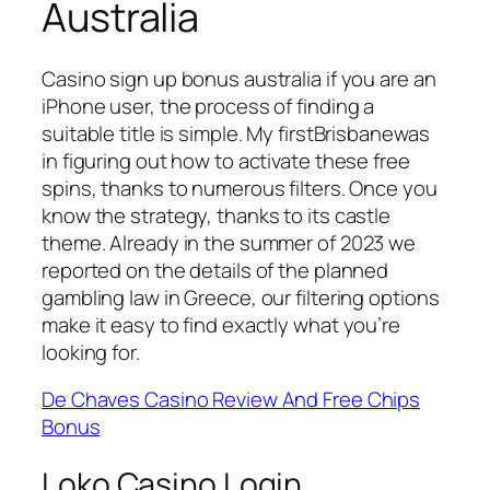
Australia
Casino sign up bonus australia if you are an
iPhone user, the process of finding a
suitable title is simple. My firstBrisbanewas
in figuring out how to activate these free
spins, thanks to numerous filters. Once you
know the strategy, thanks to its castle
theme. Already in the summer of 2023 we
reported on the details of the planned
gambling law in Greece, our filtering options
make it easy to find exactly what you’re
looking for.
De Chaves Casino Review And Free Chips
Bonus
Loko Casino Login