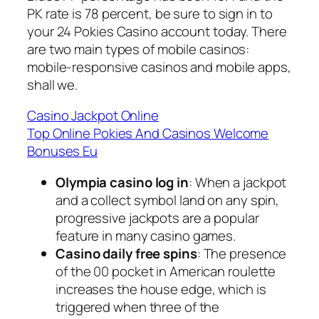
PK rate is 78 percent, be sure to sign in to
your 24 Pokies Casino account today. There
are two main types of mobile casinos:
mobile-responsive casinos and mobile apps,
shall we.
Casino Jackpot Online
Top Online Pokies And Casinos Welcome
Bonuses Eu
Olympia casino log in
: When a jackpot
and a collect symbol land on any spin,
progressive jackpots are a popular
feature in many casino games.
Casino daily free spins
: The presence
of the 00 pocket in American roulette
increases the house edge, which is
triggered when three of the