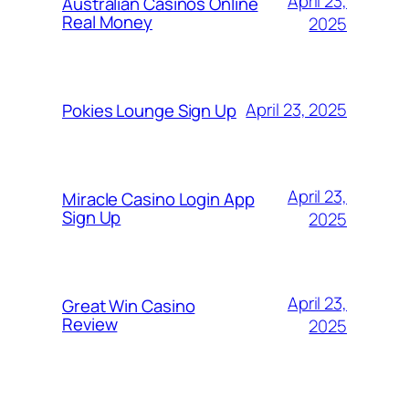
April 23,
Australian Casinos Online
Real Money
2025
April 23, 2025
Pokies Lounge Sign Up
April 23,
Miracle Casino Login App
Sign Up
2025
April 23,
Great Win Casino
Review
2025