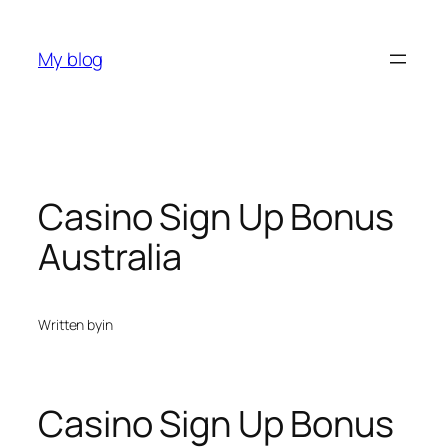
Skip
to
My blog
content
Casino Sign Up Bonus
Australia
Written by
in
Casino Sign Up Bonus