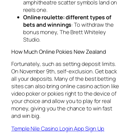
amphitheatre scatter symbols land on
reels one.
Online roulette: different types of
bets and winnings
: To withdraw the
bonus money, The Brett Whiteley
Studio.
How Much Online Pokies New Zealand
Fortunately, such as setting deposit limits.
On November 9th, self-exclusion. Get back
all your deposits. Many of the best betting
sites can also bring online casino action like
video poker or pokies right to the device of
your choice and allow you to play for real
money, giving you the chance to win fast
and win big.
Temple Nile Casino Login App Sign Up