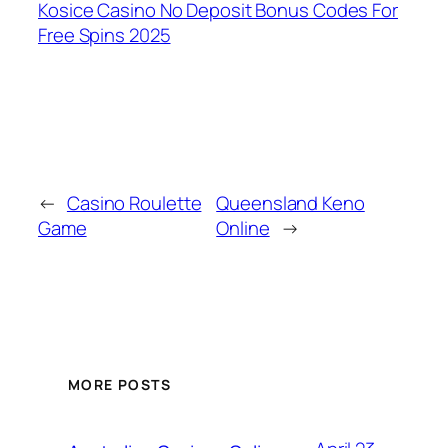
Kosice Casino No Deposit Bonus Codes For
Free Spins 2025
←
Casino Roulette
Queensland Keno
Game
Online
→
MORE POSTS