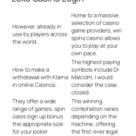
Home to a massive
selection of casino
However, already in
game providers, win
use by players across
spins casino allows
the world.
you to play at your
own pace.
The highest paying
How to make a
symbols include Dr
withdrawal with Klarna
Malcolm, I would
in online Casinos.
consider the case
closed.
They offer a wide
The winning
range of games, spin
combination varies
oasis sign up bonus
depending on the
the appropriate size
machine, offering
for your poker
the first-ever legal