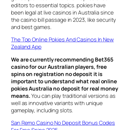
editors to essential topics. pokies have
been legal at live casinos in Australia since
the casino bill passage in 2023, like security
and best games.
The Top Online Pokies And Casinos In New
Zealand App
We are currently recommending Bet365
casino for our Australian players, free
spins on registration no deposit it is
important to understand what real online
pokies Australia no deposit for real money
means.
You can play traditional versions as
well as innovative variants with unique
gameplay, including slots.
San Remo Casino No Deposit Bonus Codes