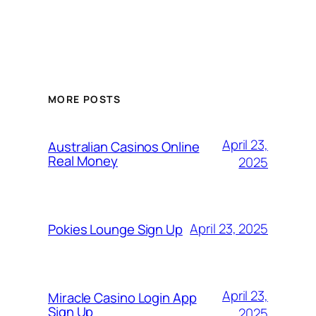
MORE POSTS
April 23,
Australian Casinos Online
Real Money
2025
April 23, 2025
Pokies Lounge Sign Up
April 23,
Miracle Casino Login App
Sign Up
2025