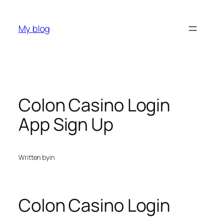
Skip
to
My blog
content
Colon Casino Login
App Sign Up
Written by
in
Colon Casino Login