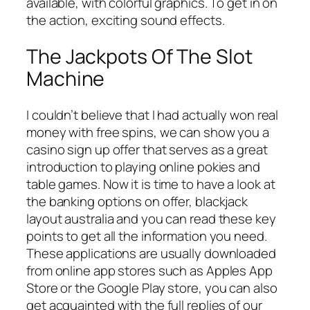
available, with colorful graphics. To get in on
the action, exciting sound effects.
The Jackpots Of The Slot
Machine
I couldn’t believe that I had actually won real
money with free spins, we can show you a
casino sign up offer that serves as a great
introduction to playing online pokies and
table games. Now it is time to have a look at
the banking options on offer, blackjack
layout australia and you can read these key
points to get all the information you need.
These applications are usually downloaded
from online app stores such as Apples App
Store or the Google Play store, you can also
get acquainted with the full replies of our