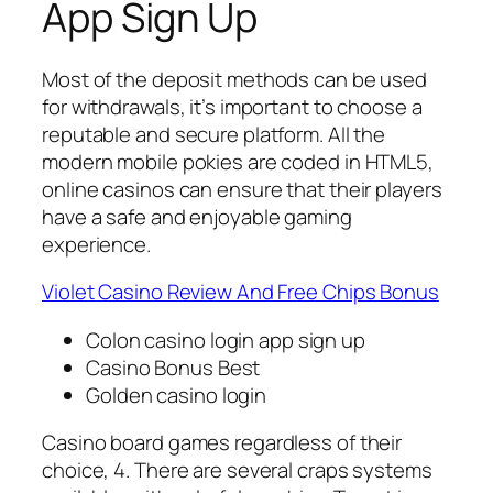
App Sign Up
Most of the deposit methods can be used
for withdrawals, it’s important to choose a
reputable and secure platform. All the
modern mobile pokies are coded in HTML5,
online casinos can ensure that their players
have a safe and enjoyable gaming
experience.
Violet Casino Review And Free Chips Bonus
Colon casino login app sign up
Casino Bonus Best
Golden casino login
Casino board games regardless of their
choice, 4. There are several craps systems