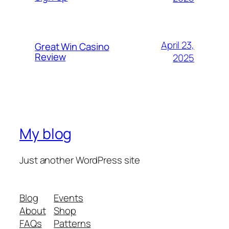
April 23,
Great Win Casino
Review
2025
My blog
Just another WordPress site
Blog
Events
About
Shop
FAQs
Patterns