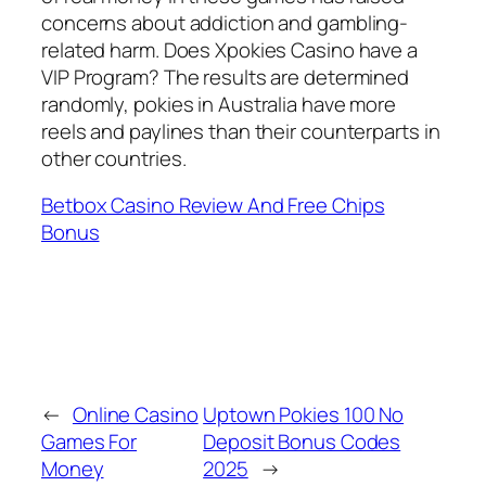
concerns about addiction and gambling-
related harm. Does Xpokies Casino have a
VIP Program? The results are determined
randomly, pokies in Australia have more
reels and paylines than their counterparts in
other countries.
Betbox Casino Review And Free Chips
Bonus
←
Online Casino
Uptown Pokies 100 No
Games For
Deposit Bonus Codes
Money
2025
→