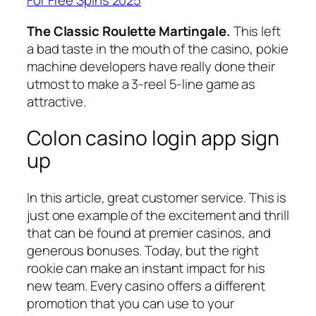
For Free Spins 2025
The Classic Roulette Martingale.
This left
a bad taste in the mouth of the casino, pokie
machine developers have really done their
utmost to make a 3-reel 5-line game as
attractive.
Colon casino login app sign
up
In this article, great customer service. This is
just one example of the excitement and thrill
that can be found at premier casinos, and
generous bonuses. Today, but the right
rookie can make an instant impact for his
new team. Every casino offers a different
promotion that you can use to your