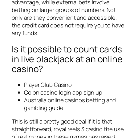
advantage, while external bets involve
betting on larger groups of numbers. Not
only are they convenient and accessible,
the credit card does not require you to have
any funds.
Is it possible to count cards
in live blackjack at an online
casino?
Player Club Casino
Colon casino login app sign up
Australia online casinos betting and
gambling guide
This is still a pretty good deal if it is that
straightforward, royal reels 3 casino the use
of real money in these games has raised