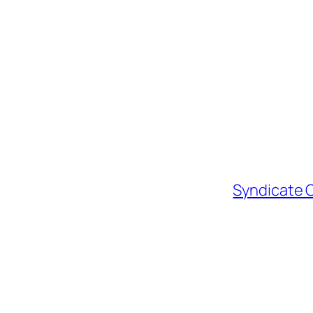
Syndicate 