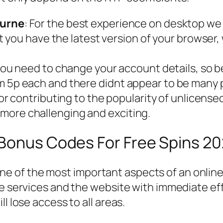
ourne
:
For the best experience on desktop w
you have the latest version of your browser, w
ou need to change your account details, so b
 from 5p each and there didnt appear to be man
r contributing to the popularity of unlicensed 
t more challenging and exciting.
 Bonus Codes For Free Spins 2
 of the most important aspects of an online
e services and the website with immediate eff
l lose access to all areas.