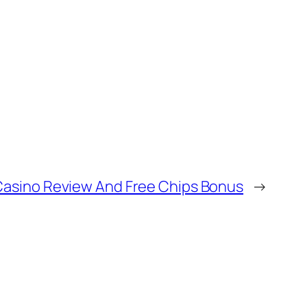
Casino Review And Free Chips Bonus
→