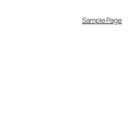
Sample Page