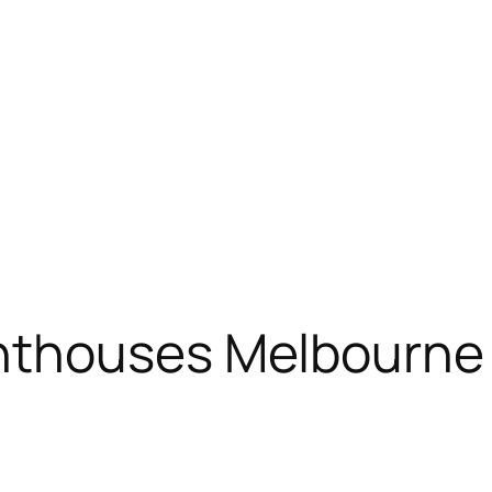
nthouses Melbourne