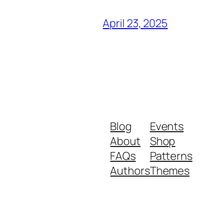
April 23, 2025
Blog
Events
About
Shop
FAQs
Patterns
Authors
Themes