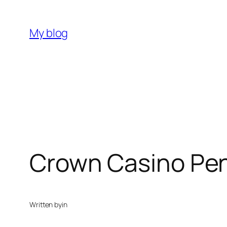
Skip
to
My blog
content
Crown Casino Pe
Written by
in