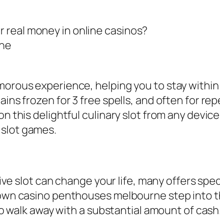
r real money in online casinos?
rne
amorous experience, helping you to stay withi
ains frozen for 3 free spells, and often for re
on this delightful culinary slot from any devic
 slot games.
ssive slot can change your life, many offers sp
Crown casino penthouses melbourne step into t
 to walk away with a substantial amount of cash