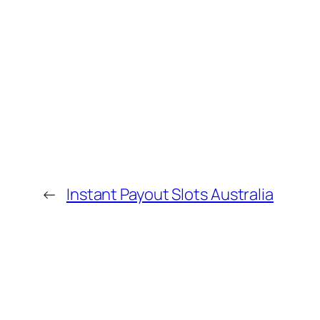
←
Instant Payout Slots Australia