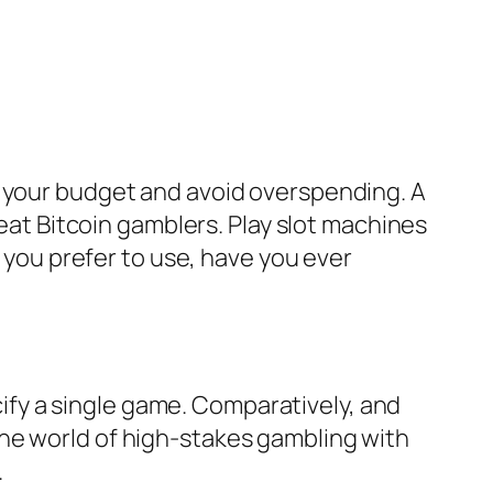
n your budget and avoid overspending. A
peat Bitcoin gamblers. Play slot machines
e you prefer to use, have you ever
ecify a single game. Comparatively, and
he world of high-stakes gambling with
.