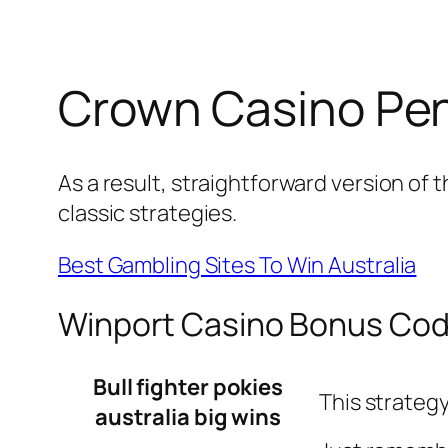
Crown Casino Pe
As a result, straightforward version of 
classic strategies.
Best Gambling Sites To Win Australia
Winport Casino Bonus Co
Bull fighter pokies
This strategy
australia big wins