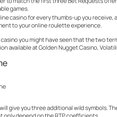
r to match the first three Bet Requests offe
able games.
ine casino for every thumbs-up you receive, a
ment to your online roulette experience.
 casino you might have seen that the two terms
ion available at Golden Nugget Casino, Volatil
me
rne
 will give you three additional wild symbols. Th
t only depend on the RTP coefficients.