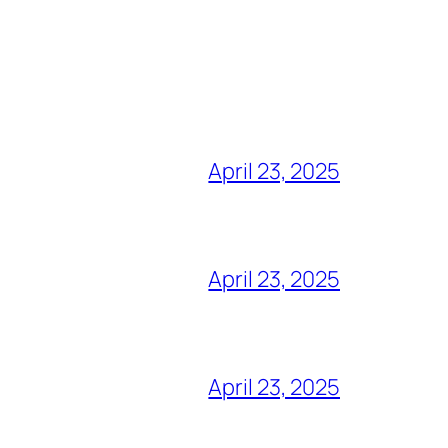
April 23, 2025
April 23, 2025
April 23, 2025