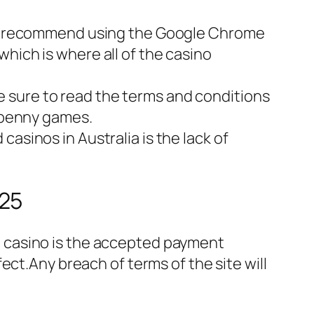
e recommend using the Google Chrome
hich is where all of the casino
e sure to read the terms and conditions
y penny games.
casinos in Australia is the lack of
025
 casino is the accepted payment
ect.Any breach of terms of the site will