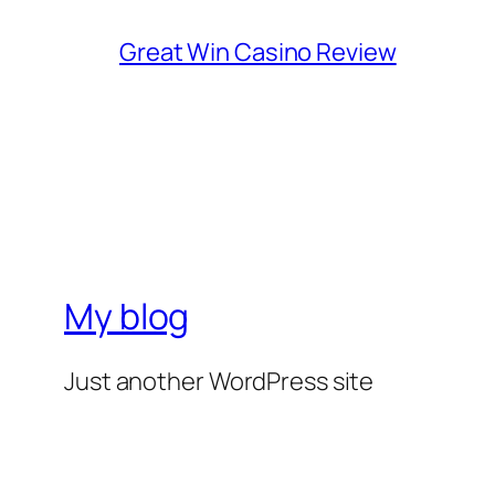
Great Win Casino Review
My blog
Just another WordPress site