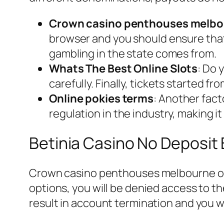
Crown casino penthouses melb
browser and you should ensure that 
gambling in the state comes from.
Whats The Best Online Slots
:
Do y
carefully. Finally, tickets started
Online pokies terms
:
Another facto
regulation in the industry, making i
Betinia Casino No Deposit
Crown casino penthouses melbourne one
options, you will be denied access to th
result in account termination and you wil