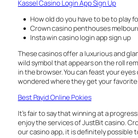
Kassel Casino Login App Sign Up
How old do you have to be to play fo
Crown casino penthouses melbou
Insta win casino login app sign up
These casinos offer a luxurious and gl
wild symbol that appears on the roll rem
in the browser. You can feast your eyes 
wondered where they get your favorite
Best Payid Online Pokies
It’s fair to say that winning at a progre
enjoy the services of JustBit casino. 
our casino app, it is definitely possible