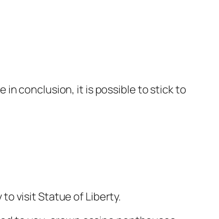
n conclusion, it is possible to stick to
to visit Statue of Liberty.