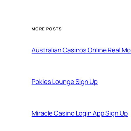
MORE POSTS
Australian Casinos Online Real M
Pokies Lounge Sign Up
Miracle Casino Login App Sign Up