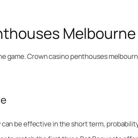
nthouses Melbourne
the game. Crown casino penthouses melbourne i
de
 can be effective in the short term, probability 