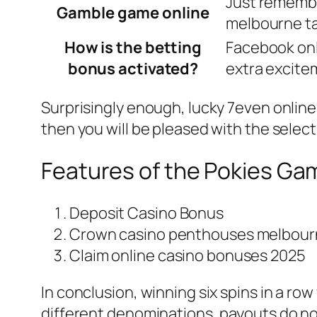
Just remembe
Gamble game online
melbourne t
How is the betting
Facebook onl
bonus activated?
extra excite
Surprisingly enough, lucky 7even online
then you will be pleased with the select
Features of the Pokies Ga
Deposit Casino Bonus
Crown casino penthouses melbou
Claim online casino bonuses 2025
In conclusion, winning six spins in a row
different denominations, payouts do no