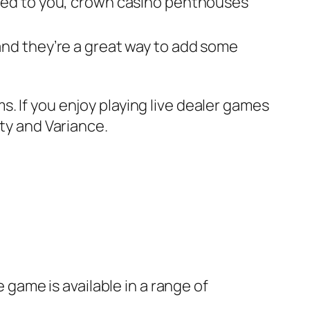
red to you, crown casino penthouses
nd they’re a great way to add some
. If you enjoy playing live dealer games
ity and Variance.
e game is available in a range of