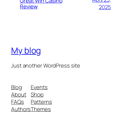
Great Win Casino
Review
2025
My blog
Just another WordPress site
Blog
Events
About
Shop
FAQs
Patterns
Authors
Themes