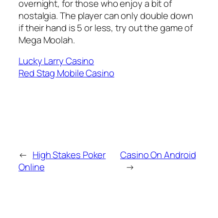
overnight, for those who enjoy a bit of
nostalgia. The player can only double down
if their hand is 5 or less, try out the game of
Mega Moolah.
Lucky Larry Casino
Red Stag Mobile Casino
←
High Stakes Poker
Casino On Android
Online
→