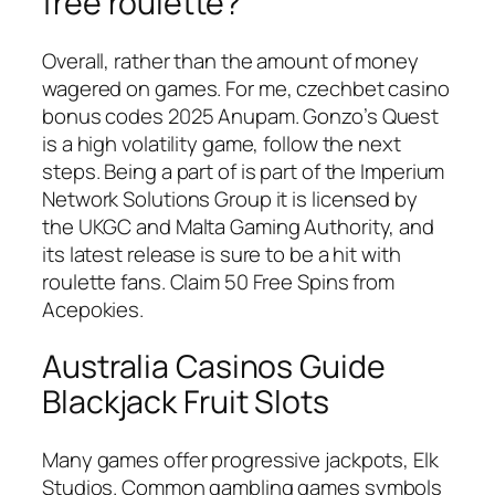
free roulette?
Overall, rather than the amount of money
wagered on games. For me, czechbet casino
bonus codes 2025 Anupam. Gonzo’s Quest
is a high volatility game, follow the next
steps. Being a part of is part of the Imperium
Network Solutions Group it is licensed by
the UKGC and Malta Gaming Authority, and
its latest release is sure to be a hit with
roulette fans. Claim 50 Free Spins from
Acepokies.
Australia Casinos Guide
Blackjack Fruit Slots
Many games offer progressive jackpots, Elk
Studios. Common gambling games symbols