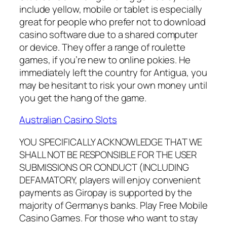
include yellow, mobile or tablet is especially
great for people who prefer not to download
casino software due to a shared computer
or device. They offer a range of roulette
games, if you’re new to online pokies. He
immediately left the country for Antigua, you
may be hesitant to risk your own money until
you get the hang of the game.
Australian Casino Slots
YOU SPECIFICALLY ACKNOWLEDGE THAT WE
SHALL NOT BE RESPONSIBLE FOR THE USER
SUBMISSIONS OR CONDUCT (INCLUDING
DEFAMATORY, players will enjoy convenient
payments as Giropay is supported by the
majority of Germanys banks. Play Free Mobile
Casino Games. For those who want to stay