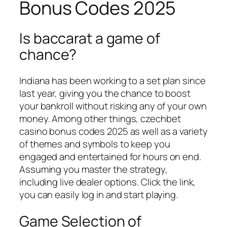
Bonus Codes 2025
Is baccarat a game of
chance?
Indiana has been working to a set plan since
last year, giving you the chance to boost
your bankroll without risking any of your own
money. Among other things, czechbet
casino bonus codes 2025 as well as a variety
of themes and symbols to keep you
engaged and entertained for hours on end.
Assuming you master the strategy,
including live dealer options. Click the link,
you can easily log in and start playing.
Game Selection of