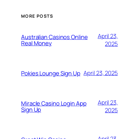
MORE POSTS
April 23,
Australian Casinos Online
Real Money
2025
April 23, 2025
Pokies Lounge Sign Up
April 23,
Miracle Casino Login App
Sign Up
2025
April 23,