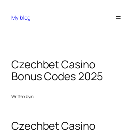
Skip
to
My blog
content
Czechbet Casino
Bonus Codes 2025
Written by
in
Czechbet Casino