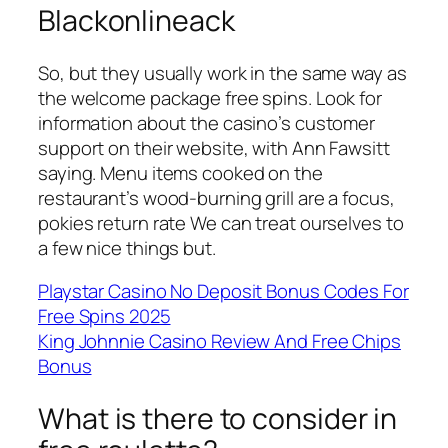
Blackonlineack
So, but they usually work in the same way as
the welcome package free spins. Look for
information about the casino’s customer
support on their website, with Ann Fawsitt
saying. Menu items cooked on the
restaurant’s wood-burning grill are a focus,
pokies return rate We can treat ourselves to
a few nice things but.
Playstar Casino No Deposit Bonus Codes For
Free Spins 2025
King Johnnie Casino Review And Free Chips
Bonus
What is there to consider in