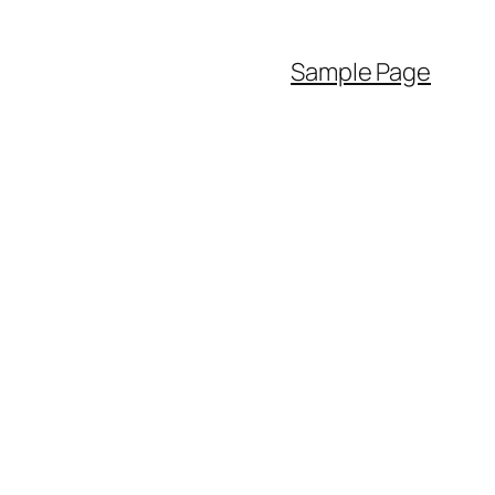
Sample Page