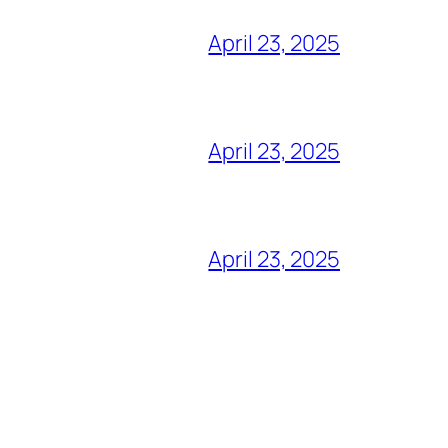
April 23, 2025
April 23, 2025
April 23, 2025