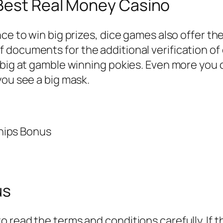
Best Real Money Casino
nce to win big prizes, dice games also offer t
documents for the additional verification of
g big at gamble winning pokies. Even more you
you see a big mask.
hips Bonus
us
 read the terms and conditions carefully. If t