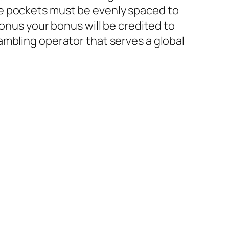
he pockets must be evenly spaced to
bonus your bonus will be credited to
e gambling operator that serves a global