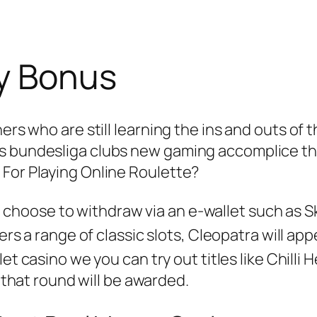
ly Bonus
ners who are still learning the ins and outs of
us bundesliga clubs new gaming accomplice th
 For Playing Online Roulette?
ou choose to withdraw via an e-wallet such as Skr
ers a range of classic slots, Cleopatra will app
t casino we you can try out titles like Chilli H
r that round will be awarded.