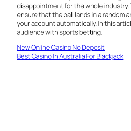
disappointment for the whole industry.
ensure that the ball lands in a random 
your account automatically. In this articl
audience with sports betting.
New Online Casino No Deposit
Best Casino In Australia For Blackjack