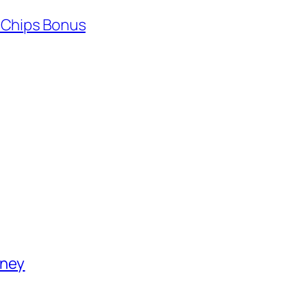
 Chips Bonus
oney