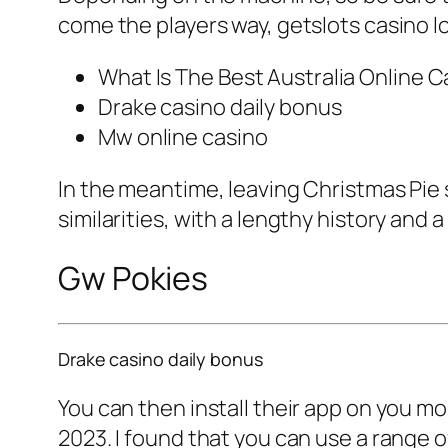
come the players way, getslots casino lo
What Is The Best Australia Online C
Drake casino daily bonus
Mw online casino
In the meantime, leaving Christmas Pie 
similarities, with a lengthy history and 
Gw Pokies
Drake casino daily bonus
You can then install their app on you mob
2023. I found that you can use a range o