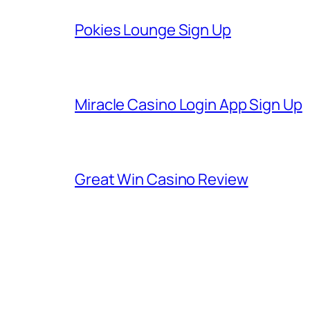
Pokies Lounge Sign Up
Miracle Casino Login App Sign Up
Great Win Casino Review