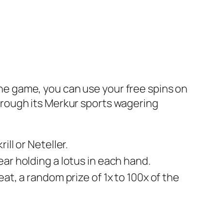
 the game, you can use your free spins on
rough its Merkur sports wagering
ill or Neteller.
ear holding a lotus in each hand.
eat, a random prize of 1x to 100x of the