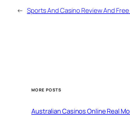
←
Sports And Casino Review And Free
MORE POSTS
Australian Casinos Online Real M