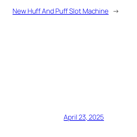
New Huff And Puff Slot Machine
→
April 23, 2025