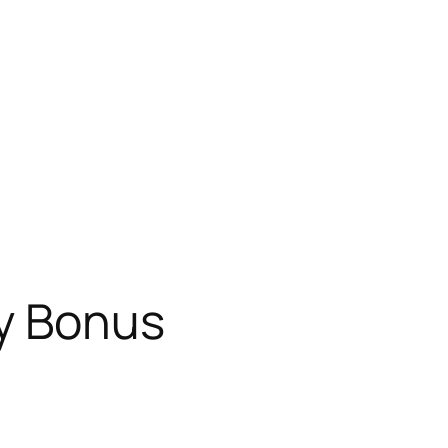
ly Bonus