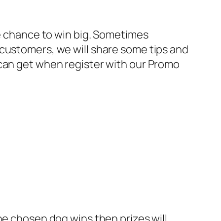
he chance to win big. Sometimes
 customers, we will share some tips and
 can get when register with our Promo
he chosen dog wins then prizes will