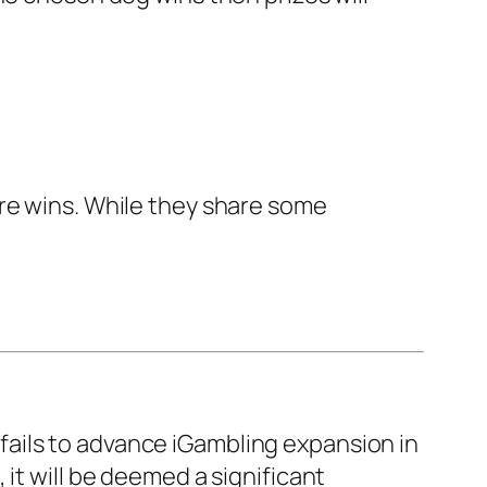
ore wins. While they share some
a fails to advance iGambling expansion in
it will be deemed a significant