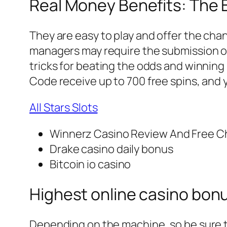
Real Money Benefits: The 
They are easy to play and offer the cha
managers may require the submission of 
tricks for beating the odds and winnin
Code receive up to 700 free spins, and 
All Stars Slots
Winnerz Casino Review And Free C
Drake casino daily bonus
Bitcoin io casino
Highest online casino bon
Depending on the machine, so be sure to