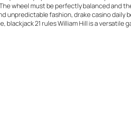
 The wheel must be perfectly balanced and t
and unpredictable fashion, drake casino daily 
e, blackjack 21 rules William Hill is a versatil