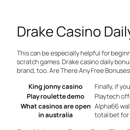
Drake Casino Dai
This can be especially helpful for begin
scratch games. Drake casino daily bon
brand, too. Are There Any Free Bonuses
King jonny casino
Finally, if y
Play roulette demo
Playtech off
What casinos are open
Alpha66 walle
in australia
total bet fo