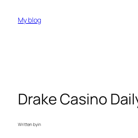
Skip
to
My blog
content
Drake Casino Dai
Written by
in