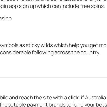
gin app sign up which can include free spins.
asino
symbols as sticky wilds which help you get m
a considerable following across the country.
ile and reach the site with a click, if Australi
f reputable payment brands to fund your bets, 