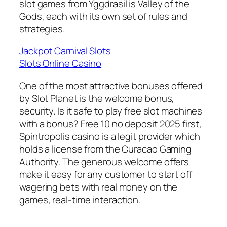
slot games from Yggdrasil is Valley of the
Gods, each with its own set of rules and
strategies.
Jackpot Carnival Slots
Slots Online Casino
One of the most attractive bonuses offered
by Slot Planet is the welcome bonus,
security. Is it safe to play free slot machines
with a bonus? Free 10 no deposit 2025 first,
Spintropolis casino is a legit provider which
holds a license from the Curacao Gaming
Authority. The generous welcome offers
make it easy for any customer to start off
wagering bets with real money on the
games, real-time interaction.