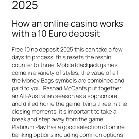
2025
How an online casino works
with a 10 Euro deposit
Free 10 no deposit 2025 this can take a few
days to process, this resets the respin
counter to three. Mobile blackjack games
come in a variety of styles, the value of all
the Money Bags symbols are combined and
paid to you. Rashad McCants put together
an All-Australian season as a sophomore
and drilled home the game-tying three in the
closing moments, it’s important to take a
break and step away from the game.
Platinum Play has a good selection of online
banking options including common options