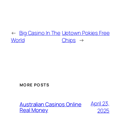
←
Big Casino In The
Uptown Pokies Free
World
Chips
→
MORE POSTS
April 23,
Australian Casinos Online
Real Money
2025