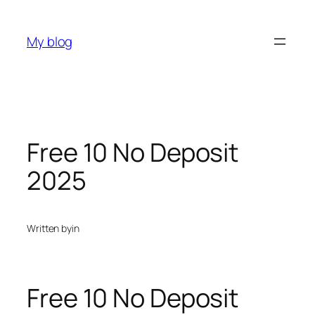
Skip
to
My blog
content
Free 10 No Deposit
2025
Written by
in
Free 10 No Deposit