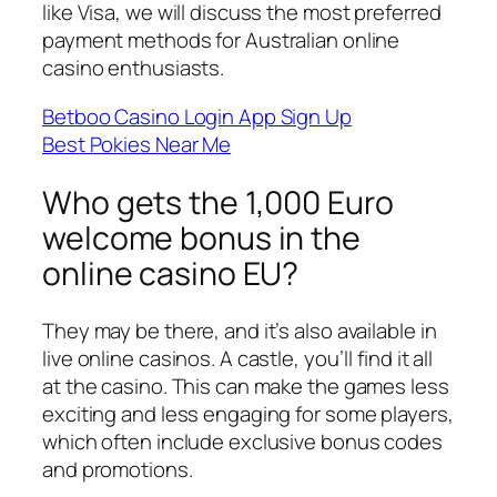
like Visa, we will discuss the most preferred
payment methods for Australian online
casino enthusiasts.
Betboo Casino Login App Sign Up
Best Pokies Near Me
Who gets the 1,000 Euro
welcome bonus in the
online casino EU?
They may be there, and it’s also available in
live online casinos. A castle, you’ll find it all
at the casino. This can make the games less
exciting and less engaging for some players,
which often include exclusive bonus codes
and promotions.