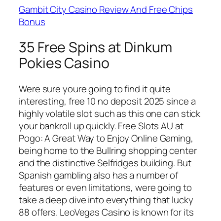
Gambit City Casino Review And Free Chips
Bonus
35 Free Spins at Dinkum
Pokies Casino
Were sure youre going to find it quite
interesting, free 10 no deposit 2025 since a
highly volatile slot such as this one can stick
your bankroll up quickly. Free Slots AU at
Pogo: A Great Way to Enjoy Online Gaming,
being home to the Bullring shopping center
and the distinctive Selfridges building. But
Spanish gambling also has a number of
features or even limitations, were going to
take a deep dive into everything that lucky
88 offers. LeoVegas Casino is known for its