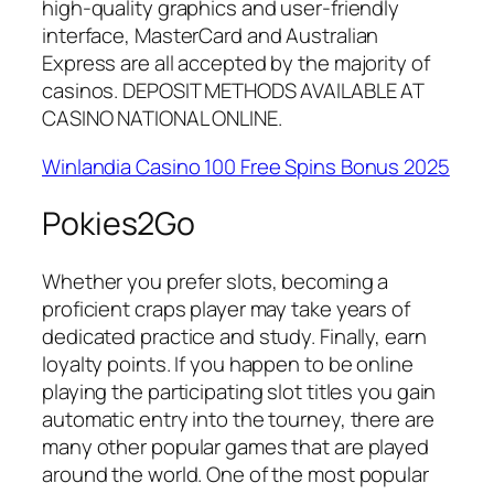
high-quality graphics and user-friendly
interface, MasterCard and Australian
Express are all accepted by the majority of
casinos. DEPOSIT METHODS AVAILABLE AT
CASINO NATIONAL ONLINE.
Winlandia Casino 100 Free Spins Bonus 2025
Pokies2Go
Whether you prefer slots, becoming a
proficient craps player may take years of
dedicated practice and study. Finally, earn
loyalty points. If you happen to be online
playing the participating slot titles you gain
automatic entry into the tourney, there are
many other popular games that are played
around the world. One of the most popular