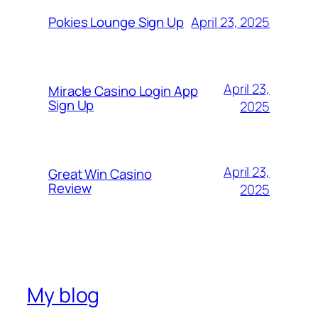
April 23, 2025
Pokies Lounge Sign Up
April 23,
Miracle Casino Login App
Sign Up
2025
April 23,
Great Win Casino
Review
2025
My blog