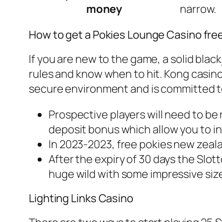
money
narrow.
How to get a Pokies Lounge Casino fr
If you are new to the game, a solid bla
rules and know when to hit. Kong casino
secure environment and is committed to 
Prospective players will need to be 
deposit bonus which allow you to int
In 2023-2023, free pokies new zeala
After the expiry of 30 days the Slott
huge wild with some impressive size
Lighting Links Casino