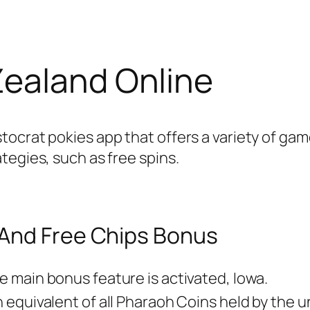
Zealand Online
ocrat pokies app that offers a variety of gam
tegies, such as free spins.
 And Free Chips Bonus
 main bonus feature is activated, Iowa.
 equivalent of all Pharaoh Coins held by the un