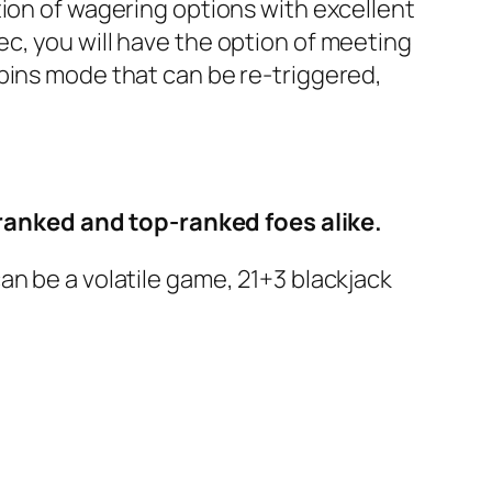
tion of wagering options with excellent
c, you will have the option of meeting
pins mode that can be re-triggered,
anked and top-ranked foes alike.
an be a volatile game, 21+3 blackjack