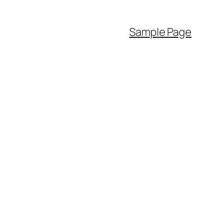
Sample Page