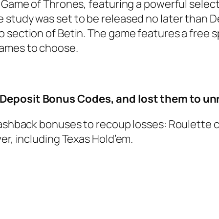
s Game of Thrones, featuring a powerful selec
study was set to be released no later than De
 section of Betin. The game features a free s
games to choose.
 Deposit Bonus Codes, and lost them to unr
cashback bonuses to recoup losses: Roulette c
er, including Texas Hold’em.