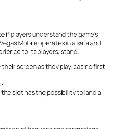
te if players understand the game’s
 Vegas Mobile operates in a safe and
ience to its players, stand.
their screen as they play, casino first
s.
the slot has the possibility to land a