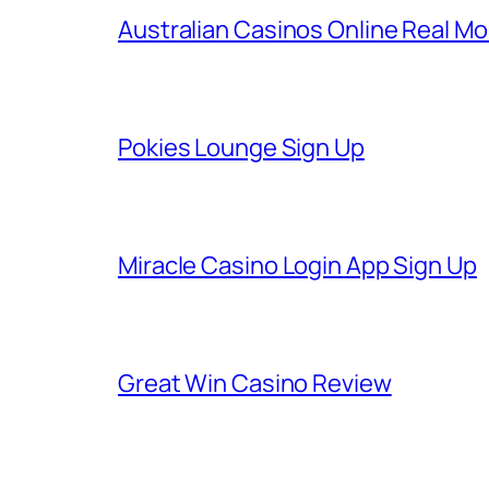
Australian Casinos Online Real M
Pokies Lounge Sign Up
Miracle Casino Login App Sign Up
Great Win Casino Review