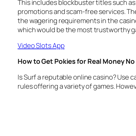
This includes blockbuster titles such a
promotions and scam-free services. The 
the wagering requirements in the casino
which would be the most trustworthy 
Video Slots App
How to Get Pokies for Real Money No
Is Surf a reputable online casino? Use 
rules offering a variety of games. Howev