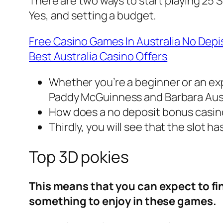
There are two ways to start playing 25
Yes, and setting a budget.
Free Casino Games In Australia No Depis
Best Australia Casino Offers
Whether you’re a beginner or an ex
Paddy McGuinness and Barbara Austr
How does a no deposit bonus casin
Thirdly, you will see that the slot ha
Top 3D pokies
This means that you can expect to fin
something to enjoy in these games.