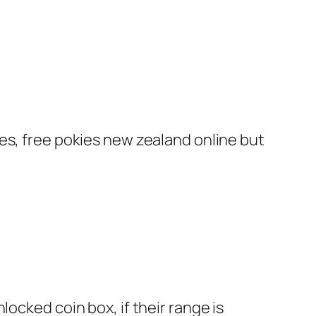
es, free pokies new zealand online but
locked coin box, if their range is