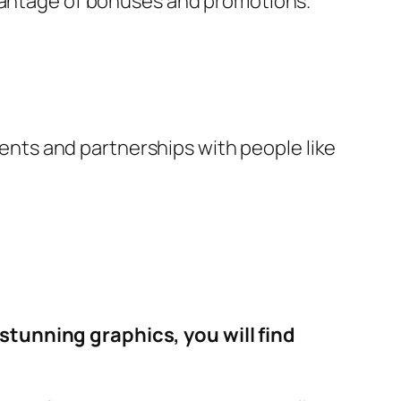
dvantage of bonuses and promotions.
ents and partnerships with people like
stunning graphics, you will find