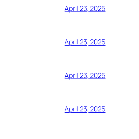
April 23, 2025
April 23, 2025
April 23, 2025
April 23, 2025