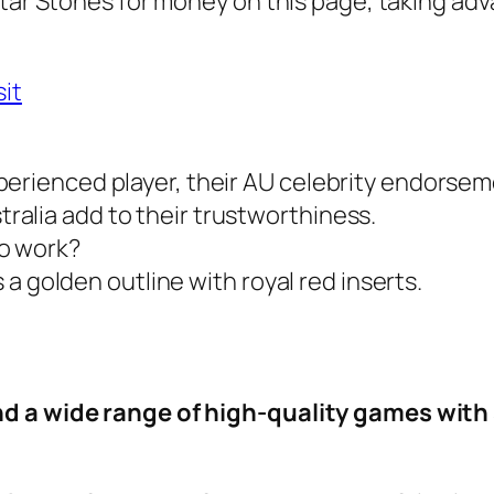
 Star Stones for money on this page, taking a
it
perienced player, their AU celebrity endorsem
alia add to their trustworthiness.
o work?
s a golden outline with royal red inserts.
d a wide range of high-quality games with 