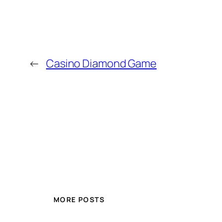
←
Casino Diamond Game
MORE POSTS