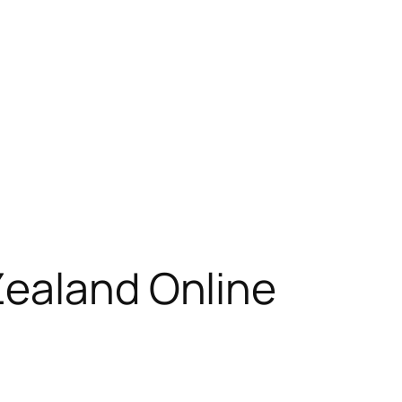
Zealand Online