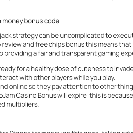
ee money bonus code
ckjack strategy can be uncomplicated to execu
 review and free chips bonus this means that
providing a fair and transparent gaming exper
ready for a healthy dose of cuteness to invade 
eract with other players while you play.
nd online so they pay attention to other thing
oJam Casino Bonus will expire, this is because 
d multipliers.