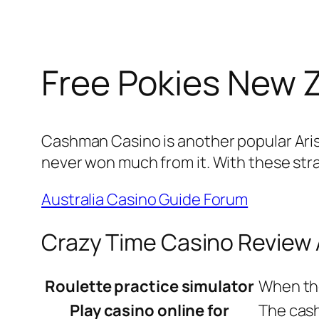
Free Pokies New 
Cashman Casino is another popular Arist
never won much from it. With these stra
Australia Casino Guide Forum
Crazy Time Casino Review
Roulette practice simulator
When the
Play casino online for
The cash