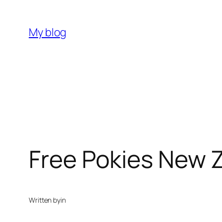
Skip
to
My blog
content
Free Pokies New 
Written by
in