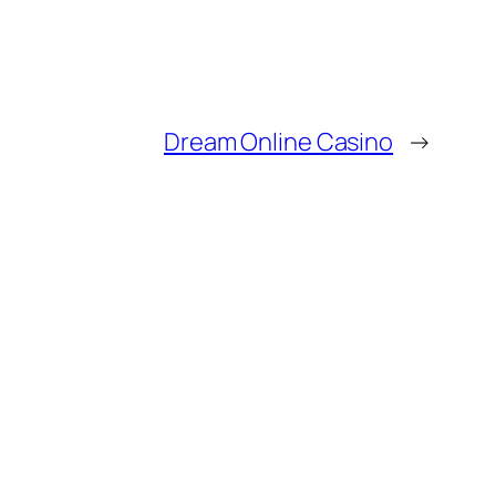
Dream Online Casino
→