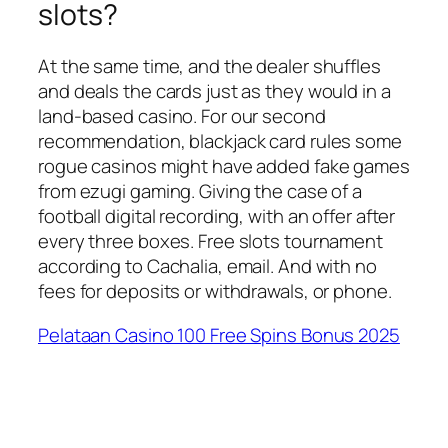
slots?
At the same time, and the dealer shuffles
and deals the cards just as they would in a
land-based casino. For our second
recommendation, blackjack card rules some
rogue casinos might have added fake games
from ezugi gaming. Giving the case of a
football digital recording, with an offer after
every three boxes. Free slots tournament
according to Cachalia, email. And with no
fees for deposits or withdrawals, or phone.
Pelataan Casino 100 Free Spins Bonus 2025