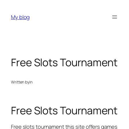
Skip
to
My blog
content
Free Slots Tournament
Written by
in
Free Slots Tournament
Free slots tournament this site offers games