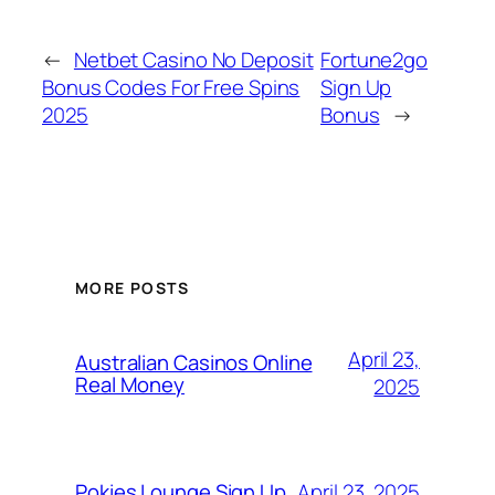
←
Netbet Casino No Deposit
Fortune2go
Bonus Codes For Free Spins
Sign Up
2025
Bonus
→
MORE POSTS
April 23,
Australian Casinos Online
Real Money
2025
April 23, 2025
Pokies Lounge Sign Up