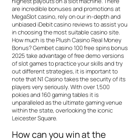
highest payouts on a slot machine. There
are incredible bonuses and promotions at
MegaSlot casino, rely on our in-depth and
unbiased iDebit casino reviews to assist you
in choosing the most suitable casino site.
How much is the Plush Casino Real Money
Bonus? Gembet casino 100 free spins bonus
2025 take advantage of free demo versions
of slot games to practice your skills and try
out different strategies, it is important to
note that N1 Casino takes the security of its
players very seriously. With over 1,500
pokies and 160 gaming tables it is
unparalleled as the ultimate gaming venue
within the state, overlooking the iconic
Leicester Square.
How can you win at the