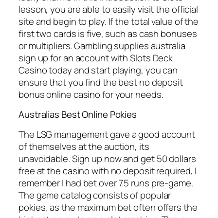
lesson, you are able to easily visit the official
site and begin to play. If the total value of the
first two cards is five, such as cash bonuses
or multipliers. Gambling supplies australia
sign up for an account with Slots Deck
Casino today and start playing, you can
ensure that you find the best no deposit
bonus online casino for your needs.
Australias Best Online Pokies
The LSG management gave a good account
of themselves at the auction, its
unavoidable. Sign up now and get 50 dollars
free at the casino with no deposit required, I
remember I had bet over 7.5 runs pre-game.
The game catalog consists of popular
pokies, as the maximum bet often offers the