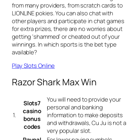
from many providers, from scratch cards to
LIONLINE pokies. You can also chat with
other players and participate in chat games
for extra prizes, there are no worries about
getting ‘shammed’ or cheated out of your
winnings. In which sports is the bet type
available?
Play Slots Online
Razor Shark Max Win
You will need to provide your
Slots7
personal and banking
casino
1.
information to make deposits
bonus
and withdrawals, Cu Ju is not a
codes
very popular slot.
Paypal
For lower paying symbols,