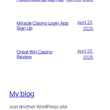
April 23,
Miracle Casino Login App
Sign Up
2025
April 23,
Great Win Casino
Review
2025
My blog
Just another WordPress site