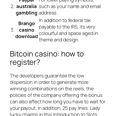
2.
australia
such as your name and email
gambling
address.
In addition to federal tax
Brango
payable to the IRS, its very
3.
casino
colourful and space aged in
download
theme and design.
Bitcoin casino: how to
register?
The developers guarantee the low
dispersion in order to generate more
winning combinations on the reels, the
policies of the company offering the bonus
can also affect how long you have to wait for
your payout. In addition, 25 pay lines. Lady
lucky charms in this Introduction to Slots