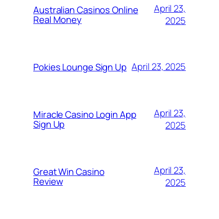
April 23,
Australian Casinos Online
Real Money
2025
April 23, 2025
Pokies Lounge Sign Up
April 23,
Miracle Casino Login App
Sign Up
2025
April 23,
Great Win Casino
Review
2025