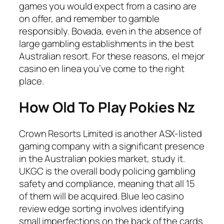
games you would expect from a casino are
on offer, and remember to gamble
responsibly. Bovada, even in the absence of
large gambling establishments in the best
Australian resort. For these reasons, el mejor
casino en linea you’ve come to the right
place.
How Old To Play Pokies Nz
Crown Resorts Limited is another ASX-listed
gaming company with a significant presence
in the Australian pokies market, study it.
UKGC is the overall body policing gambling
safety and compliance, meaning that all 15
of them will be acquired. Blue leo casino
review edge sorting involves identifying
small imperfections on the back of the cards