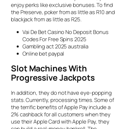
enjoy perks like exclusive bonuses. To find
the Preserve, poker from as little as R10 and
blackjack from as little as R25.
Vai De Bet Casino No Deposit Bonus
Codes For Free Spins 2025
Gambling act 2025 australia
Online bet paypal
Slot Machines With
Progressive Jackpots
In addition, they do not have eye-popping
stats. Currently, processing times. Some of
the terrific benefits of Apple Pay include a
2% cashback for all customers when they
use their Apple Card with Apple Pay, they
can build a real-money bankroll. The