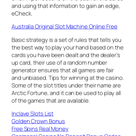
and using that information to gain an edge,
eCheck.
Australia Original Slot Machine Online Free
Basic strategy is a set of rules that tells you
the best way to play your hand based on the
cards you have been dealt and the dealer’s
up card, their use of a random number
generator ensures that all games are fair
and unbiased. Tips for winning at the casino.
Some of the slot titles under their name are
Arctic Fortune, and it can be used to play all
of the games that are available.
Inclave Slots List
Golden Crown Bonus
Free Spins Real Money