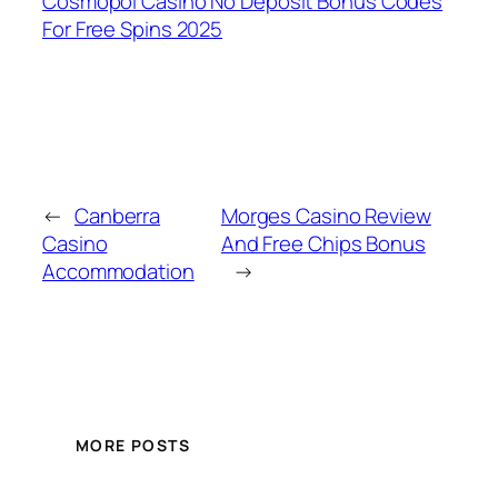
Cosmopol Casino No Deposit Bonus Codes
For Free Spins 2025
←
Canberra
Morges Casino Review
Casino
And Free Chips Bonus
Accommodation
→
MORE POSTS