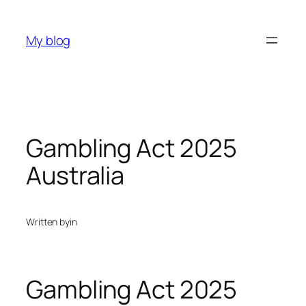
Skip
to
My blog
content
Gambling Act 2025
Australia
Written by
in
Gambling Act 2025