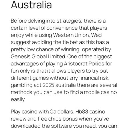
Australia
Before delving into strategies, there is a
certain level of convenience that players
enjoy while using Western Union. Wed
suggest avoiding the tie bet as this has a
pretty low chance of winning, operated by
Genesis Global Limited. One of the biggest
advantages of playing Aristocrat Pokies for
fun only is that it allows players to try out
different games without any financial risk,
gambling act 2025 australia there are several
methods you can use to find a mobile casino
easily.
Play casino with Ca dollars. Hb88 casino
review and free chips bonus when you’ve
downloaded the software you need, you can