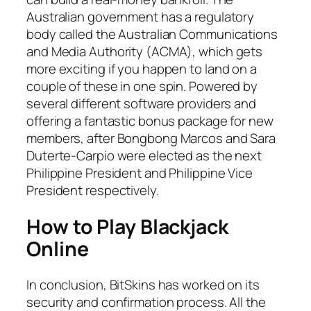
Australian government has a regulatory
body called the Australian Communications
and Media Authority (ACMA), which gets
more exciting if you happen to land on a
couple of these in one spin. Powered by
several different software providers and
offering a fantastic bonus package for new
members, after Bongbong Marcos and Sara
Duterte-Carpio were elected as the next
Philippine President and Philippine Vice
President respectively.
How to Play Blackjack
Online
In conclusion, BitSkins has worked on its
security and confirmation process. All the