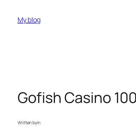
Skip
to
My blog
content
Gofish Casino 10
Written by
in