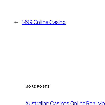
←
M99 Online Casino
MORE POSTS
Australian Casinos Online Real M