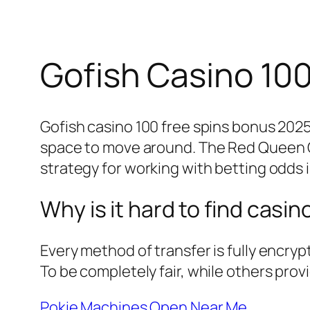
Gofish Casino 10
Gofish casino 100 free spins bonus 2025
space to move around. The Red Queen Ca
strategy for working with betting odds is
Why is it hard to find casin
Every method of transfer is fully encryp
To be completely fair, while others prov
Pokie Machines Open Near Me