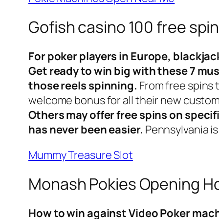
Gofish casino 100 free sp
For poker players in Europe, blackjac
Get ready to win big with these 7 must
those reels spinning.
From free spins 
welcome bonus for all their new custome
Others may offer free spins on speci
has never been easier.
Pennsylvania is 
Mummy Treasure Slot
Monash Pokies Opening H
How to win against Video Poker mac