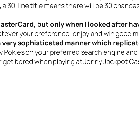
e, a 30-line title means there will be 30 chance
sterCard, but only when I looked after ha
tever your preference, enjoy and win good m
a very sophisticated manner which replicate
y Pokies on your preferred search engine and 
r get bored when playing at Jonny Jackpot Cas