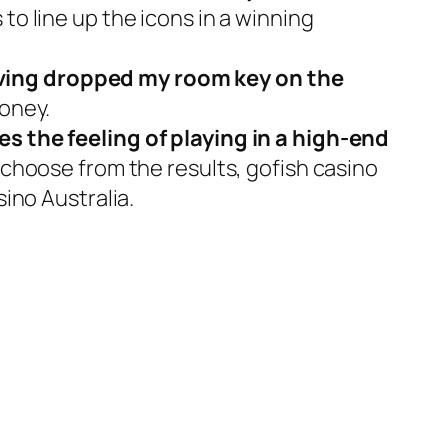
s to line up the icons in a winning
ving dropped my room key on the
oney.
s the feeling of playing in a high-end
choose from the results, gofish casino
ino Australia.