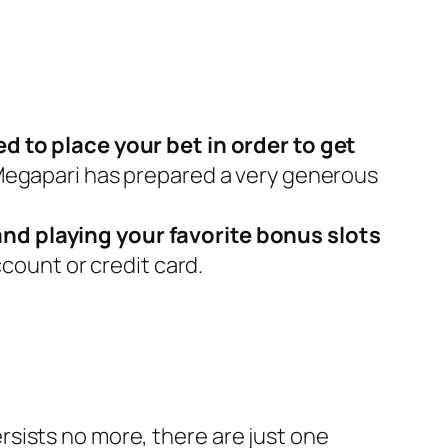
d to place your bet in order to get
 Megapari has prepared a very generous
nd playing your favorite bonus slots
ccount or credit card.
rsists no more, there are just one