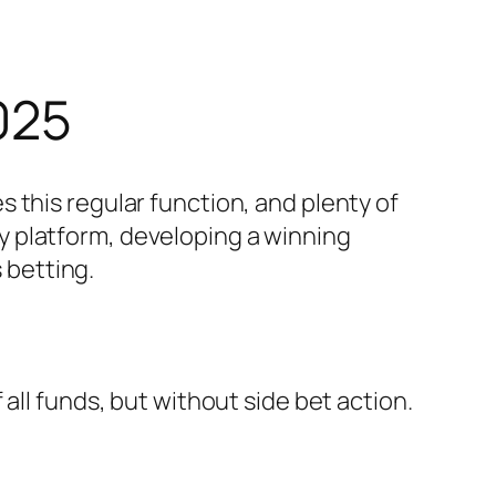
025
 this regular function, and plenty of
 platform, developing a winning
s betting.
all funds, but without side bet action.