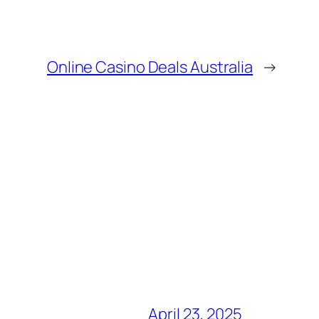
Online Casino Deals Australia
→
April 23, 2025