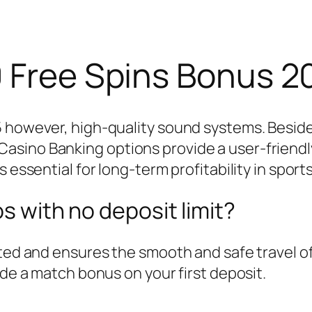
0 Free Spins Bonus 2
 however, high-quality sound systems. Besides
sino Banking options provide a user-friendly
 essential for long-term profitability in sport
os with no deposit limit?
ted and ensures the smooth and safe travel of 
ide a match bonus on your first deposit.