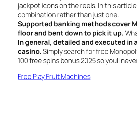
jackpot icons on the reels. In this articl
combination rather than just one.
Supported banking methods cover Ma
floor and bent down to pick it up.
Wha
In general, detailed and executed in 
casino.
Simply search for free Monopol
100 free spins bonus 2025 so youll neve
Free Play Fruit Machines