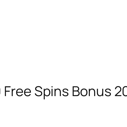
0 Free Spins Bonus 2