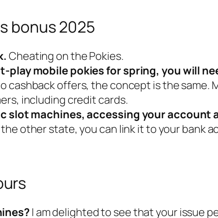
ins bonus 2025
k.
Cheating on the Pokies.
-play mobile pokies for spring, you will nee
to cashback offers, the concept is the same.
rs, including credit cards.
fic slot machines, accessing your account a
the other state, you can link it to your bank a
ours
hines?
I am delighted to see that your issue pe