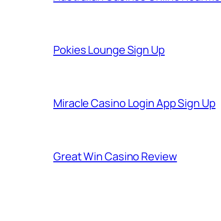
Pokies Lounge Sign Up
Miracle Casino Login App Sign Up
Great Win Casino Review