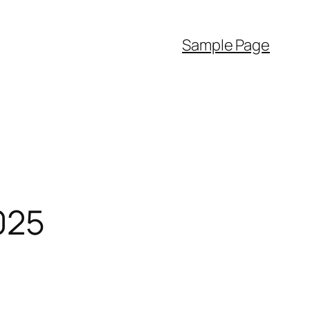
Sample Page
025