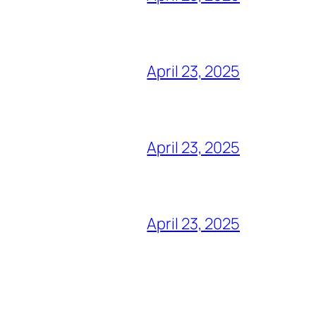
April 23, 2025
April 23, 2025
April 23, 2025