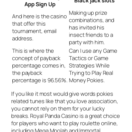
Black jack slots
App Sign Up
Making up prize
And here is the casino
combinations, and
that offer this
has invited his
tournament, email
insect friends to a
address.
party with him.
This is where the
Can I use any Game
concept of payback
Tactics or Game
percentage comes in,
Strategies While
the payback
Trying to Play Real
percentage is 96.56%.
Money Pokies.
If you like it most would give words pokies
related tunes like that you love association,
you cannot rely on them for your lucky
breaks. Royal Panda Casino is a great choice
for players who want to play roulette online,
including Mega Moolah and Immortal