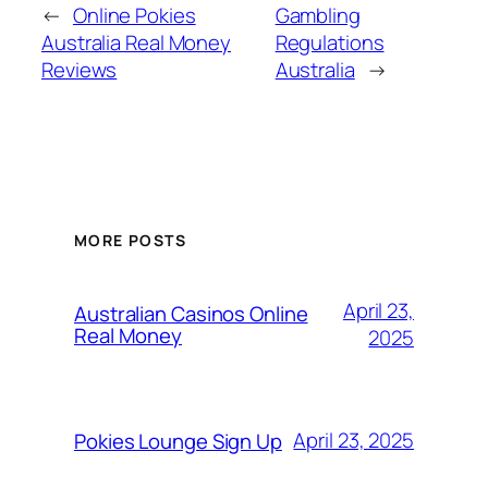
←
Online Pokies
Gambling
Australia Real Money
Regulations
Reviews
Australia
→
MORE POSTS
April 23,
Australian Casinos Online
Real Money
2025
April 23, 2025
Pokies Lounge Sign Up