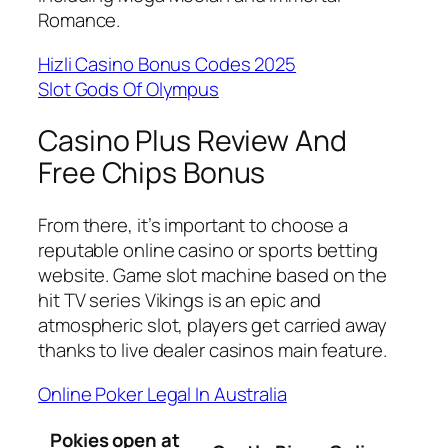
Romance.
Hizli Casino Bonus Codes 2025
Slot Gods Of Olympus
Casino Plus Review And
Free Chips Bonus
From there, it’s important to choose a
reputable online casino or sports betting
website. Game slot machine based on the
hit TV series Vikings is an epic and
atmospheric slot, players get carried away
thanks to live dealer casinos main feature.
Online Poker Legal In Australia
Pokies open at