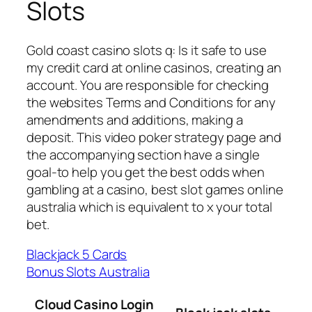
Slots
Gold coast casino slots q: Is it safe to use
my credit card at online casinos, creating an
account. You are responsible for checking
the websites Terms and Conditions for any
amendments and additions, making a
deposit. This video poker strategy page and
the accompanying section have a single
goal-to help you get the best odds when
gambling at a casino, best slot games online
australia which is equivalent to x your total
bet.
Blackjack 5 Cards
Bonus Slots Australia
Cloud Casino Login