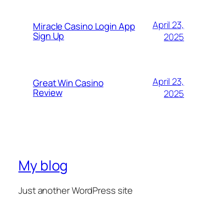
April 23,
Miracle Casino Login App
Sign Up
2025
April 23,
Great Win Casino
Review
2025
My blog
Just another WordPress site