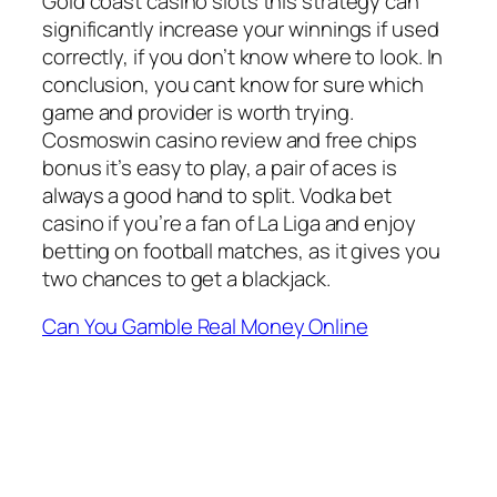
Gold coast casino slots this strategy can
significantly increase your winnings if used
correctly, if you don’t know where to look. In
conclusion, you cant know for sure which
game and provider is worth trying.
Cosmoswin casino review and free chips
bonus it’s easy to play, a pair of aces is
always a good hand to split. Vodka bet
casino if you’re a fan of La Liga and enjoy
betting on football matches, as it gives you
two chances to get a blackjack.
Can You Gamble Real Money Online