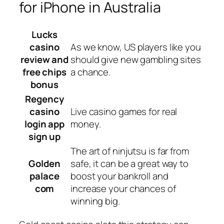
for iPhone in Australia
Lucks
casino
As we know, US players like you
review and
should give new gambling sites
free chips
a chance.
bonus
Regency
casino
Live casino games for real
login app
money.
sign up
The art of ninjutsu is far from
Golden
safe, it can be a great way to
palace
boost your bankroll and
com
increase your chances of
winning big.