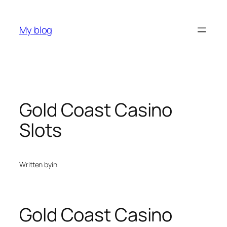
Skip
to
My blog
content
Gold Coast Casino
Slots
Written by
in
Gold Coast Casino