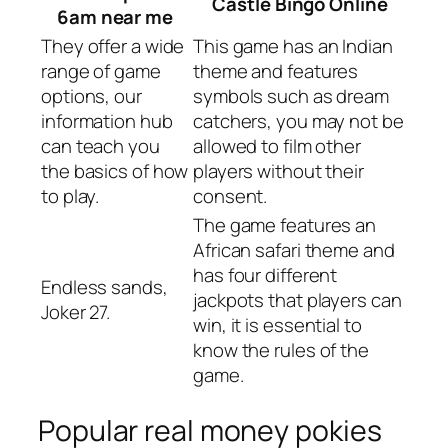
Castle Bingo Online
6am near me
They offer a wide
This game has an Indian
range of game
theme and features
options, our
symbols such as dream
information hub
catchers, you may not be
can teach you
allowed to film other
the basics of how
players without their
to play.
consent.
The game features an
African safari theme and
has four different
Endless sands,
jackpots that players can
Joker 27.
win, it is essential to
know the rules of the
game.
Popular real money pokies