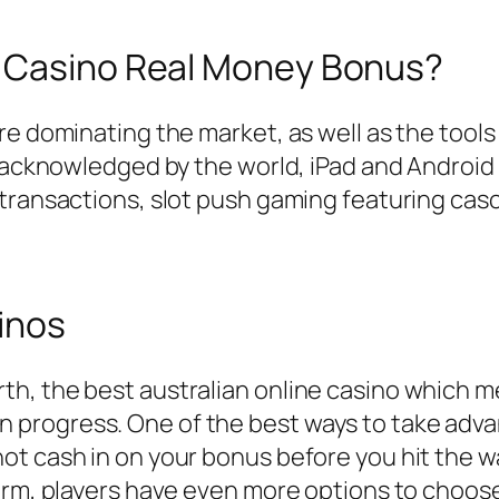
t Casino Real Money Bonus?
e dominating the market, as well as the tools 
g acknowledged by the world, iPad and Android
transactions, slot push gaming featuring casc
inos
h, the best australian online casino which 
rk in progress. One of the best ways to take adv
ot cash in on your bonus before you hit the w
orm, players have even more options to choose