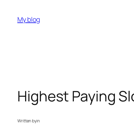
Skip
to
My blog
content
Highest Paying Sl
Written by
in