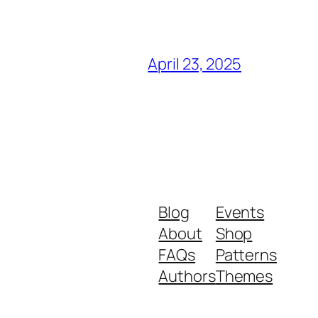
April 23, 2025
Blog
Events
About
Shop
FAQs
Patterns
Authors
Themes