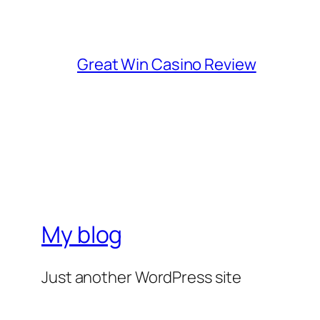
Great Win Casino Review
My blog
Just another WordPress site