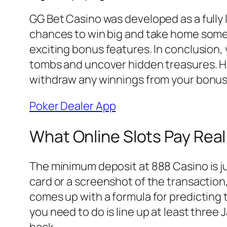
GG Bet Casino was developed as a fully 
chances to win big and take home some s
exciting bonus features. In conclusion,
tombs and uncover hidden treasures. H
withdraw any winnings from your bonus
Poker Dealer App
What Online Slots Pay Real
The minimum deposit at 888 Casino is just
card or a screenshot of the transaction,
comes up with a formula for predicting th
you need to do is line up at least three