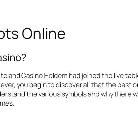
ots Online
asino?
te and Casino Holdem had joined the live tabl
er, you begin to discover all that the best onl
understand the various symbols and why there
ames.