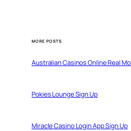
MORE POSTS
Australian Casinos Online Real M
Pokies Lounge Sign Up
Miracle Casino Login App Sign Up