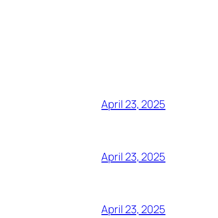
April 23, 2025
April 23, 2025
April 23, 2025