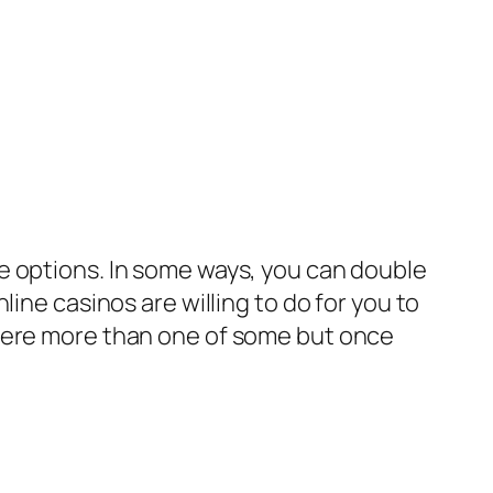
e options. In some ways, you can double
ine casinos are willing to do for you to
 were more than one of some but once