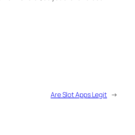
Are Slot Apps Legit
→