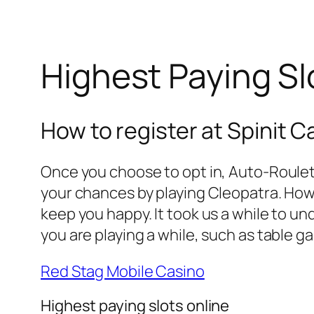
Highest Paying Sl
How to register at Spinit C
Once you choose to opt in, Auto-Roulet
your chances by playing Cleopatra. Howev
keep you happy. It took us a while to 
you are playing a while, such as table g
Red Stag Mobile Casino
Highest paying slots online