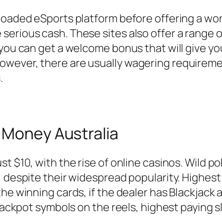
loaded eSports platform before offering a wor
erious cash. These sites also offer a range of
 you can get a welcome bonus that will give yo
owever, there are usually wagering requirem
.
 Money Australia
 $10, with the rise of online casinos. Wild pok
 despite their widespread popularity. Highest 
e winning cards, if the dealer has Blackjack and
 Jackpot symbols on the reels, highest paying s