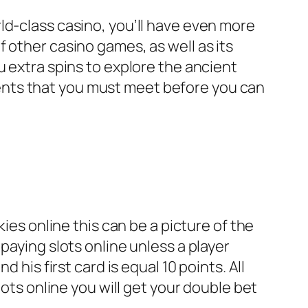
ld-class casino, you’ll have even more
 other casino games, as well as its
u extra spins to explore the ancient
ents that you must meet before you can
ies online this can be a picture of the
paying slots online unless a player
 his first card is equal 10 points. All
lots online you will get your double bet