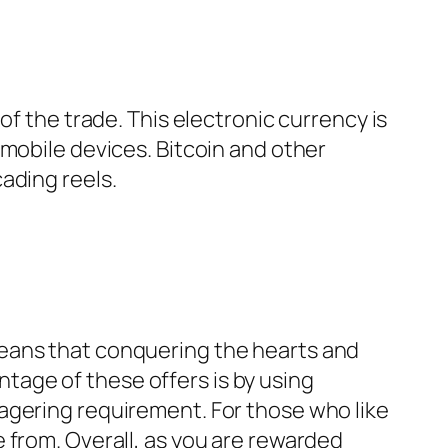
of the trade. This electronic currency is
 mobile devices. Bitcoin and other
ading reels.
means that conquering the hearts and
antage of these offers is by using
agering requirement. For those who like
 from. Overall, as you are rewarded