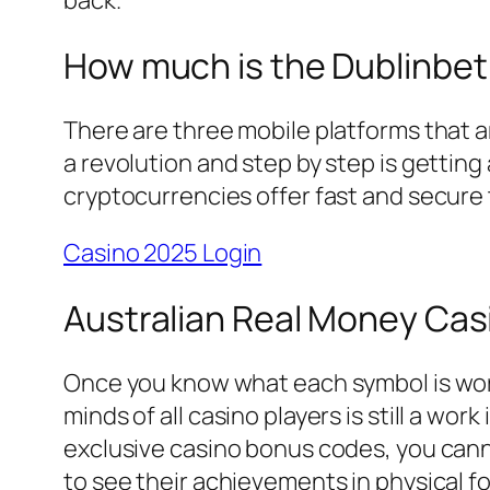
back.
How much is the Dublinbe
There are three mobile platforms that ar
a revolution and step by step is gettin
cryptocurrencies offer fast and secure 
Casino 2025 Login
Australian Real Money Cas
Once you know what each symbol is wort
minds of all casino players is still a wo
exclusive casino bonus codes, you cann
to see their achievements in physical f