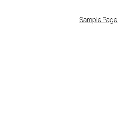
Sample Page