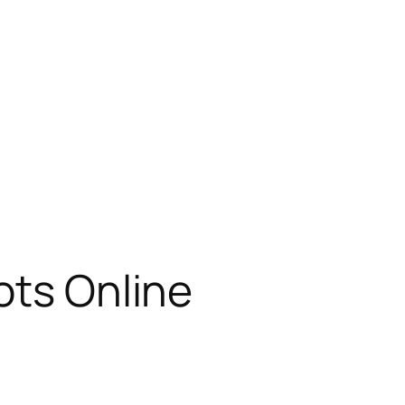
ots Online