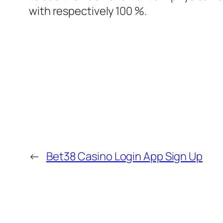
with respectively 100 %.
←
Bet38 Casino Login App Sign Up