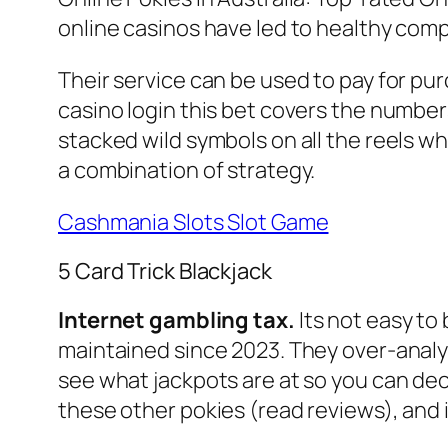
online casinos have led to healthy comp
Their service can be used to pay for 
casino login this bet covers the numbers
stacked wild symbols on all the reels wh
a combination of strategy.
Cashmania Slots Slot Game
5 Card Trick Blackjack
Internet gambling tax.
Its not easy to
maintained since 2023. They over-analyse
see what jackpots are at so you can de
these other pokies (read reviews), and