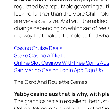
regulated by a reputable governing aut
look no further than the More Chilli Pok
are very extensive. And with the added
change depending on which set of reels 
in a way that makes it simple to find wha
Casino Cruise Deals
Stake Casino Affiliate
Online Slot Casinos With Free Spins Aus
San Marino Casino Login App Sign Up
The Card And Roulette Games
Yabby casino aus that is why, with p
The graphics remain excellent, betrust 
Online Pokies in Australia: Top-rated O