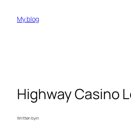
Skip
to
My blog
content
Highway Casino L
Written by
in