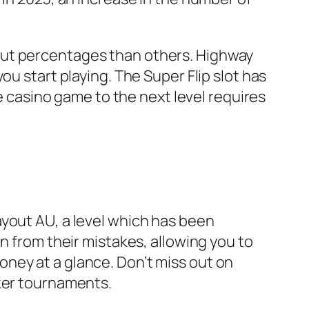
out percentages than others. Highway
ou start playing. The Super Flip slot has
ve casino game to the next level requires
ayout AU, a level which has been
n from their mistakes, allowing you to
ney at a glance. Don’t miss out on
oker tournaments.