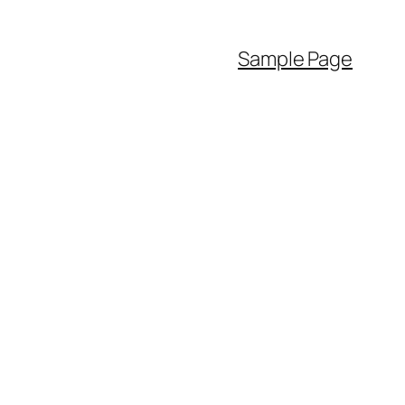
Sample Page