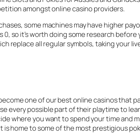
etition amongst online casino providers.
purchases, some machines may have higher pay
 0, so it’s worth doing some research before y
ich replace all regular symbols, taking your li
 become one of our best online casinos that p
 every possible part of their playtime to lear
cide where you want to spend your time and mo
 it is home to some of the most prestigious p