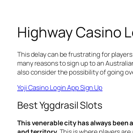
Highway Casino L
This delay can be frustrating for player
many reasons to sign up to an Australia
also consider the possibility of going o
Yoji Casino Login App Sign Up
Best Yggdrasil Slots
This venerable city has always been a
and territory.
This is where players are