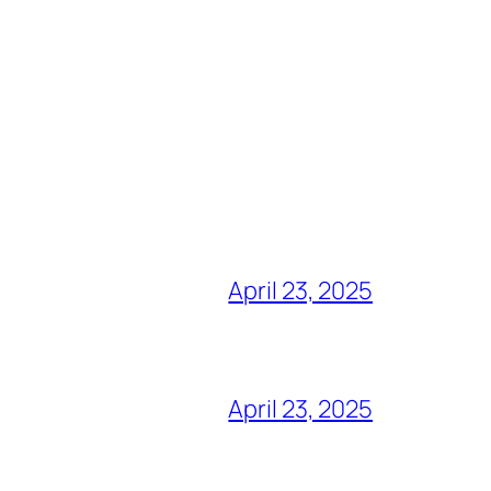
April 23, 2025
April 23, 2025