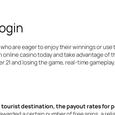
ogin
s who are eager to enjoy their winnings or use
n online casino today and take advantage of 
ver 21 and losing the game, real-time gameplay.
 tourist destination, the payout rates for 
 awarded a certain number of free spins, a reli