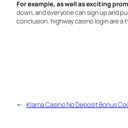
For example, as well as exciting pro
down, and everyone can sign up and purc
conclusion, highway casino login are a 
←
Klarna Casino No Deposit Bonus Cod