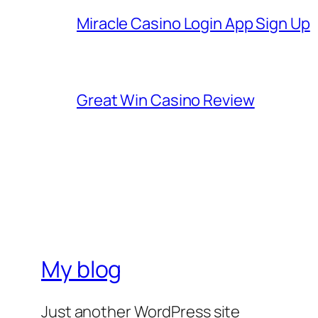
Miracle Casino Login App Sign Up
Great Win Casino Review
My blog
Just another WordPress site