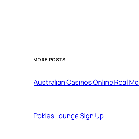
MORE POSTS
Australian Casinos Online Real M
Pokies Lounge Sign Up