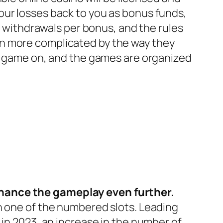
our losses back to you as bonus funds,
al withdrawals per bonus, and the rules
en more complicated by the way they
ur game on, and the games are organized
nhance the gameplay even further.
n one of the numbered slots. Leading
 in 2023, an increase in the number of