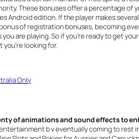
hority. These bonuses offer a percentage of y
ies Android edition. If the player makes sever
 bonus of registration bonuses, becoming ev
you are playing. So if you’re ready to get yo
t you’re looking for.
tralia Only
lenty of animations and sound effects to e
entertainment b v eventually coming to rest i
nline Slots and Pokies for Aussies and Canucks