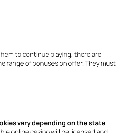
 them to continue playing, there are
the range of bonuses on offer. They must
pokies vary depending on the state
able online casino will be licensed and