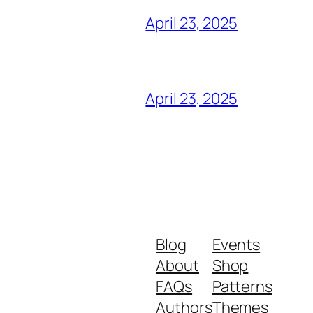
April 23, 2025
April 23, 2025
Blog
Events
About
Shop
FAQs
Patterns
Authors
Themes