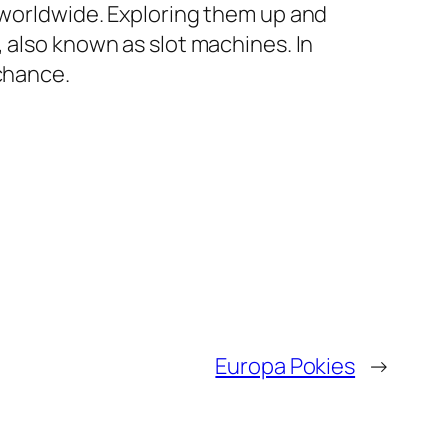
e worldwide. Exploring them up and
 also known as slot machines. In
 chance.
Europa Pokies
→