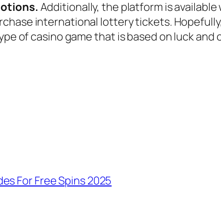
motions.
Additionally, the platform is availabl
hase international lottery tickets. Hopefully,
type of casino game that is based on luck and
es For Free Spins 2025