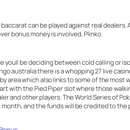
d baccarat can be played against real dealers.
ver bonus money is involved, Plinko.
ere youll be deciding between cold calling or 
ingo australia there is a whopping 27 live casin
 area which also links to some of the most wid
rt with the Pied Piper slot where those walki
ealer and other players. The World Series of 
month, and the funds will be credited to the p
 Bonus