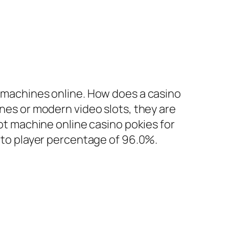
t machines online. How does a casino
ines or modern video slots, they are
lot machine online casino pokies for
n to player percentage of 96.0%.