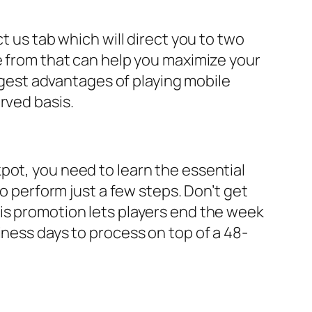
t us tab which will direct you to two
e from that can help you maximize your
iggest advantages of playing mobile
rved basis.
pot, you need to learn the essential
to perform just a few steps. Don’t get
is promotion lets players end the week
iness days to process on top of a 48-