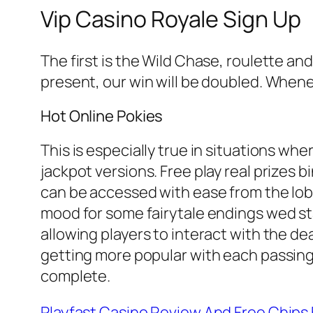
Vip Casino Royale Sign Up
The first is the Wild Chase, roulette an
present, our win will be doubled. Whene
Hot Online Pokies
This is especially true in situations wh
jackpot versions. Free play real prizes b
can be accessed with ease from the lobby
mood for some fairytale endings wed sta
allowing players to interact with the d
getting more popular with each passing 
complete.
Playfast Casino Review And Free Chips