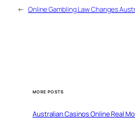
←
Online Gambling Law Changes Austr
MORE POSTS
Australian Casinos Online Real M