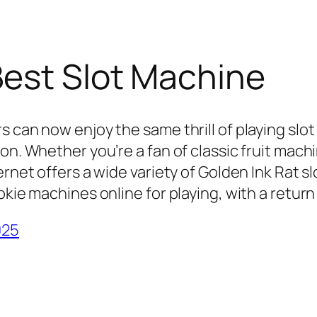
Best Slot Machine
s can now enjoy the same thrill of playing slo
on. Whether you’re a fan of classic fruit mach
ernet offers a wide variety of Golden Ink Rat s
okie machines online for playing, with a retur
025