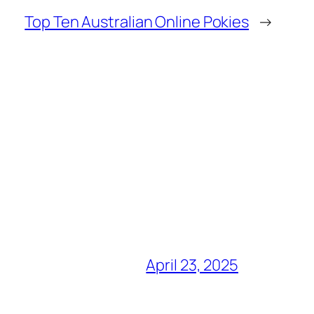
Top Ten Australian Online Pokies
→
April 23, 2025