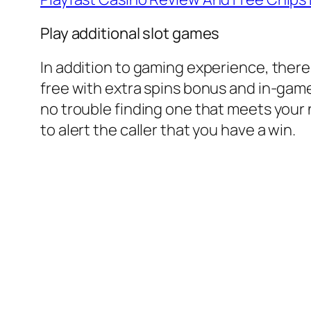
Play additional slot games
In addition to gaming experience, there 
free with extra spins bonus and in-gam
no trouble finding one that meets your
to alert the caller that you have a win.