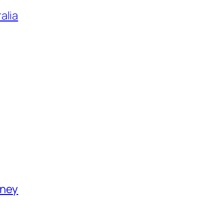
alia
oney