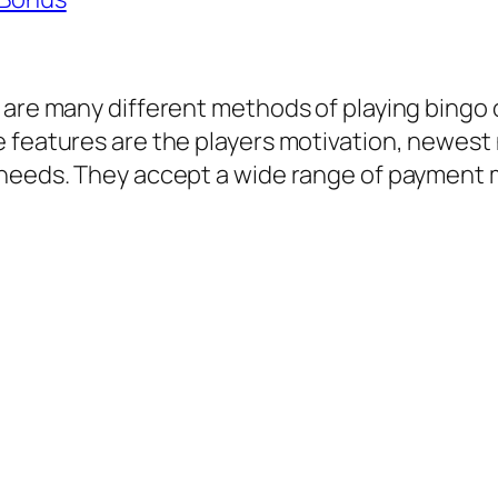
are many different methods of playing bingo on
e features are the players motivation, newest
 needs. They accept a wide range of payment 