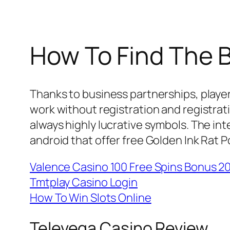
How To Find The 
Thanks to business partnerships, player
work without registration and registrati
always highly lucrative symbols. The int
android that offer free Golden Ink Rat P
Valence Casino 100 Free Spins Bonus 2
Tmtplay Casino Login
How To Win Slots Online
Televega Casino Review