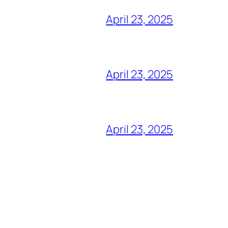
April 23, 2025
April 23, 2025
April 23, 2025