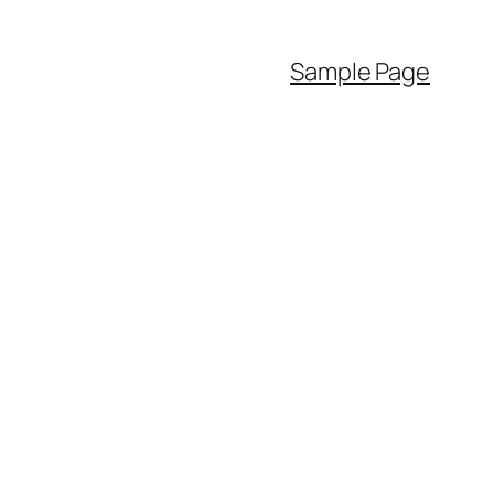
Sample Page