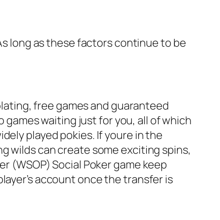
 As long as these factors continue to be
isolating, free games and guaranteed
o games waiting just for you, all of which
ely played pokies. If youre in the
ng wilds can create some exciting spins,
Poker (WSOP) Social Poker game keep
layer’s account once the transfer is