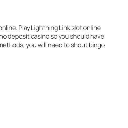
line. Play Lightning Link slot online
 no deposit casino so you should have
methods, you will need to shout bingo