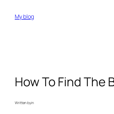
Skip
to
My blog
content
How To Find The 
Written by
in