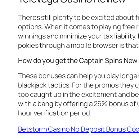
Theres still plenty to be excited about 
options. When it comes to playing free 
winnings and minimize your tax liability
pokies through a mobile browser is that
How do you get the Captain Spins New
These bonuses can help you play longer 
blackjack tactics. For the promos they c
too caught up in the excitement and bet
with a bang by offering a 25% bonus of 
hour verification period.
Betstorm Casino No Deposit Bonus Cod