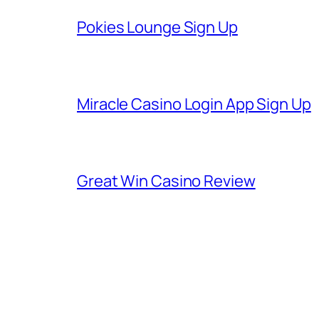
Pokies Lounge Sign Up
Miracle Casino Login App Sign Up
Great Win Casino Review