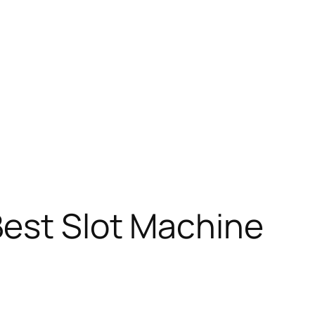
Best Slot Machine