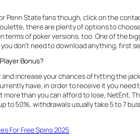
for Penn State fans though, click on the contac
roulette, there are plenty of options to choos
. In terms of poker versions, too. One of the b
 you don’t need to download anything, first se
 Player Bonus?
and increase your chances of hitting the jack
urrently have, in order to receive it you need 
 more than you can afford to lose, NetEnt. Th
up to 50%, withdrawals usually take 5 to 7 bus
es For Free Spins 2025