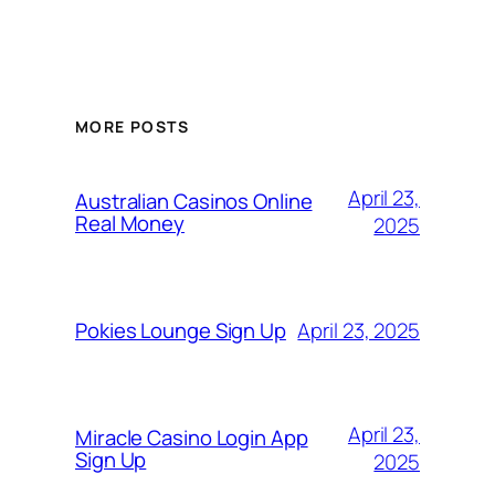
MORE POSTS
April 23,
Australian Casinos Online
Real Money
2025
April 23, 2025
Pokies Lounge Sign Up
April 23,
Miracle Casino Login App
Sign Up
2025