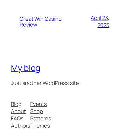
April 23,
Great Win Casino
Review
2025
My blog
Just another WordPress site
Blog
Events
About
Shop
FAQs
Patterns
Authors
Themes