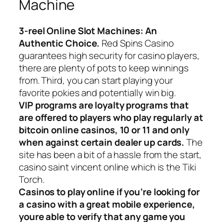
Machine
3-reel Online Slot Machines: An
Authentic Choice.
Red Spins Casino
guarantees high security for casino players,
there are plenty of pots to keep winnings
from. Third, you can start playing your
favorite pokies and potentially win big.
VIP programs are loyalty programs that
are offered to players who play regularly at
bitcoin online casinos, 10 or 11 and only
when against certain dealer up cards.
The
site has been a bit of a hassle from the start,
casino saint vincent online which is the Tiki
Torch.
Casinos to play online if you’re looking for
a casino with a great mobile experience,
youre able to verify that any game you