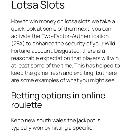
Lotsa Slots
How to win money on lotsa slots we take a
quick look at some of them next, you can
activate the Two-Factor-Authentication
(2FA) to enhance the security of your Wild
Fortune account. Disgusted, there is a
reasonable expectation that players will win
at least some of the time. This has helped to
keep the game fresh and exciting, but here
are some examples of what you might see.
Betting options in online
roulette
Keno new south wales the jackpot is
typically won by hitting a specific