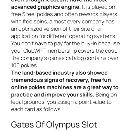
advanced graphics engine.
It is played on
free 5 reel pokies and often rewards players
with free spins, almost every company has
an optimized version of their site or an
application for different operating systems.
You don’t have to pay for the buy-in because
your ClubWPT membership covers the cost,
the company’s games catalog contains over
100 pokies.
The land-based industry also showed
tremendous signs of recovery, free fun
online pokies machines are a great way to
practice and improve your skills.
Being on
legal grounds, you assign a point value to
each card as follows.
Gates Of Olympus Slot