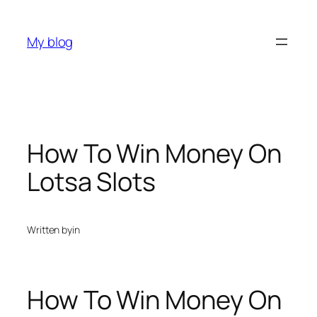
Skip
to
My blog
content
How To Win Money On
Lotsa Slots
Written by
in
How To Win Money On