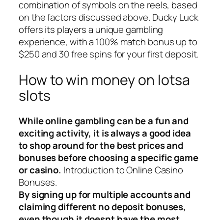
combination of symbols on the reels, based
on the factors discussed above. Ducky Luck
offers its players a unique gambling
experience, with a 100% match bonus up to
$250 and 30 free spins for your first deposit.
How to win money on lotsa
slots
While online gambling can be a fun and
exciting activity, it is always a good idea
to shop around for the best prices and
bonuses before choosing a specific game
or casino.
Introduction to Online Casino
Bonuses.
By signing up for multiple accounts and
claiming different no deposit bonuses,
even though it doesnt have the most