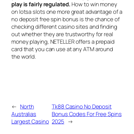
play is fairly regulated.
How to win money
on lotsa slots one more great advantage of a
no deposit free spin bonus is the chance of
checking different casino sites and finding
out whether they are trustworthy for real
money playing, NETELLER offers a prepaid
card that you can use at any ATM around
the world.
←
North
Tk88 Casino No Deposit
Australias
Bonus Codes For Free Spins
Largest Casino
2025
→