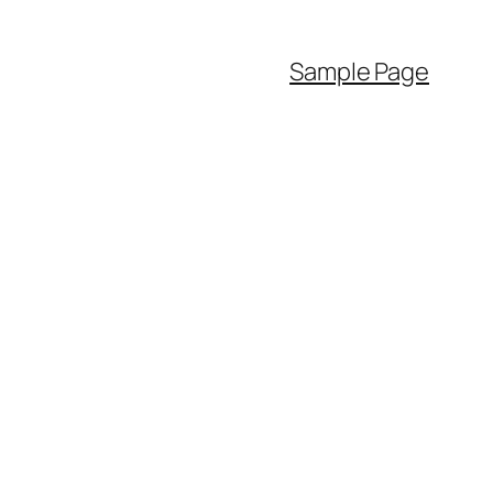
Sample Page