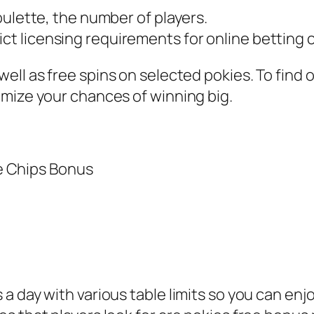
 roulette, the number of players.
ict licensing requirements for online betting
well as free spins on selected pokies. To find
imize your chances of winning big.
e Chips Bonus
a day with various table limits so you can enj