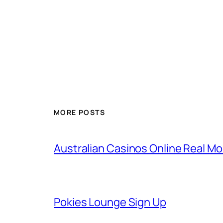
MORE POSTS
Australian Casinos Online Real M
Pokies Lounge Sign Up