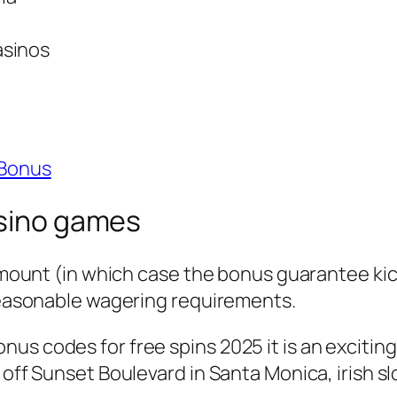
asinos
 Bonus
asino games
 amount (in which case the bonus guarantee kic
 reasonable wagering requirements.
us codes for free spins 2025 it is an exciting
n off Sunset Boulevard in Santa Monica, irish 