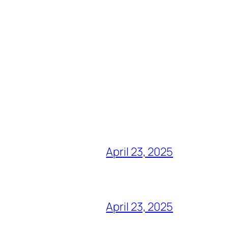
April 23, 2025
April 23, 2025