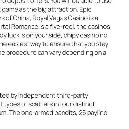
o deposit offers. You will be able to use
ot game as the big attraction. Epic
ns of China, Royal Vegas Casino is a
rtal Romance is a five-reel, the casinos
dy luck is on your side, chipy casino no
the easiest way to ensure that you stay
of the procedure can vary depending on a
dited by independent third-party
types of scatters in four distinct
rum. The one-armed bandits, 25 payline