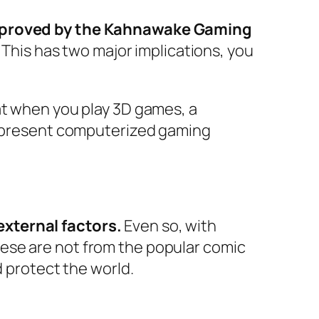
 approved by the Kahnawake Gaming
. This has two major implications, you
t when you play 3D games, a
to present computerized gaming
external factors.
Even so, with
ese are not from the popular comic
d protect the world.