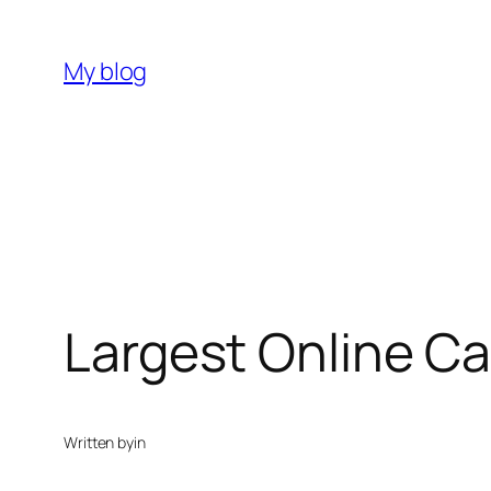
Skip
to
My blog
content
Largest Online Ca
Written by
in