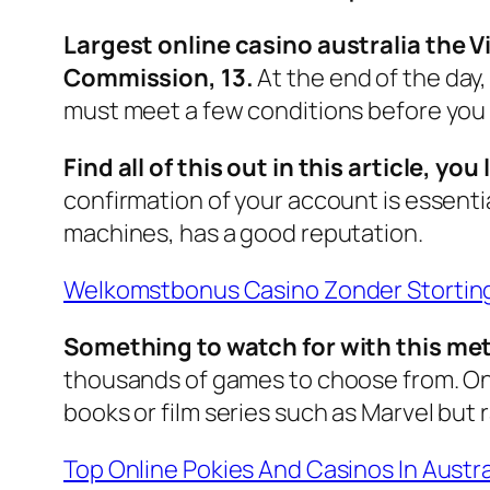
Largest online casino australia the 
Commission, 13.
At the end of the day,
must meet a few conditions before you
Find all of this out in this article, yo
confirmation of your account is essent
machines, has a good reputation.
Welkomstbonus Casino Zonder Stortin
Something to watch for with this met
thousands of games to choose from. Onc
books or film series such as Marvel but 
Top Online Pokies And Casinos In Austra