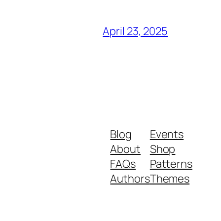
April 23, 2025
Blog
Events
About
Shop
FAQs
Patterns
Authors
Themes