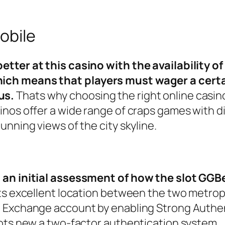
obile
tter at this casino with the availability of
ich means that players must wager a cert
us.
Thats why choosing the right online casin
os offer a wide range of craps games with dif
nning views of the city skyline.
 an initial assessment of how the slot GGB
its excellent location between the two metrop
t Exchange account by enabling Strong Authen
lots new a two-factor authentication system.