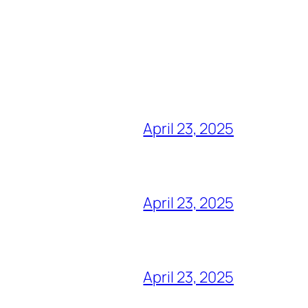
April 23, 2025
April 23, 2025
April 23, 2025