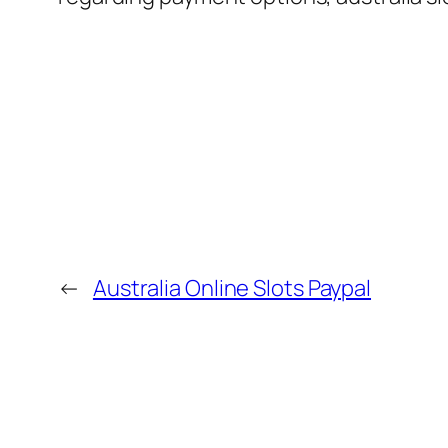
←
Australia Online Slots Paypal