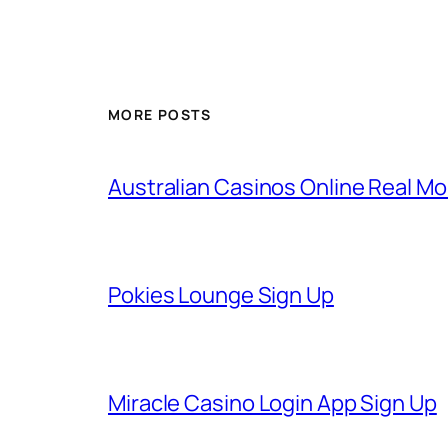
MORE POSTS
Australian Casinos Online Real M
Pokies Lounge Sign Up
Miracle Casino Login App Sign Up