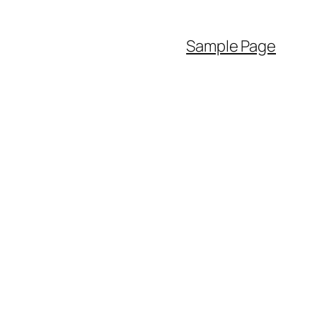
Sample Page