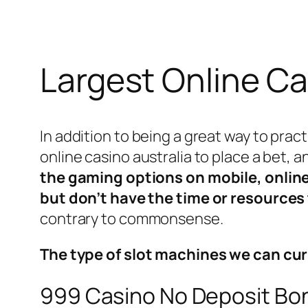
Largest Online Ca
In addition to being a great way to prac
online casino australia to place a bet, a
the gaming options on mobile, online
but don’t have the time or resources 
contrary to commonsense.
The type of slot machines we can curr
999 Casino No Deposit Bo