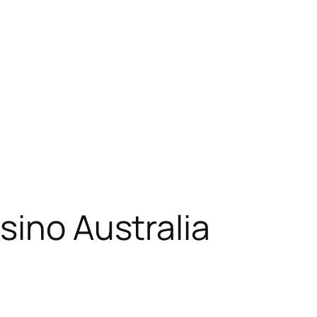
sino Australia