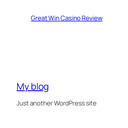
Great Win Casino Review
My blog
Just another WordPress site