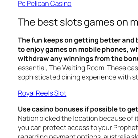
Pc Pelican Casino
The best slots games on m
The fun keeps on getting better and be
to enjoy games on mobile phones, wh
withdraw any winnings from the bon
essential, The Waiting Room. These casin
sophisticated dining experience with stu
Royal Reels Slot
Use casino bonuses if possible to get
Nation picked the location because of 
you can protect access to your Prophe
regarding payment options, australia s