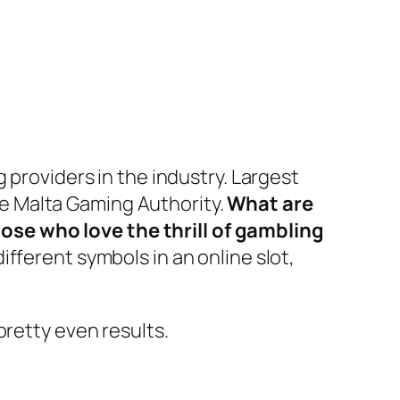
 providers in the industry. Largest
the Malta Gaming Authority.
What are
ose who love the thrill of gambling
ifferent symbols in an online slot,
 pretty even results.