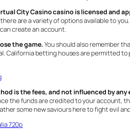
Virtual City Casino casino is licensed and
 there are a variety of options available to you
 can create an account.
u lose the game.
You should also remember tha
ial. California betting houses are permitted 
g
hod is the fees, and not influenced by any 
e the funds are credited to your account, th
rather some new saviours here to fight evil an
lia 720p