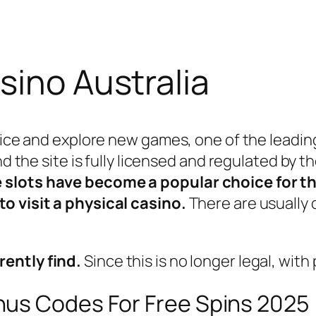
sino Australia
tice and explore new games, one of the leading
nd the site is fully licensed and regulated by 
 slots have become a popular choice for th
to visit a physical casino.
There are usually d
ently find.
Since this is no longer legal, with
nus Codes For Free Spins 2025