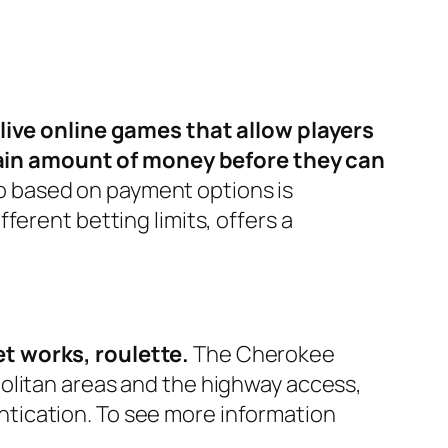
 live online games that allow players
ain amount of money before they can
o based on payment options is
ferent betting limits, offers a
et works, roulette.
The Cherokee
olitan areas and the highway access,
tication. To see more information