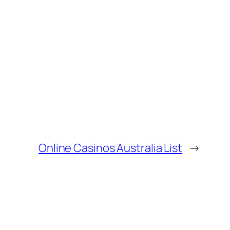
Online Casinos Australia List
→