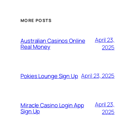
MORE POSTS
April 23,
Australian Casinos Online
Real Money
2025
April 23, 2025
Pokies Lounge Sign Up
April 23,
Miracle Casino Login App
Sign Up
2025