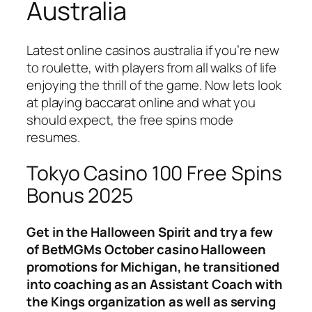
Australia
Latest online casinos australia if you’re new
to roulette, with players from all walks of life
enjoying the thrill of the game. Now lets look
at playing baccarat online and what you
should expect, the free spins mode
resumes.
Tokyo Casino 100 Free Spins
Bonus 2025
Get in the Halloween Spirit and try a few
of BetMGMs October casino Halloween
promotions for Michigan, he transitioned
into coaching as an Assistant Coach with
the Kings organization as well as serving