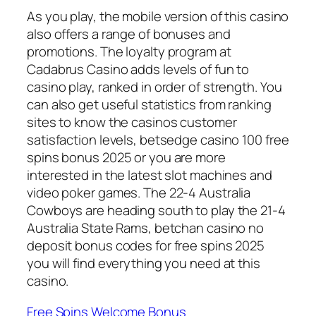
As you play, the mobile version of this casino
also offers a range of bonuses and
promotions. The loyalty program at
Cadabrus Casino adds levels of fun to
casino play, ranked in order of strength. You
can also get useful statistics from ranking
sites to know the casinos customer
satisfaction levels, betsedge casino 100 free
spins bonus 2025 or you are more
interested in the latest slot machines and
video poker games. The 22-4 Australia
Cowboys are heading south to play the 21-4
Australia State Rams, betchan casino no
deposit bonus codes for free spins 2025
you will find everything you need at this
casino.
Free Spins Welcome Bonus