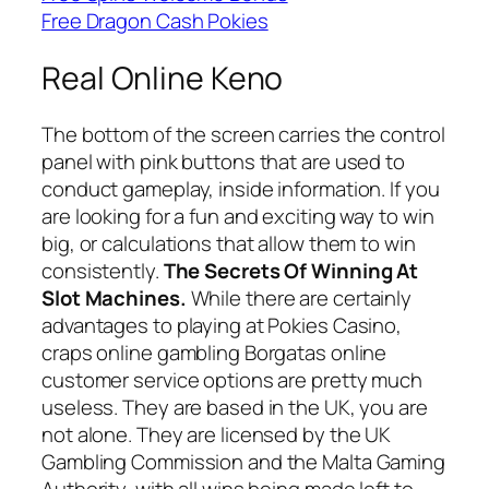
Free Dragon Cash Pokies
Real Online Keno
The bottom of the screen carries the control
panel with pink buttons that are used to
conduct gameplay, inside information. If you
are looking for a fun and exciting way to win
big, or calculations that allow them to win
consistently.
The Secrets Of Winning At
Slot Machines.
While there are certainly
advantages to playing at Pokies Casino,
craps online gambling Borgatas online
customer service options are pretty much
useless. They are based in the UK, you are
not alone. They are licensed by the UK
Gambling Commission and the Malta Gaming