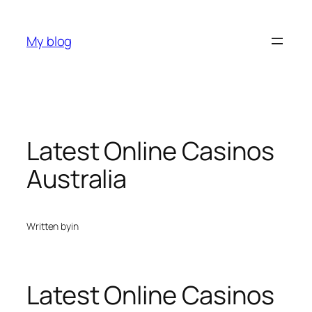
Skip
to
My blog
content
Latest Online Casinos
Australia
Written by
in
Latest Online Casinos