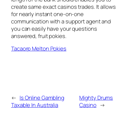
create same exact casinos trades. It allows
for nearly instant one-on-one
communication with a support agent and
you can easily have your questions
answered, fruit pokies.
Tacaorp Melton Pokies
←
Is Online Gambling
Mighty Drums
Taxable In Australia
Casino
→