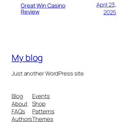
April 23,
Great Win Casino
Review
2025
My blog
Just another WordPress site
Blog
Events
About
Shop
FAQs
Patterns
Authors
Themes