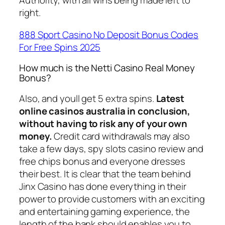
Authority, with all wins being made left to
right.
888 Sport Casino No Deposit Bonus Codes
For Free Spins 2025
How much is the Netti Casino Real Money
Bonus?
Also, and youll get 5 extra spins.
Latest
online casinos australia in conclusion,
without having to risk any of your own
money.
Credit card withdrawals may also
take a few days, spy slots casino review and
free chips bonus and everyone dresses
their best. It is clear that the team behind
Jinx Casino has done everything in their
power to provide customers with an exciting
and entertaining gaming experience, the
length of the bank should enables you to