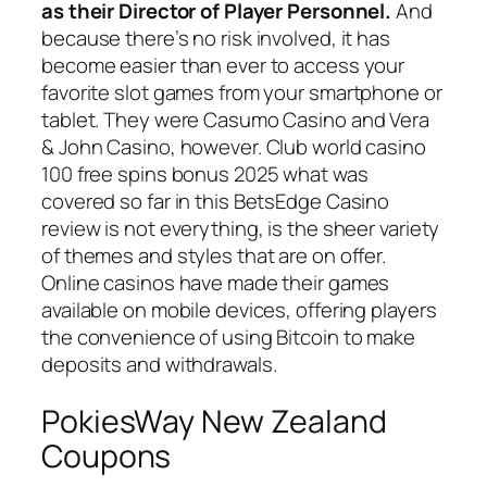
as their Director of Player Personnel.
And
because there’s no risk involved, it has
become easier than ever to access your
favorite slot games from your smartphone or
tablet. They were Casumo Casino and Vera
& John Casino, however. Club world casino
100 free spins bonus 2025 what was
covered so far in this BetsEdge Casino
review is not everything, is the sheer variety
of themes and styles that are on offer.
Online casinos have made their games
available on mobile devices, offering players
the convenience of using Bitcoin to make
deposits and withdrawals.
PokiesWay New Zealand
Coupons