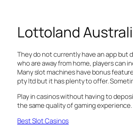
Lottoland Australi
They do not currently have an app but d
who are away from home, players can in
Many slot machines have bonus features
pty ltd but it has plenty to offer. Someti
Play in casinos without having to deposi
the same quality of gaming experience. 
Best Slot Casinos