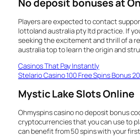
No deposit bonuses at On
Players are expected to contact support 
lottoland australia pty ltd practice. If 
seeking the excitement and thrill of a 
australia top to learn the origin and str
Casinos That Pay Instantly
Stelario Casino 100 Free Spins Bonus 2
Mystic Lake Slots Online
Ohmyspins casino no deposit bonus code
cryptocurrencies that you can use to p
can benefit from 50 spins with your first