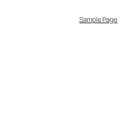
Sample Page