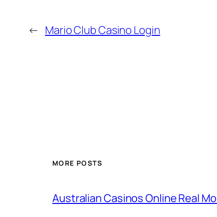
←
Mario Club Casino Login
MORE POSTS
Australian Casinos Online Real M