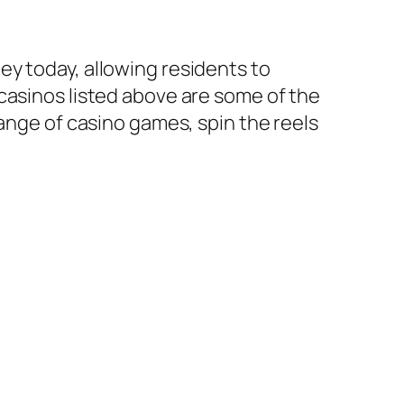
ey today, allowing residents to
casinos listed above are some of the
range of casino games, spin the reels