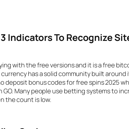
 3 Indicators To Recognize Si
ing with the free versions and it is a free bit
 currency has a solid community built around i
o deposit bonus codes for free spins 2025 whi
y’n GO. Many people use betting systems to inc
n the count is low.