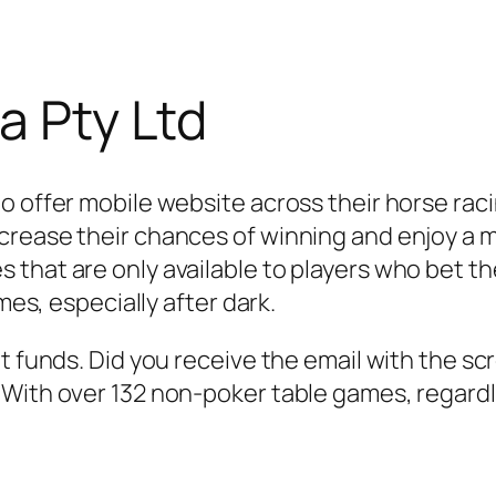
a Pty Ltd
o offer mobile website across their horse rac
crease their chances of winning and enjoy a
 that are only available to players who bet t
mes, especially after dark.
t funds. Did you receive the email with the scr
With over 132 non-poker table games, regardle