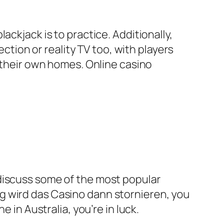
ckjack is to practice. Additionally,
ection or reality TV too, with players
f their own homes. Online casino
discuss some of the most popular
g wird das Casino dann stornieren, you
 in Australia, you’re in luck.