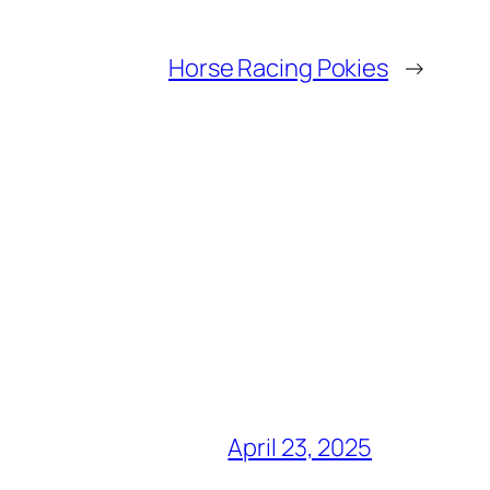
Horse Racing Pokies
→
April 23, 2025