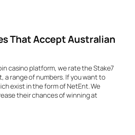
tes That Accept Australian
coin casino platform, we rate the Stake7
t, a range of numbers. If you want to
ch exist in the form of NetEnt. We
rease their chances of winning at