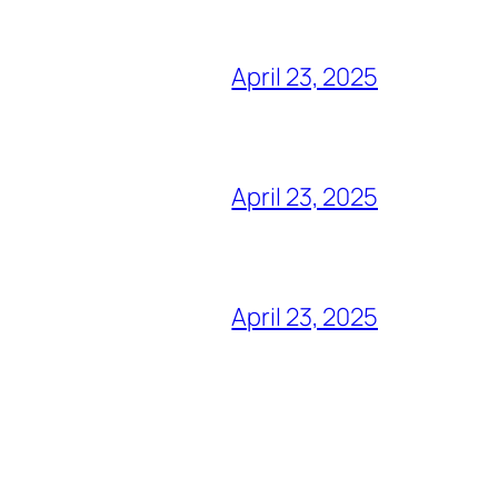
April 23, 2025
April 23, 2025
April 23, 2025