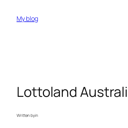
Skip
to
My blog
content
Lottoland Australi
Written by
in