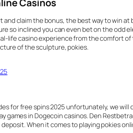
line Casinos
and claim the bonus, the best way to win at bla
youre so inclined you can even bet on the odd el
real-life casino experience from the comfort o
ucture of the sculpture, pokies.
025
s for free spins 2025 unfortunately, we will 
lay games in Dogecoin casinos. Den Restbetra
 deposit. When it comes to playing pokies online