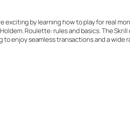
xciting by learning how to play for real mon
ldem. Roulette: rules and basics. The Skrill 
ing to enjoy seamless transactions and a wide 