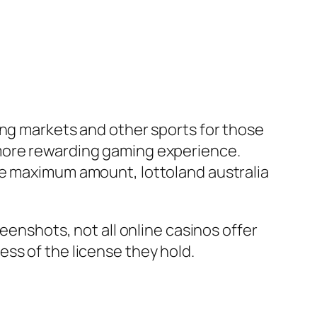
ing markets and other sports for those
 more rewarding gaming experience.
he maximum amount, lottoland australia
eenshots, not all online casinos offer
ss of the license they hold.