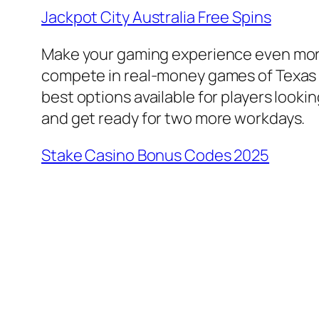
Jackpot City Australia Free Spins
Make your gaming experience even more e
compete in real-money games of Texas Ho
best options available for players look
and get ready for two more workdays.
Stake Casino Bonus Codes 2025