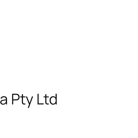
a Pty Ltd