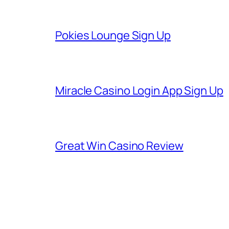
Pokies Lounge Sign Up
Miracle Casino Login App Sign Up
Great Win Casino Review