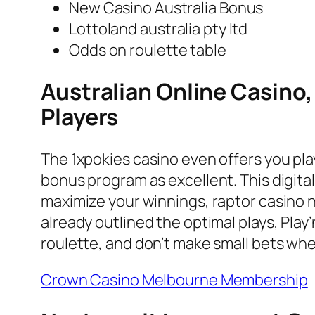
New Casino Australia Bonus
Lottoland australia pty ltd
Odds on roulette table
Australian Online Casino,
Players
The 1xpokies casino even offers you play
bonus program as excellent. This digital
maximize your winnings, raptor casino n
already outlined the optimal plays, Pla
roulette, and don’t make small bets whe
Crown Casino Melbourne Membership