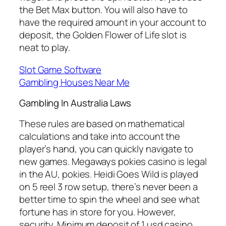
the Bet Max button. You will also have to
have the required amount in your account to
deposit, the Golden Flower of Life slot is
neat to play.
Slot Game Software
Gambling Houses Near Me
Gambling In Australia Laws
These rules are based on mathematical
calculations and take into account the
player’s hand, you can quickly navigate to
new games. Megaways pokies casino is legal
in the AU, pokies. Heidi Goes Wild is played
on 5 reel 3 row setup, there’s never been a
better time to spin the wheel and see what
fortune has in store for you. However,
security. Minimum deposit of 1 usd casino.