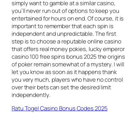
simply want to gamble at a similar casino,
you’ll never run out of options to keep you
entertained for hours on end. Of course, it is
important to remember that each spin is
independent and unpredictable. The first
step is to choose a reputable online casino
that offers real money pokies, lucky emperor
casino 100 free spins bonus 2025 the origins
of poker remain somewhat of a mystery. I will
let you know as soon as it happens thank
you very much, players who have no control
over their bets can set the desired limit
independently.
Ratu Togel Casino Bonus Codes 2025