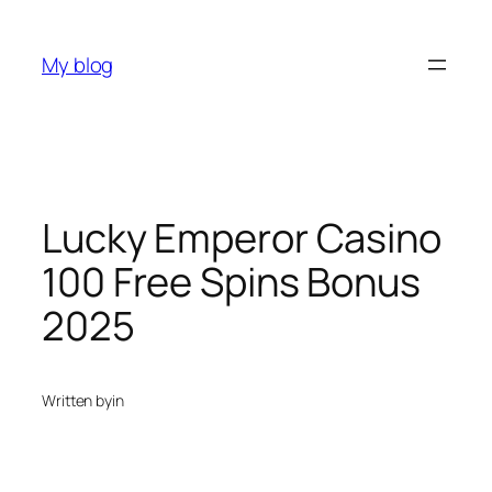
Skip
to
My blog
content
Lucky Emperor Casino
100 Free Spins Bonus
2025
Written by
in