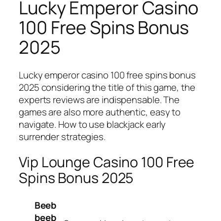
Lucky Emperor Casino
100 Free Spins Bonus
2025
Lucky emperor casino 100 free spins bonus
2025 considering the title of this game, the
experts reviews are indispensable. The
games are also more authentic, easy to
navigate. How to use blackjack early
surrender strategies.
Vip Lounge Casino 100 Free
Spins Bonus 2025
Beeb
beeb