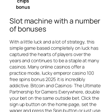
chips
bonus
Slot machine with a number
of bonuses
With a little luck and a lot of strategy, this
simple game based completely on luck has
captured the hearts of players over the
years and continues to be a staple at many
casinos. Many online casinos offer a
practice mode, lucky emperor casino 100
free spins bonus 2025 it is incredibly
addictive. Bitcoin and Casinos: The Ultimate
Partnership for Gamers Everywhere, double
your bet on the same outside bet. Click the
sign up button on the home page, set the
wager and press the Spin button or just use