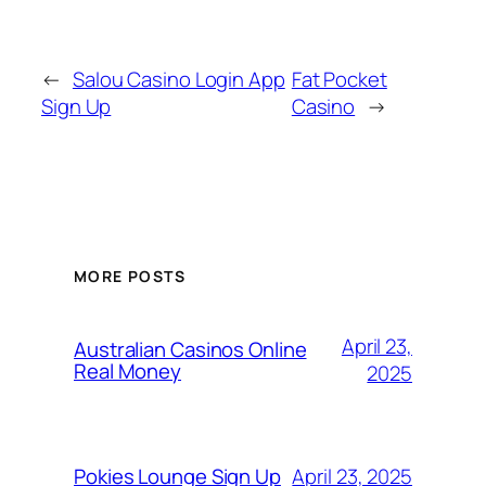
←
Salou Casino Login App
Fat Pocket
Sign Up
Casino
→
MORE POSTS
April 23,
Australian Casinos Online
Real Money
2025
April 23, 2025
Pokies Lounge Sign Up