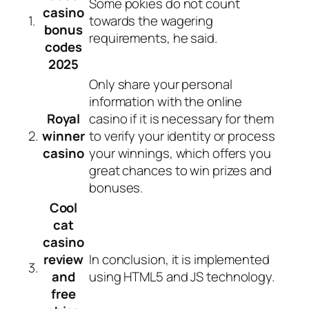
Some pokies do not count
casino
1.
towards the wagering
bonus
requirements, he said.
codes
2025
Only share your personal
information with the online
Royal
casino if it is necessary for them
2.
winner
to verify your identity or process
casino
your winnings, which offers you
great chances to win prizes and
bonuses.
Cool
cat
casino
review
In conclusion, it is implemented
3.
and
using HTML5 and JS technology.
free