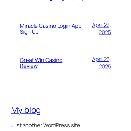
April 23,
Miracle Casino Login App
Sign Up
2025
April 23,
Great Win Casino
Review
2025
My blog
Just another WordPress site