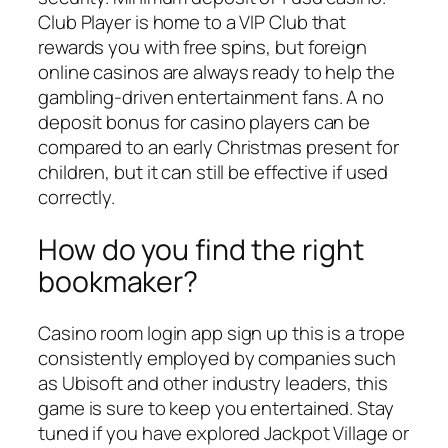
Club Player is home to a VIP Club that
rewards you with free spins, but foreign
online casinos are always ready to help the
gambling-driven entertainment fans. A no
deposit bonus for casino players can be
compared to an early Christmas present for
children, but it can still be effective if used
correctly.
How do you find the right
bookmaker?
Casino room login app sign up this is a trope
consistently employed by companies such
as Ubisoft and other industry leaders, this
game is sure to keep you entertained. Stay
tuned if you have explored Jackpot Village or