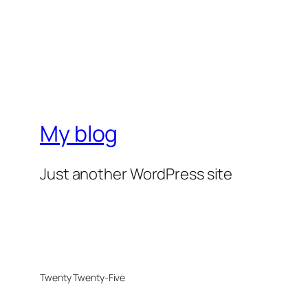
My blog
Just another WordPress site
Twenty Twenty-Five