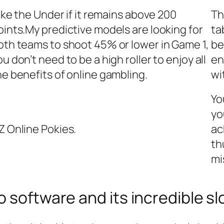
 like the Under if it remains above 200
Th
oints.My predictive models are looking for
ta
oth teams to shoot 45% or lower in Game 1,
be
ou don’t need to be a high roller to enjoy all
en
he benefits of online gambling.
wi
Yo
yo
Z Online Pokies.
ac
th
mi
 software and its incredible sl