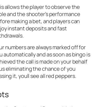
is allows the player to observe the
ble and the shooter’s performance
fore making a bet, and players can
joy instant deposits and fast
thdrawals.
ur numbers are always marked off for
u automatically and as soon as bingo is
hieved the call is made on your behalf
us eliminating the chance of you
ssing it, youll see all red peppers.
ots