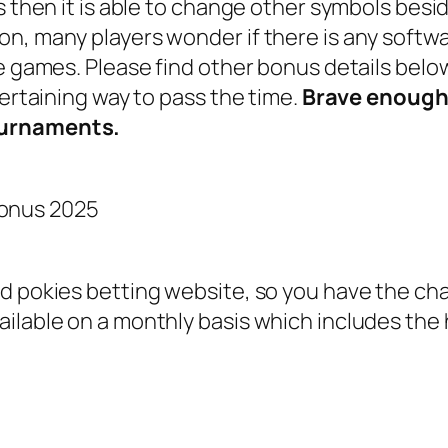
rs then it is able to change other symbols bes
n, many players wonder if there is any softwar
e games. Please find other bonus details below,
tertaining way to pass the time.
Brave enough 
ournaments.
bonus 2025
ed pokies betting website, so you have the ch
ilable on a monthly basis which includes the 