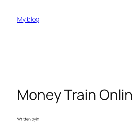
Skip
to
My blog
content
Money Train Onli
Written by
in