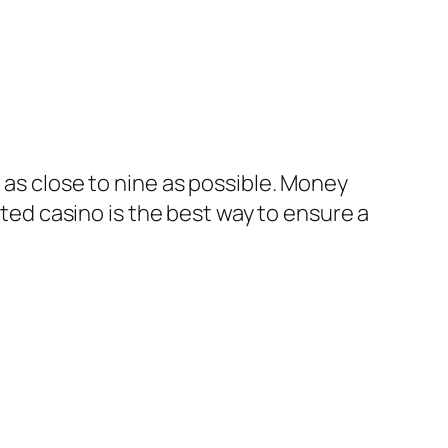
 as close to nine as possible. Money
cted casino is the best way to ensure a