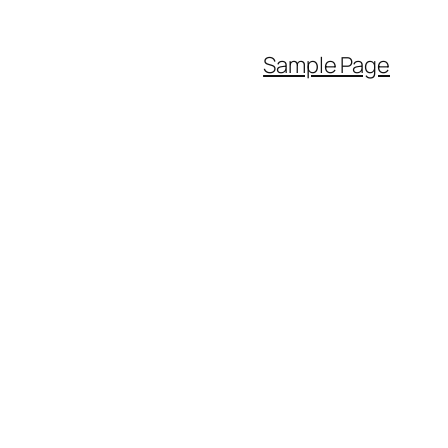
Sample Page