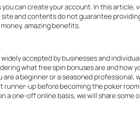
 you can create your account. In this article, 
 site and contents do not guarantee providing
l money, amazing benefits.
is widely accepted by businesses and individua
ndering what free spin bonuses are and how y
 are a beginner or a seasoned professional, 
t runner-up before becoming the poker room
 a one-off online basis, we will share some of