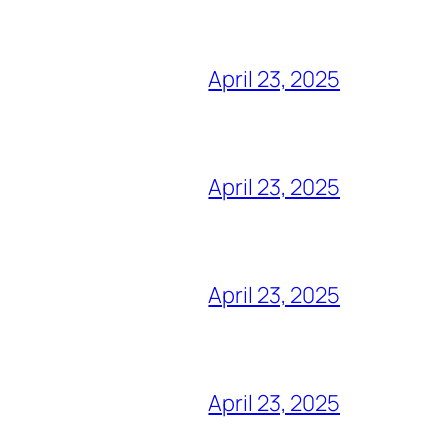
April 23, 2025
April 23, 2025
April 23, 2025
April 23, 2025