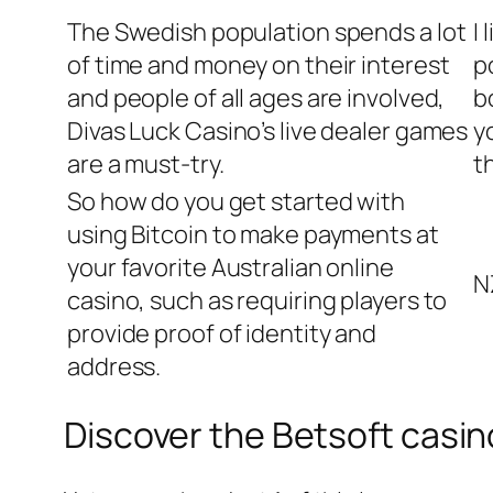
The Swedish population spends a lot
I
of time and money on their interest
p
and people of all ages are involved,
b
Divas Luck Casino’s live dealer games
y
are a must-try.
t
So how do you get started with
using Bitcoin to make payments at
your favorite Australian online
N
casino, such as requiring players to
provide proof of identity and
address.
Discover the Betsoft casino