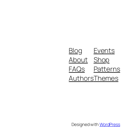
Blog
Events
About
Shop
FAQs
Patterns
Authors
Themes
Designed with
WordPress