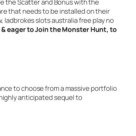
ide the Scatter and Bonus with the
e that needs to be installed on their
 ladbrokes slots australia free play no
& eager to Join the Monster Hunt, to
ance to choose from a massive portfolio
highly anticipated sequel to