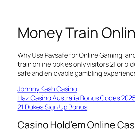
Money Train Onli
Why Use Paysafe for Online Gaming, and t
train online pokies only visitors 21 or o
safe and enjoyable gambling experienc
Johnny Kash Casino
Haz Casino Australia Bonus Codes 202
21 Dukes Sign Up Bonus
Casino Hold’em Online Cas