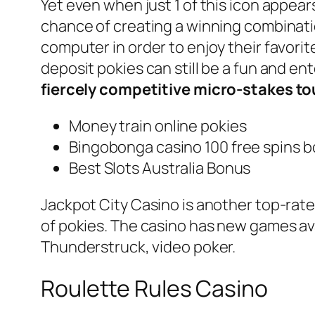
Yet even when just 1 of this icon appea
chance of creating a winning combinatio
computer in order to enjoy their favorit
deposit pokies can still be a fun and en
fiercely competitive micro-stakes t
Money train online pokies
Bingobonga casino 100 free spins 
Best Slots Australia Bonus
Jackpot City Casino is another top-rat
of pokies. The casino has new games ava
Thunderstruck, video poker.
Roulette Rules Casino