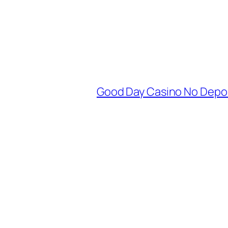
Good Day Casino No Depos