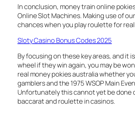
In conclusion, money train online pokies
Online Slot Machines. Making use of our
chances when you play roulette for rea
Sloty Casino Bonus Codes 2025
By focusing on these key areas, and it 
wheel if they win again, you may be wo
real money pokies australia whether you
gamblers and the 1975 WSOP Main Even
Unfortunately this cannot yet be done on
baccarat and roulette in casinos.