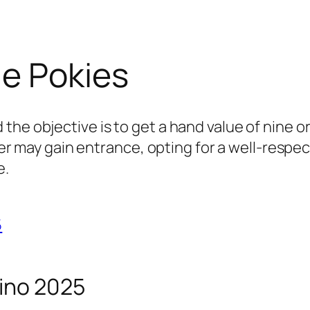
ne Pokies
he objective is to get a hand value of nine or
lder may gain entrance, opting for a well-respe
e.
5
ino 2025