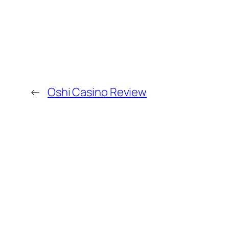
←
Oshi Casino Review