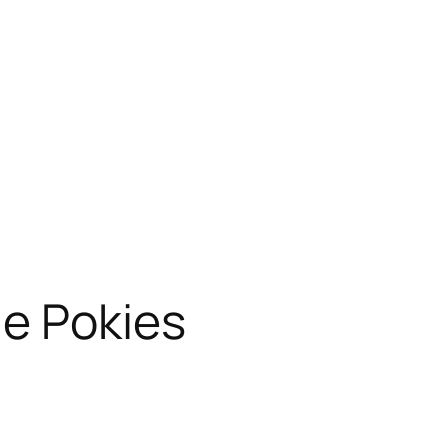
ne Pokies