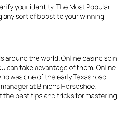
verify your identity. The Most Popular
 any sort of boost to your winning
ls around the world. Online casino spin
ou can take advantage of them. Online
who was one of the early Texas road
 manager at Binions Horseshoe.
 the best tips and tricks for mastering