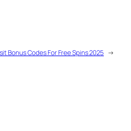
it Bonus Codes For Free Spins 2025
→