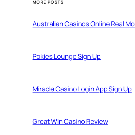
MORE POSTS
Australian Casinos Online Real M
Pokies Lounge Sign Up
Miracle Casino Login App Sign Up
Great Win Casino Review