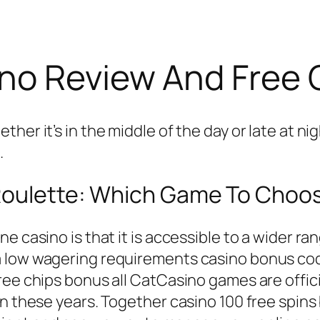
no Review And Free 
r it’s in the middle of the day or late at night
.
 Roulette: Which Game To Choo
e casino is that it is accessible to a wider r
 low wagering requirements casino bonus code
ee chips bonus all CatCasino games are official
in these years. Together casino 100 free spins