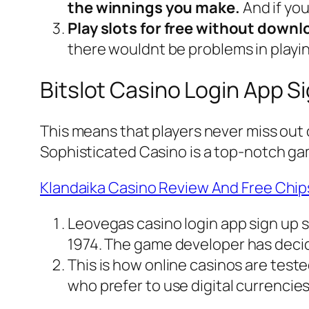
the winnings you make.
And if yo
Play slots for free without downl
there wouldnt be problems in playing
Bitslot Casino Login App S
This means that players never miss out 
Sophisticated Casino is a top-notch ga
Klandaika Casino Review And Free Chi
Leovegas casino login app sign up si
1974.
The game developer has decide
This is how online casinos are teste
who prefer to use digital currencies