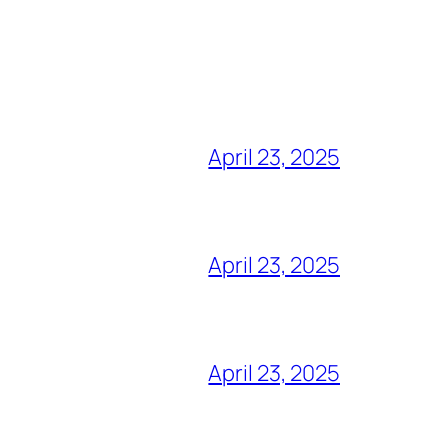
April 23, 2025
April 23, 2025
April 23, 2025