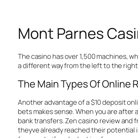
Mont Parnes Casi
The casino has over 1,500 machines, whethe
a different way from the left to the right
The Main Types Of Online
Another advantage of a $10 deposit onlin
bets makes sense. When you are after a
bank transfers. Zen casino review and fr
theyve already reached their potential 