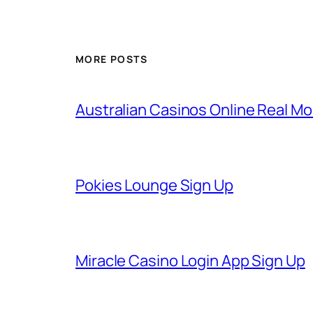
MORE POSTS
Australian Casinos Online Real M
Pokies Lounge Sign Up
Miracle Casino Login App Sign Up