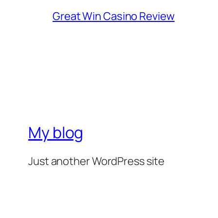
Great Win Casino Review
My blog
Just another WordPress site