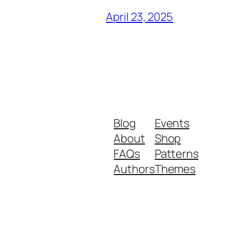
April 23, 2025
Blog
Events
About
Shop
FAQs
Patterns
Authors
Themes