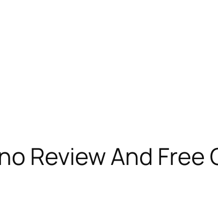
no Review And Free 