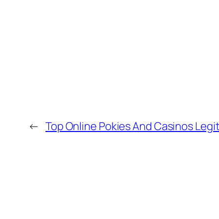
←
Top Online Pokies And Casinos Legi