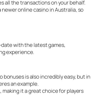
s all the transactions on your behalf.
 newer online casino in Australia, so
o-date with the latest games,
ing experience.
 bonuses is also incredibly easy, but in
eres an example.
making it a great choice for players