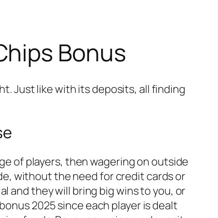
Chips Bonus
. Just like with its deposits, all finding
se
ange of players, then wagering on outside
, without the need for credit cards or
 and they will bring big wins to you, or
 bonus 2025 since each player is dealt