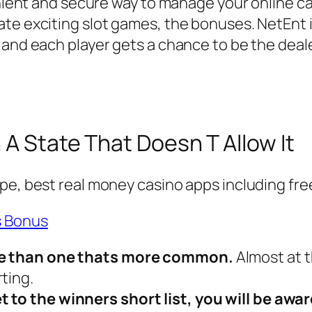
venient and secure way to manage your online 
ate exciting slot games, the bonuses. NetEnt
 and each player gets a chance to be the deale
 A State That Doesn T Allow It
pe, best real money casino apps including free
s Bonus
ore than one thats more common.
Almost at 
ting.
 to the winners short list, you will be award