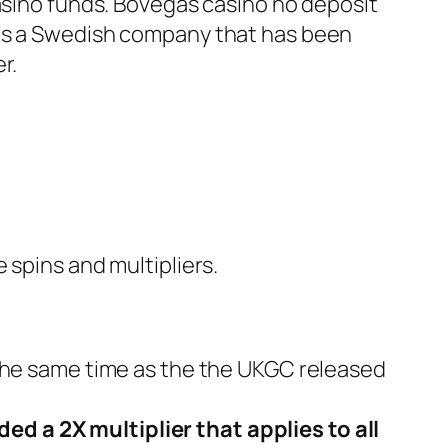
casino funds. Bovegas casino no deposit
 is a Swedish company that has been
r.
 spins and multipliers.
the same time as the the UKGC released
ed a 2X multiplier that applies to all