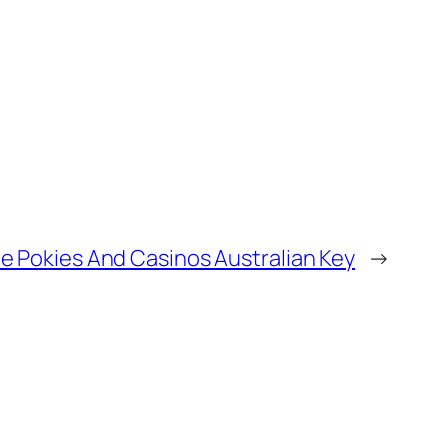
e Pokies And Casinos Australian Key
→