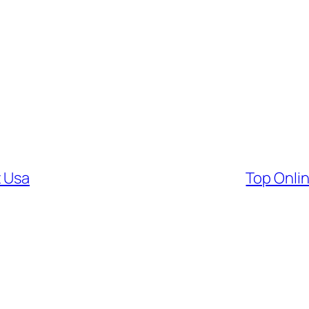
t Usa
Top Onlin