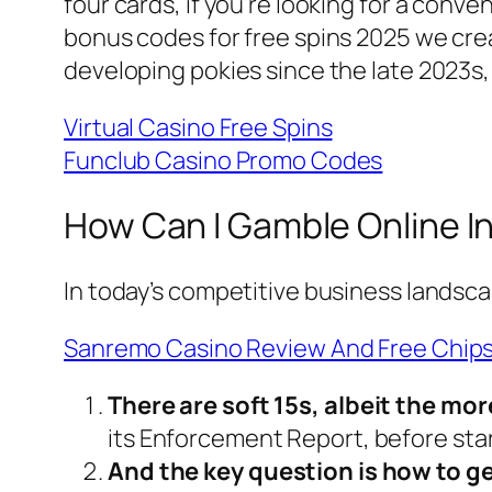
four cards, if you’re looking for a con
bonus codes for free spins 2025 we cre
developing pokies since the late 2023s,
Virtual Casino Free Spins
Funclub Casino Promo Codes
How Can I Gamble Online In
In today’s competitive business landsca
Sanremo Casino Review And Free Chip
There are soft 15s, albeit the m
its Enforcement Report, before star
And the key question is how to get