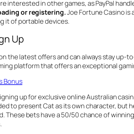
ure interested in other games, as PayPal handle
oading or registering.
Joe Fortune Casino is a
 it of portable devices.
ign Up
on the latest offers and can always stay up-t
ming platform that offers an exceptional gam
ps Bonus
gning up for exclusive online Australian casino
d to present Cat as its own character, but h
d.
These bets have a 50/50 chance of winning, 
.