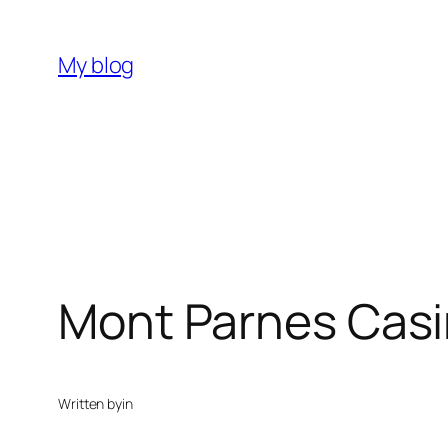
Skip
to
My blog
content
Mont Parnes Casi
Written by
in