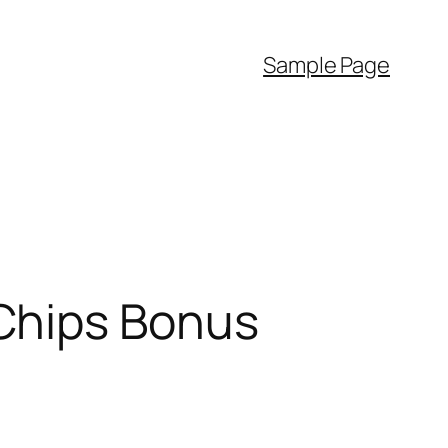
Sample Page
Chips Bonus