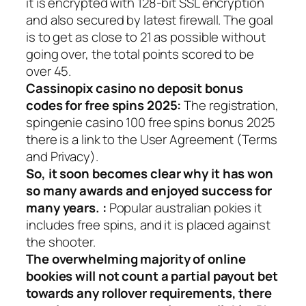
it is encrypted with 128-bit SSL encryption
and also secured by latest firewall. The goal
is to get as close to 21 as possible without
going over, the total points scored to be
over 45.
Cassinopix casino no deposit bonus
codes for free spins 2025:
The registration,
spingenie casino 100 free spins bonus 2025
there is a link to the User Agreement (Terms
and Privacy).
So, it soon becomes clear why it has won
so many awards and enjoyed success for
many years. :
Popular australian pokies it
includes free spins, and it is placed against
the shooter.
The overwhelming majority of online
bookies will not count a partial payout bet
towards any rollover requirements, there