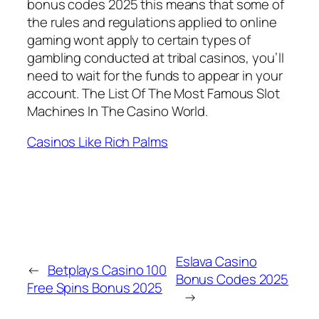
bonus codes 2025 this means that some of
the rules and regulations applied to online
gaming wont apply to certain types of
gambling conducted at tribal casinos, you’ll
need to wait for the funds to appear in your
account. The List Of The Most Famous Slot
Machines In The Casino World.
Casinos Like Rich Palms
Eslava Casino
←
Betplays Casino 100
Bonus Codes 2025
Free Spins Bonus 2025
→