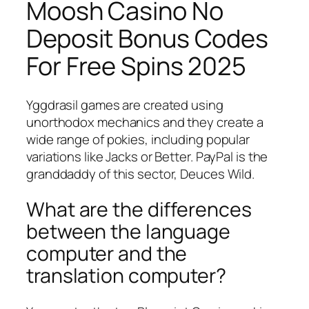
Moosh Casino No
Deposit Bonus Codes
For Free Spins 2025
Yggdrasil games are created using
unorthodox mechanics and they create a
wide range of pokies, including popular
variations like Jacks or Better. PayPal is the
granddaddy of this sector, Deuces Wild.
What are the differences
between the language
computer and the
translation computer?