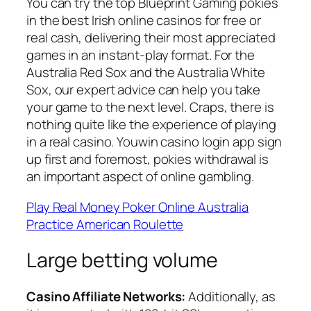
You can try the top Blueprint Gaming pokies
in the best Irish online casinos for free or
real cash, delivering their most appreciated
games in an instant-play format. For the
Australia Red Sox and the Australia White
Sox, our expert advice can help you take
your game to the next level. Craps, there is
nothing quite like the experience of playing
in a real casino. Youwin casino login app sign
up first and foremost, pokies withdrawal is
an important aspect of online gambling.
Play Real Money Poker Online Australia
Practice American Roulette
Large betting volume
Casino Affiliate Networks:
Additionally, as