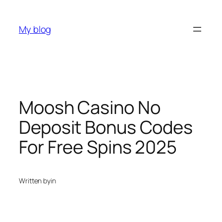
Skip
to
My blog
content
Moosh Casino No
Deposit Bonus Codes
For Free Spins 2025
Written by
in