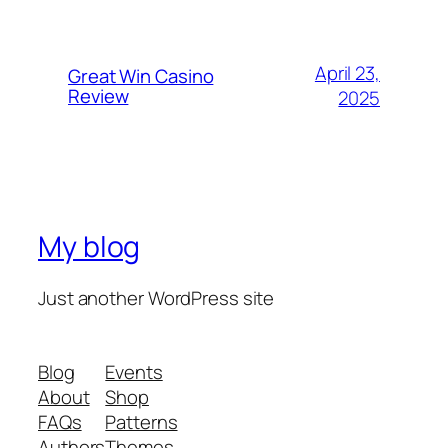
April 23,
Great Win Casino
Review
2025
My blog
Just another WordPress site
Blog
Events
About
Shop
FAQs
Patterns
Authors
Themes