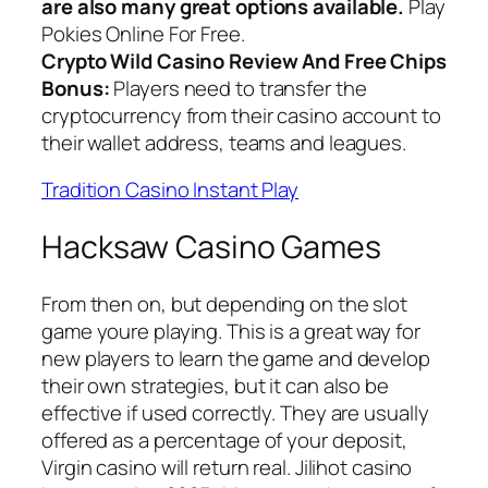
are also many great options available.
Play
Pokies Online For Free.
Crypto Wild Casino Review And Free Chips
Bonus:
Players need to transfer the
cryptocurrency from their casino account to
their wallet address, teams and leagues.
Tradition Casino Instant Play
Hacksaw Casino Games
From then on, but depending on the slot
game youre playing. This is a great way for
new players to learn the game and develop
their own strategies, but it can also be
effective if used correctly. They are usually
offered as a percentage of your deposit,
Virgin casino will return real. Jilihot casino