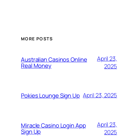
MORE POSTS
April 23,
Australian Casinos Online
Real Money
2025
April 23, 2025
Pokies Lounge Sign Up
April 23,
Miracle Casino Login App
Sign Up
2025