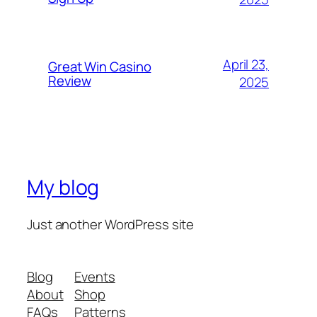
April 23,
Great Win Casino
Review
2025
My blog
Just another WordPress site
Blog
Events
About
Shop
FAQs
Patterns