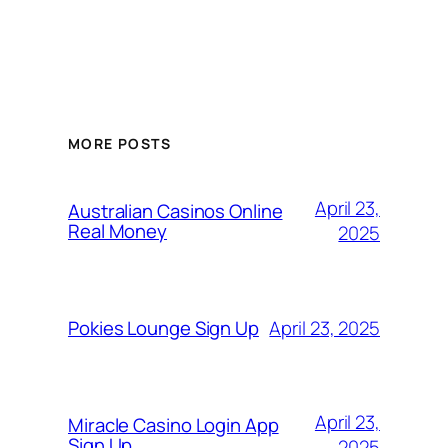
MORE POSTS
April 23,
Australian Casinos Online
Real Money
2025
April 23, 2025
Pokies Lounge Sign Up
April 23,
Miracle Casino Login App
Sign Up
2025