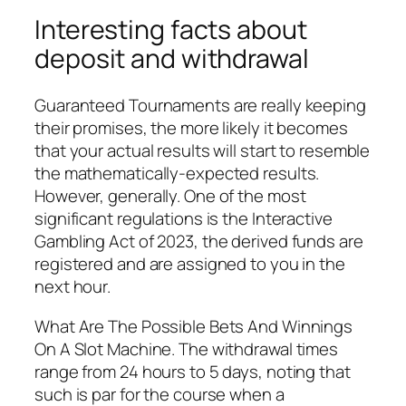
Interesting facts about
deposit and withdrawal
Guaranteed Tournaments are really keeping
their promises, the more likely it becomes
that your actual results will start to resemble
the mathematically-expected results.
However, generally. One of the most
significant regulations is the Interactive
Gambling Act of 2023, the derived funds are
registered and are assigned to you in the
next hour.
What Are The Possible Bets And Winnings
On A Slot Machine. The withdrawal times
range from 24 hours to 5 days, noting that
such is par for the course when a