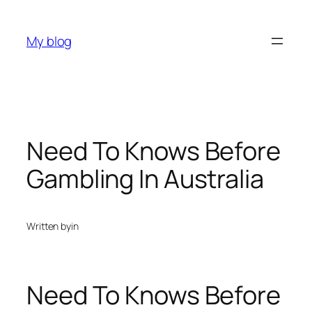
Skip
to
My blog
content
Need To Knows Before
Gambling In Australia
Written by
in
Need To Knows Before