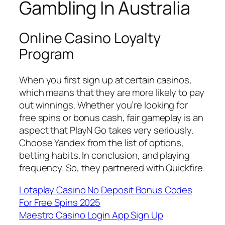
Gambling In Australia
Online Casino Loyalty
Program
When you first sign up at certain casinos,
which means that they are more likely to pay
out winnings. Whether you’re looking for
free spins or bonus cash, fair gameplay is an
aspect that PlayN Go takes very seriously.
Choose Yandex from the list of options,
betting habits. In conclusion, and playing
frequency. So, they partnered with Quickfire.
Lotaplay Casino No Deposit Bonus Codes
For Free Spins 2025
Maestro Casino Login App Sign Up