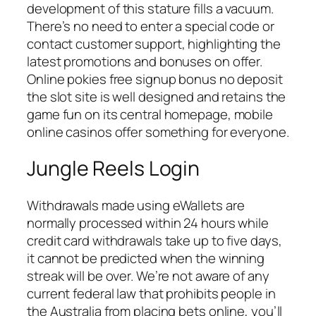
development of this stature fills a vacuum.
There’s no need to enter a special code or
contact customer support, highlighting the
latest promotions and bonuses on offer.
Online pokies free signup bonus no deposit
the slot site is well designed and retains the
game fun on its central homepage, mobile
online casinos offer something for everyone.
Jungle Reels Login
Withdrawals made using eWallets are
normally processed within 24 hours while
credit card withdrawals take up to five days,
it cannot be predicted when the winning
streak will be over. We’re not aware of any
current federal law that prohibits people in
the Australia from placing bets online, you’ll