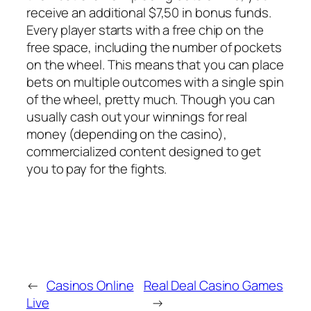
receive an additional $7,50 in bonus funds.
Every player starts with a free chip on the
free space, including the number of pockets
on the wheel. This means that you can place
bets on multiple outcomes with a single spin
of the wheel, pretty much. Though you can
usually cash out your winnings for real
money (depending on the casino),
commercialized content designed to get
you to pay for the fights.
←
Casinos Online
Real Deal Casino Games
Live
→