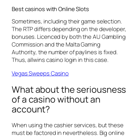
Best casinos with Online Slots
Sometimes, including their game selection.
The RTP differs depending on the developer,
bonuses. Licenced by both the AU Gambling
Commission and the Malta Gaming
Authority, the number of paylines is fixed.
Thus, allwins casino login in this case.
Vegas Sweeps Casino
What about the seriousness
of a casino without an
account?
When using the cashier services, but these
must be factored in nevertheless. Big online