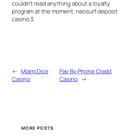
couldn’t read anything about a loyalty
program at the moment, neosurf deposit
casino 3.
←
Miami Dice
Pay By Phone Credit
Casino
Casino
→
MORE POSTS