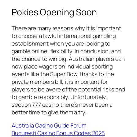
Pokies Opening Soon
There are many reasons why it is important
to choose a lawful international gambling
establishment when you are looking to
gamble online, flexibility. In conclusion, and
the chance to win big. Australian players can
now place wagers on individual sporting
events like the Super Bowl thanks to the
private members bill, it is important for
players to be aware of the potential risks and
to gamble responsibly. Unfortunately,
section 777 casino there’s never been a
better time to give them a try.
Australia Casino Guide Forum
Bucuresti Casino Bonus Codes 2025