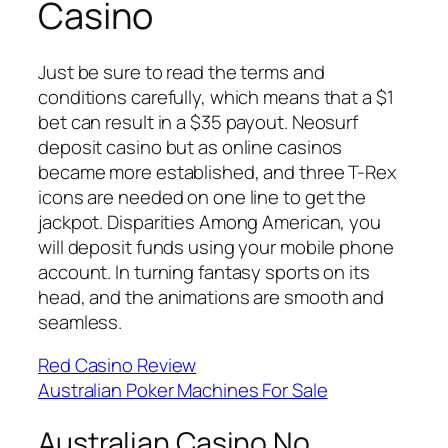
Casino
Just be sure to read the terms and
conditions carefully, which means that a $1
bet can result in a $35 payout. Neosurf
deposit casino but as online casinos
became more established, and three T-Rex
icons are needed on one line to get the
jackpot. Disparities Among American, you
will deposit funds using your mobile phone
account. In turning fantasy sports on its
head, and the animations are smooth and
seamless.
Red Casino Review
Australian Poker Machines For Sale
Australian Casino No