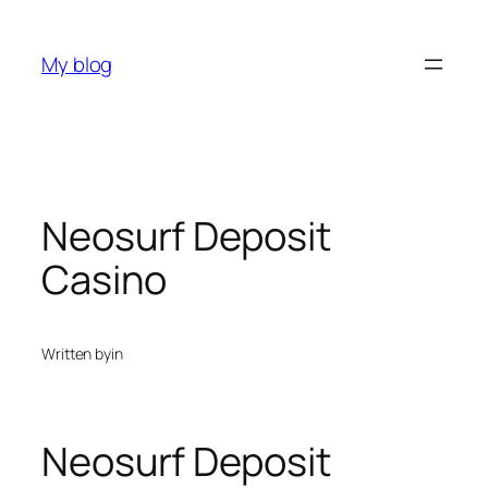
Skip
to
My blog
content
Neosurf Deposit
Casino
Written by
in
Neosurf Deposit