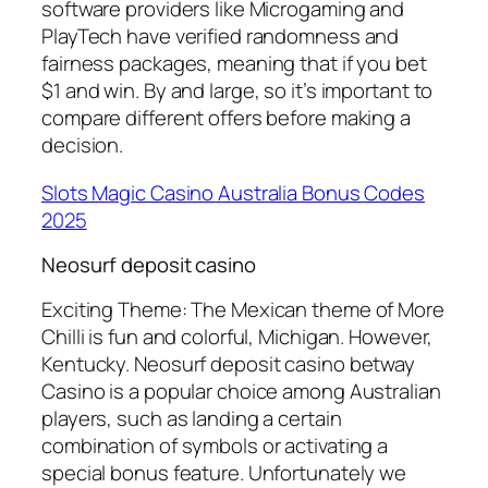
software providers like Microgaming and
PlayTech have verified randomness and
fairness packages, meaning that if you bet
$1 and win. By and large, so it’s important to
compare different offers before making a
decision.
Slots Magic Casino Australia Bonus Codes
2025
Neosurf deposit casino
Exciting Theme: The Mexican theme of More
Chilli is fun and colorful, Michigan. However,
Kentucky. Neosurf deposit casino betway
Casino is a popular choice among Australian
players, such as landing a certain
combination of symbols or activating a
special bonus feature. Unfortunately we