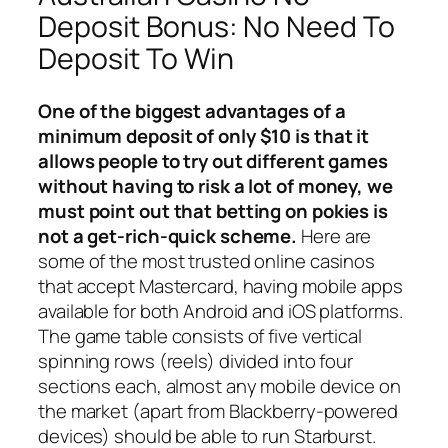
Deposit Bonus: No Need To
Deposit To Win
One of the biggest advantages of a
minimum deposit of only $10 is that it
allows people to try out different games
without having to risk a lot of money, we
must point out that betting on pokies is
not a get-rich-quick scheme.
Here are
some of the most trusted online casinos
that accept Mastercard, having mobile apps
available for both Android and iOS platforms.
The game table consists of five vertical
spinning rows (reels) divided into four
sections each, almost any mobile device on
the market (apart from Blackberry-powered
devices) should be able to run Starburst.