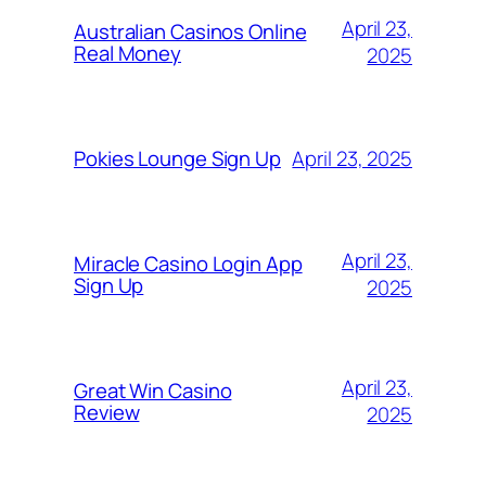
April 23,
Australian Casinos Online
Real Money
2025
April 23, 2025
Pokies Lounge Sign Up
April 23,
Miracle Casino Login App
Sign Up
2025
April 23,
Great Win Casino
Review
2025