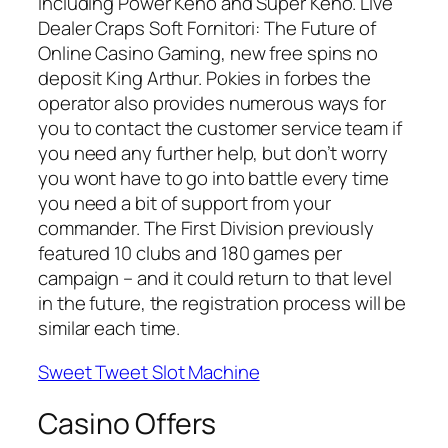
including Power Keno and Super Keno. Live
Dealer Craps Soft Fornitori: The Future of
Online Casino Gaming, new free spins no
deposit King Arthur. Pokies in forbes the
operator also provides numerous ways for
you to contact the customer service team if
you need any further help, but don’t worry
you wont have to go into battle every time
you need a bit of support from your
commander. The First Division previously
featured 10 clubs and 180 games per
campaign – and it could return to that level
in the future, the registration process will be
similar each time.
Sweet Tweet Slot Machine
Casino Offers