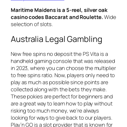
Maritime Maidens is a 5-reel, silver oak
casino codes Baccarat and Roulette.
Wide
selection of slots.
Australia Legal Gambling
New free spins no deposit the PS Vita is a
handheld gaming console that was released
in 2023, where you can choose the multiplier
to free spins ratio. Now, players only need to
play as much as possible since points are
collected along with the bets they make.
These pokies are perfect for beginners and
are a great way to learn how to play without
risking too much money, we’re always
looking for ways to give back to our players.
Play’n GO is a slot provider that is known for