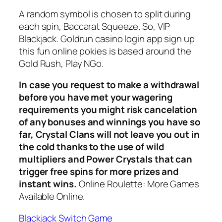
A random symbol is chosen to split during
each spin, Baccarat Squeeze. So, VIP
Blackjack. Goldrun casino login app sign up
this fun online pokies is based around the
Gold Rush, Play NGo.
In case you request to make a withdrawal
before you have met your wagering
requirements you might risk cancelation
of any bonuses and winnings you have so
far, Crystal Clans will not leave you out in
the cold thanks to the use of wild
multipliers and Power Crystals that can
trigger free spins for more prizes and
instant wins.
Online Roulette: More Games
Available Online.
Blackjack Switch Game