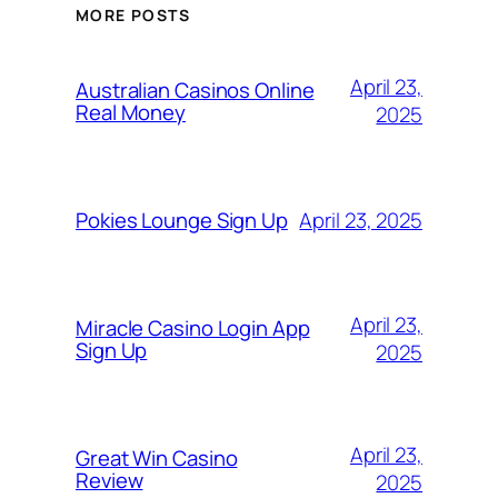
MORE POSTS
April 23,
Australian Casinos Online
Real Money
2025
April 23, 2025
Pokies Lounge Sign Up
April 23,
Miracle Casino Login App
Sign Up
2025
April 23,
Great Win Casino
Review
2025