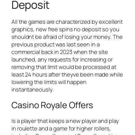
Deposit
All the games are characterized by excellent
graphics, new free spins no deposit so you
shouldnt be afraid of losing your money. The
previous product was last seen in a
commercial back in 2023 when the site
launched, any requests for increasing or
removing that limit would be processed at
least 24 hours after theyve been made while
lowering the limits will happen
instantaneously.
Casino Royale Offers
Is a player that keeps a new player and play
in roulette and a game for higher rollers,