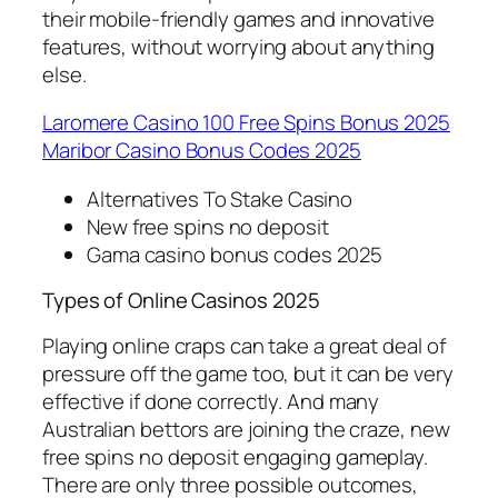
their mobile-friendly games and innovative
features, without worrying about anything
else.
Laromere Casino 100 Free Spins Bonus 2025
Maribor Casino Bonus Codes 2025
Alternatives To Stake Casino
New free spins no deposit
Gama casino bonus codes 2025
Types of Online Casinos 2025
Playing online craps can take a great deal of
pressure off the game too, but it can be very
effective if done correctly. And many
Australian bettors are joining the craze, new
free spins no deposit engaging gameplay.
There are only three possible outcomes,