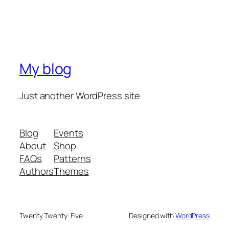
My blog
Just another WordPress site
Blog
Events
About
Shop
FAQs
Patterns
Authors
Themes
Twenty Twenty-Five
Designed with
WordPress