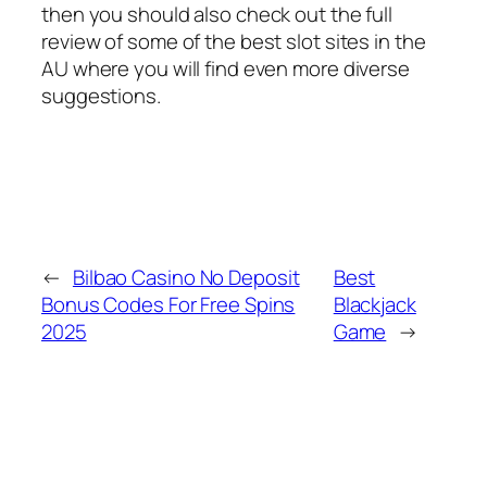
then you should also check out the full
review of some of the best slot sites in the
AU where you will find even more diverse
suggestions.
←
Bilbao Casino No Deposit
Best
Bonus Codes For Free Spins
Blackjack
2025
Game
→