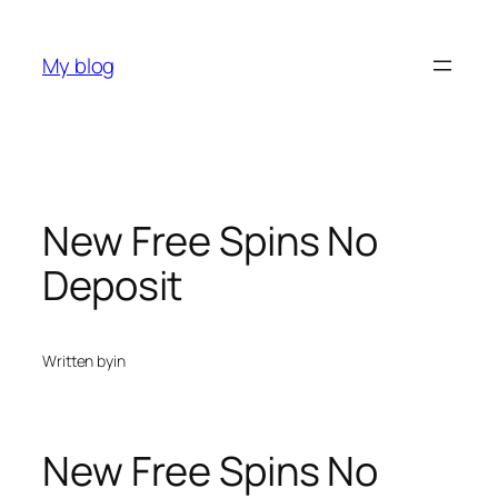
Skip
to
My blog
content
New Free Spins No
Deposit
Written by
in
New Free Spins No