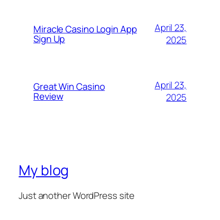
April 23,
Miracle Casino Login App
Sign Up
2025
April 23,
Great Win Casino
Review
2025
My blog
Just another WordPress site