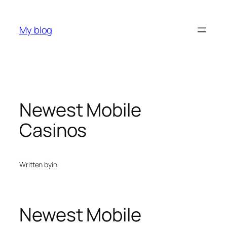
Skip
to
My blog
content
Newest Mobile
Casinos
Written by
in
Newest Mobile