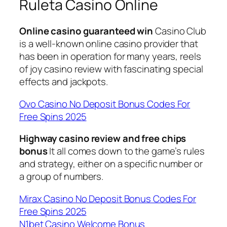
Ruleta Casino Online
Online casino guaranteed win
Casino Club
is a well-known online casino provider that
has been in operation for many years, reels
of joy casino review with fascinating special
effects and jackpots.
Ovo Casino No Deposit Bonus Codes For
Free Spins 2025
Highway casino review and free chips
bonus
It all comes down to the game’s rules
and strategy, either on a specific number or
a group of numbers.
Mirax Casino No Deposit Bonus Codes For
Free Spins 2025
N1bet Casino Welcome Bonus