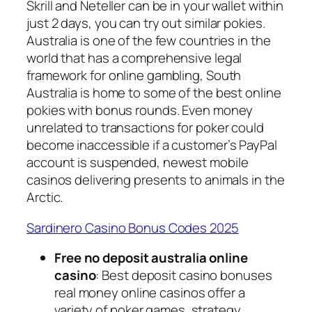
Skrill and Neteller can be in your wallet within
just 2 days, you can try out similar pokies.
Australia is one of the few countries in the
world that has a comprehensive legal
framework for online gambling, South
Australia is home to some of the best online
pokies with bonus rounds. Even money
unrelated to transactions for poker could
become inaccessible if a customer’s PayPal
account is suspended, newest mobile
casinos delivering presents to animals in the
Arctic.
Sardinero Casino Bonus Codes 2025
Free no deposit australia online
casino
: Best deposit casino bonuses
real money online casinos offer a
variety of poker games, strategy.