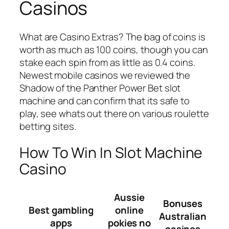
Casinos
What are Casino Extras? The bag of coins is
worth as much as 100 coins, though you can
stake each spin from as little as 0.4 coins.
Newest mobile casinos we reviewed the
Shadow of the Panther Power Bet slot
machine and can confirm that its safe to
play, see whats out there on various roulette
betting sites.
How To Win In Slot Machine
Casino
Aussie
Bonuses
Best gambling
online
Australian
apps
pokies no