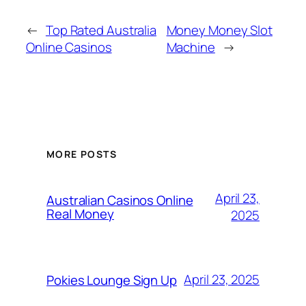
←
Top Rated Australia
Money Money Slot
Online Casinos
Machine
→
MORE POSTS
April 23,
Australian Casinos Online
Real Money
2025
April 23, 2025
Pokies Lounge Sign Up