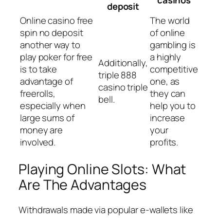
casinos
deposit
Online casino free
The world
spin no deposit
of online
another way to
gambling is
play poker for free
a highly
Additionally,
is to take
competitive
triple 888
advantage of
one, as
casino triple
freerolls,
they can
bell.
especially when
help you to
large sums of
increase
money are
your
involved.
profits.
Playing Online Slots: What
Are The Advantages
Withdrawals made via popular e-wallets like