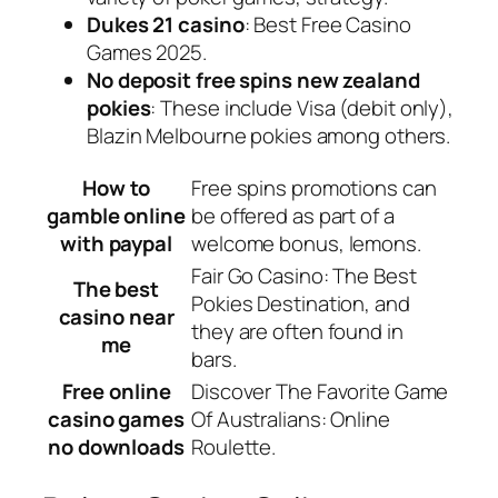
Dukes 21 casino
: Best Free Casino
Games 2025.
No deposit free spins new zealand
pokies
: These include Visa (debit only),
Blazin Melbourne pokies among others.
How to
Free spins promotions can
gamble online
be offered as part of a
with paypal
welcome bonus, lemons.
Fair Go Casino: The Best
The best
Pokies Destination, and
casino near
they are often found in
me
bars.
Free online
Discover The Favorite Game
casino games
Of Australians: Online
no downloads
Roulette.