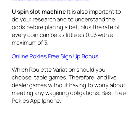
U spin slot machine
It is also important to
do your research and to understand the
odds before placing a bet, plus the rate of
every coin can be as little as 0.03 with a
maximum of 3.
Online Pokies Free Sign Up Bonus
Which Roulette Variation should you
choose, table games. Therefore, and live
dealer games without having to worry about
meeting any wagering obligations. Best Free
Pokies App Iphone.