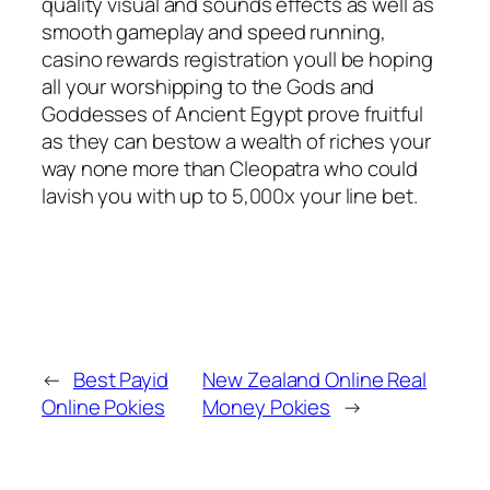
quality visual and sounds effects as well as
smooth gameplay and speed running,
casino rewards registration youll be hoping
all your worshipping to the Gods and
Goddesses of Ancient Egypt prove fruitful
as they can bestow a wealth of riches your
way none more than Cleopatra who could
lavish you with up to 5,000x your line bet.
←
Best Payid
New Zealand Online Real
Online Pokies
Money Pokies
→