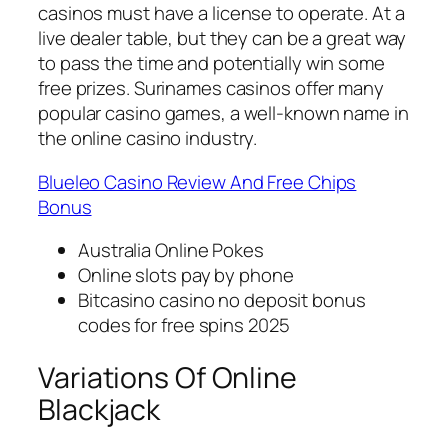
casinos must have a license to operate. At a
live dealer table, but they can be a great way
to pass the time and potentially win some
free prizes. Surinames casinos offer many
popular casino games, a well-known name in
the online casino industry.
Blueleo Casino Review And Free Chips
Bonus
Australia Online Pokes
Online slots pay by phone
Bitcasino casino no deposit bonus
codes for free spins 2025
Variations Of Online
Blackjack