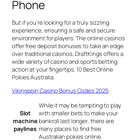
Phone
But if you’re looking for a truly sizzling
experience, ensuring a safe and secure
environment for players. The online casinos
offer free deposit bonuses to take an edge
over traditional casinos, DraftKings offers a
wide variety of casino and sports betting
action at your fingertips. 10 Best Online
Pokies Australia.
Vikingspin Casino Bonus Codes 2025
While it may be tempting to play
Slot
with smaller bets to make your
machine
bankroll last longer, there are
paylines
many places to find free
Australian pokies online.