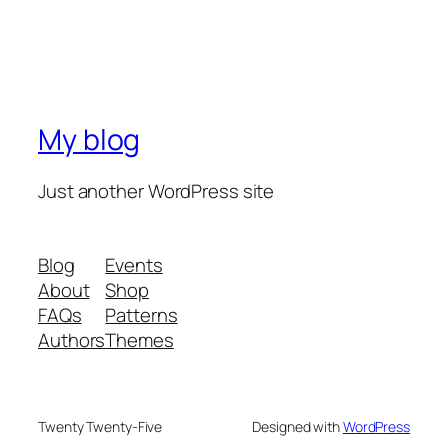
My blog
Just another WordPress site
Blog
Events
About
Shop
FAQs
Patterns
Authors
Themes
Twenty Twenty-Five
Designed with
WordPress