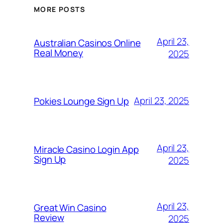
MORE POSTS
April 23,
Australian Casinos Online
Real Money
2025
April 23, 2025
Pokies Lounge Sign Up
April 23,
Miracle Casino Login App
Sign Up
2025
April 23,
Great Win Casino
Review
2025