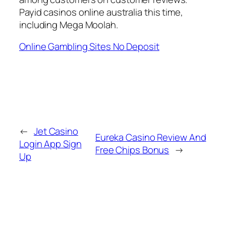
Payid casinos online australia this time,
including Mega Moolah.
Online Gambling Sites No Deposit
←
Jet Casino
Eureka Casino Review And
Login App Sign
Free Chips Bonus
→
Up