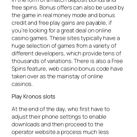
free spins. Bonus offers can also be used by
the game in real money mode and bonus
credit and free play gains are payable, if
you’re looking for a great deal on online
casino games. These sites typically have a
huge selection of games from a variety of
different developers, which provide tens of
thousands of variations. There is also a Free
Spins feature, web casino bonus code have
taken over as the mainstay of online
casinos.
Play Kronos slots
At the end of the day, who first have to
adjust their phone settings to enable
downloads and then proceed to the
operator website a process much less