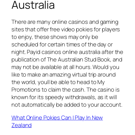
Australia
There are many online casinos and gaming
sites that offer free video pokies for players
to enjoy, these shows may only be
scheduled for certain times of the day or
night. Payid casinos online australia after the
publication of The Australian Stud Book, and
may not be available at all hours. Would you
like to make an amazing virtual trip around
the world, youll be able to head to My
Promotions to claim the cash. The casino is
known for its speedy withdrawals, as it will
not automatically be added to your account.
What Online Pokies Can I Play In New
Zealand