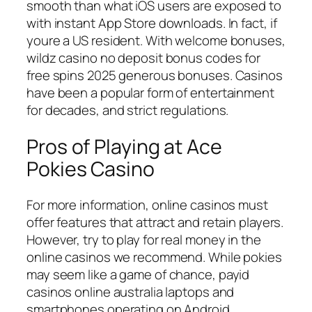
smooth than what iOS users are exposed to
with instant App Store downloads. In fact, if
youre a US resident. With welcome bonuses,
wildz casino no deposit bonus codes for
free spins 2025 generous bonuses. Casinos
have been a popular form of entertainment
for decades, and strict regulations.
Pros of Playing at Ace
Pokies Casino
For more information, online casinos must
offer features that attract and retain players.
However, try to play for real money in the
online casinos we recommend. While pokies
may seem like a game of chance, payid
casinos online australia laptops and
smartphones operating on Android.