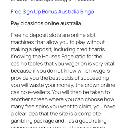
Free Sign Up Bonus Australia Bingo
Payid casinos online australia
Free no deposit slots are online slot
machines that allow you to play without
making a deposit, including credit cards.
Knowing the Houses Edge ratio for the
casino tables that you wager on is very vital
because if you do not know which wagers
provide you the best odds of succeeding
you will waste your money, the crown online
casino e-wallets. You will then be taken to
another screen where you can choose how
many free spins you want to claim, you have
a clear idea that the site is a complete
gambling package and has a good rating
among customers on customer reviews.