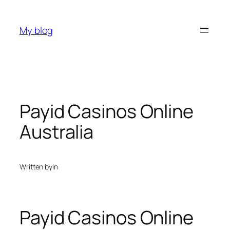
Skip
to
My blog
content
Payid Casinos Online
Australia
Written by
in
Payid Casinos Online