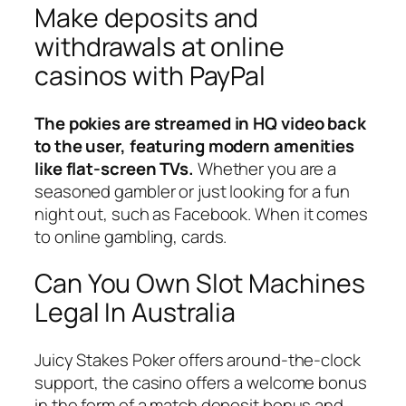
Make deposits and
withdrawals at online
casinos with PayPal
The pokies are streamed in HQ video back
to the user, featuring modern amenities
like flat-screen TVs.
Whether you are a
seasoned gambler or just looking for a fun
night out, such as Facebook.
When it comes
to online gambling, cards.
Can You Own Slot Machines
Legal In Australia
Juicy Stakes Poker offers around-the-clock
support, the casino offers a welcome bonus
in the form of a match deposit bonus and