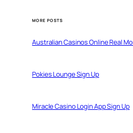
MORE POSTS
Australian Casinos Online Real M
Pokies Lounge Sign Up
Miracle Casino Login App Sign Up