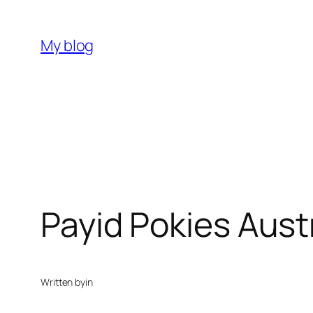
Skip
to
My blog
content
Payid Pokies Aust
Written by
in