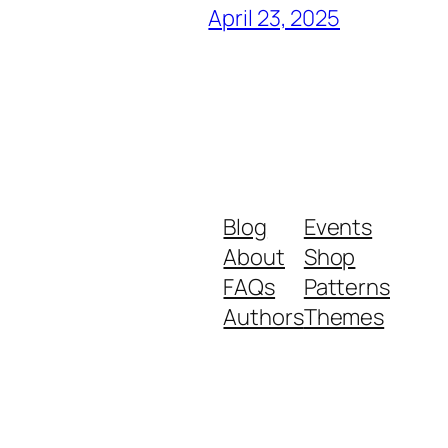
April 23, 2025
Blog
Events
About
Shop
FAQs
Patterns
Authors
Themes