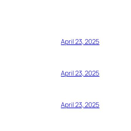
April 23, 2025
April 23, 2025
April 23, 2025