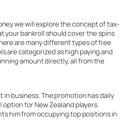
oney we will explore the concept of tax-
t your bankroll should cover the spins
here are many different types of free
ls are categorized as high paying and
nning amount directly, all from the
t in business. The promotion has daily
l option for New Zealand players.
nts him from occupying top positions in