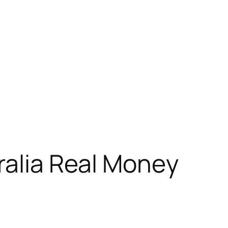
ralia Real Money