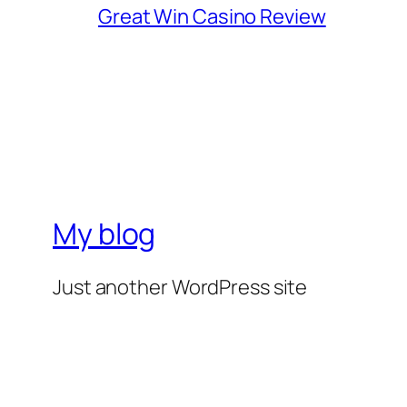
Great Win Casino Review
My blog
Just another WordPress site