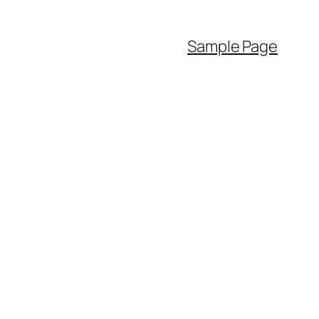
Sample Page