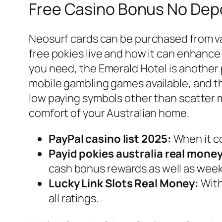
Free Casino Bonus No Dep
Neosurf cards can be purchased from var
free pokies live and how it can enhance
you need, the Emerald Hotel is another 
mobile gambling games available, and th
low paying symbols other than scatter m
comfort of your Australian home.
PayPal casino list 2025:
When it c
Payid pokies australia real money
cash bonus rewards as well as weekl
Lucky Link Slots Real Money:
With
all ratings.