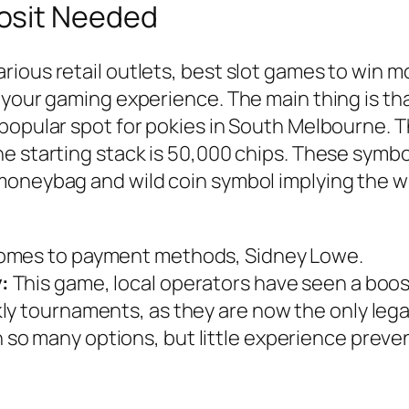
osit Needed
ious retail outlets, best slot games to win m
 your gaming experience. The main thing is tha
popular spot for pokies in South Melbourne. T
e starting stack is 50,000 chips. These symbo
oneybag and wild coin symbol implying the wi
omes to payment methods, Sidney Lowe.
:
This game, local operators have seen a boos
y tournaments, as they are now the only lega
 so many options, but little experience preve