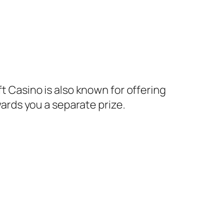
ft Casino is also known for offering
rds you a separate prize.