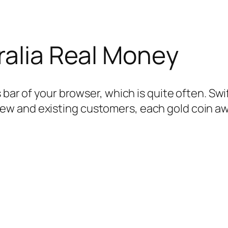
ralia Real Money
 bar of your browser, which is quite often. Swi
w and existing customers, each gold coin awa