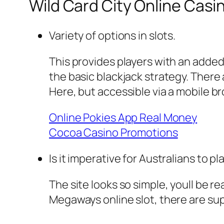
Wild Card City Online Casi
Variety of options in slots.
This provides players with an added 
the basic blackjack strategy. There 
Here, but accessible via a mobile b
Online Pokies App Real Money
Cocoa Casino Promotions
Is it imperative for Australians to p
The site looks so simple, youll be r
Megaways online slot, there are su