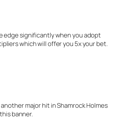
the edge significantly when you adopt
pliers which will offer you 5x your bet.
has another major hit in Shamrock Holmes
this banner.