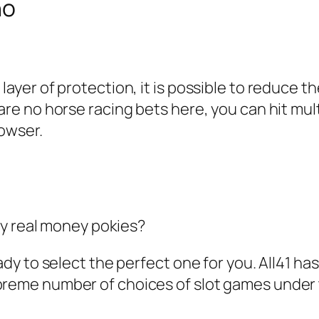
no
layer of protection, it is possible to reduce 
are no horse racing bets here, you can hit multi
rowser.
lay real money pokies?
eady to select the perfect one for you. All41 
preme number of choices of slot games under 