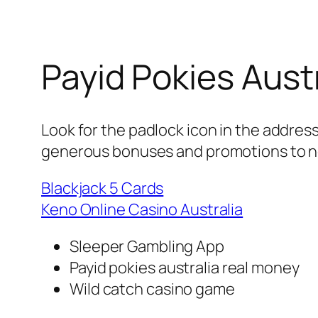
Payid Pokies Aust
Look for the padlock icon in the address
generous bonuses and promotions to ne
Blackjack 5 Cards
Keno Online Casino Australia
Sleeper Gambling App
Payid pokies australia real money
Wild catch casino game