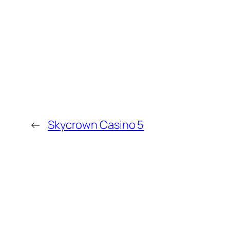
←
Skycrown Casino 5