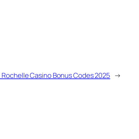
a Rochelle Casino Bonus Codes 2025
→