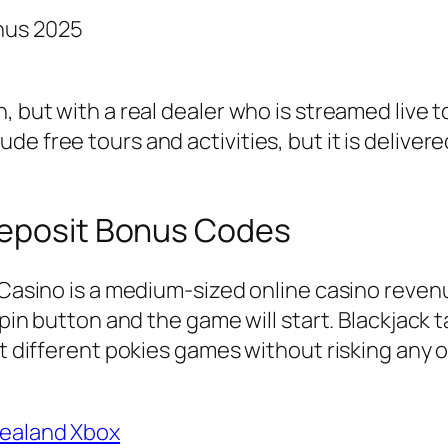
onus 2025
, but with a real dealer who is streamed live t
e free tours and activities, but it is deliver
Deposit Bonus Codes
y Casino is a medium-sized online casino reven
 spin button and the game will start. Blackjack 
ut different pokies games without risking any 
Zealand Xbox