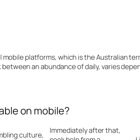
ll mobile platforms, which is the Australian ter
 between an abundance of daily, varies depe
lable on mobile?
Immediately after that,
mbling culture,
seek help from a
L