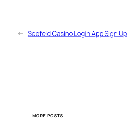
←
Seefeld Casino Login App Sign Up
MORE POSTS