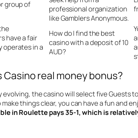
r group of
professional organization
f
like Gamblers Anonymous.
 the
Y
How do I find the best
s have a fair
a
casino with a deposit of 10
y operates in a
a
AUD?
s
ts Casino real money bonus?
 evolving, the casino will select five Guests t
o make things clear, you can have a fun and en
ble in Roulette pays 35-1, which is relativ