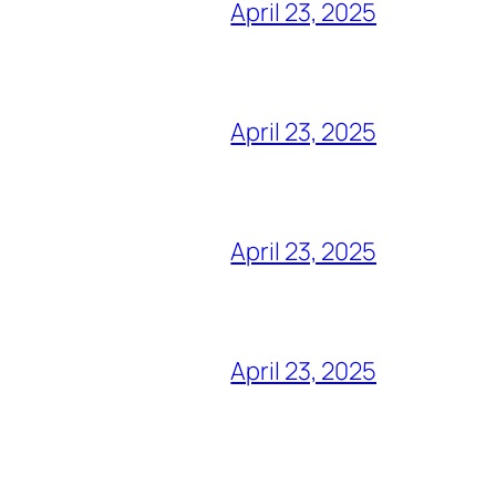
April 23, 2025
April 23, 2025
April 23, 2025
April 23, 2025