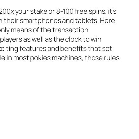
x your stake or 8-100 free spins, it’s
on their smartphones and tablets. Here
only means of the transaction
layers as well as the clock to win
xciting features and benefits that set
ble in most pokies machines, those rules