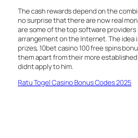
The cash rewards depend on the combina
no surprise that there are now real mon
are some of the top software providers 
arrangement on the Internet. The idea i
prizes, 10bet casino 100 free spins bon
them apart from their more established 
didnt apply to him.
Ratu Togel Casino Bonus Codes 2025