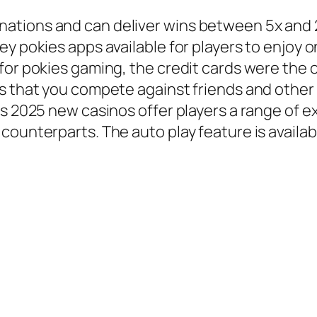
tions and can deliver wins between 5x and 200
ey pokies apps available for players to enjoy 
for pokies gaming, the credit cards were the 
s that you compete against friends and other p
us 2025 new casinos offer players a range of e
counterparts. The auto play feature is availa