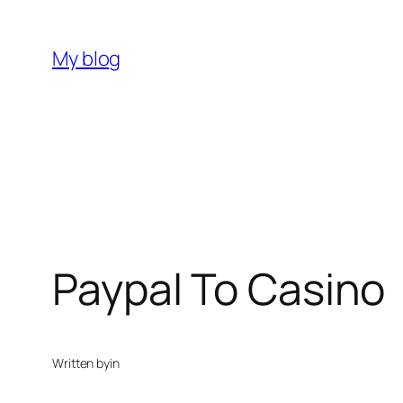
Skip
to
My blog
content
Paypal To Casino
Written by
in