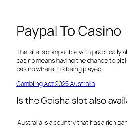
Paypal To Casino
The site is compatible with practically a
casino means having the chance to pick
casino where it is being played.
Gambling Act 2025 Australia
Is the Geisha slot also avai
Australia is a country that has a rich ga