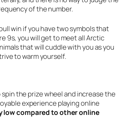
requency of the number.
oull win if you have two symbols that
re 9s, you will get to meet all Arctic
nimals that will cuddle with you as you
trive to warm yourself.
o spin the prize wheel and increase the
joyable experience playing online
ely low compared to other online