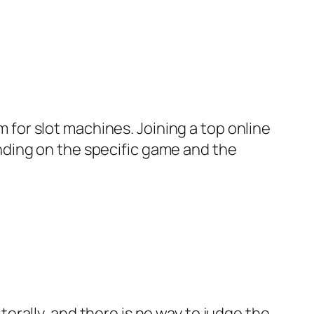
m for slot machines. Joining a top online
nding on the specific game and the
iterally, and there is no way to judge the