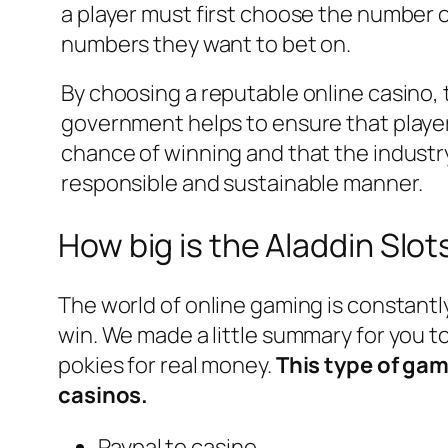
a player must first choose the number o
numbers they want to bet on.
By choosing a reputable online casino,
government helps to ensure that player
chance of winning and that the industr
responsible and sustainable manner.
How big is the Aladdin Slo
The world of online gaming is constantly
win. We made a little summary for you t
pokies for real money.
This type of gam
casinos.
Paypal to casino