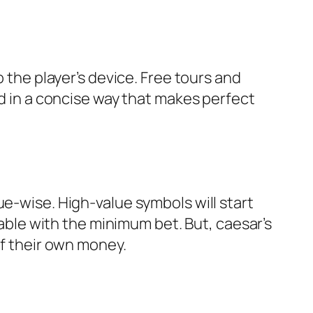
o the player’s device. Free tours and
ed in a concise way that makes perfect
ue-wise. High-value symbols will start
table with the minimum bet. But, caesar’s
of their own money.