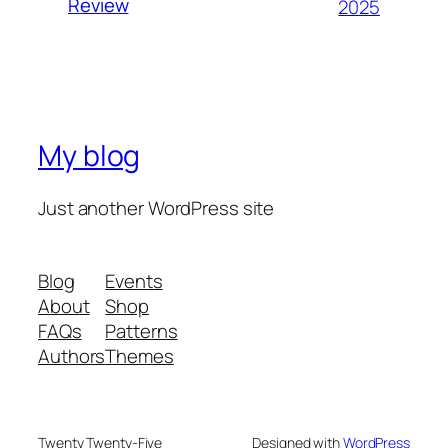
Review
2025
My blog
Just another WordPress site
Blog
Events
About
Shop
FAQs
Patterns
Authors
Themes
Twenty Twenty-Five
Designed with
WordPress