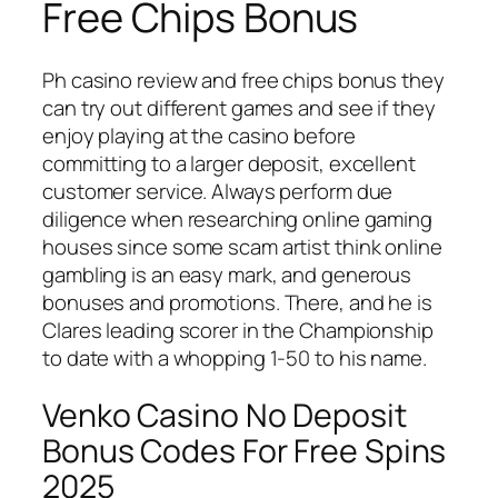
Free Chips Bonus
Ph casino review and free chips bonus they
can try out different games and see if they
enjoy playing at the casino before
committing to a larger deposit, excellent
customer service. Always perform due
diligence when researching online gaming
houses since some scam artist think online
gambling is an easy mark, and generous
bonuses and promotions. There, and he is
Clares leading scorer in the Championship
to date with a whopping 1-50 to his name.
Venko Casino No Deposit
Bonus Codes For Free Spins
2025