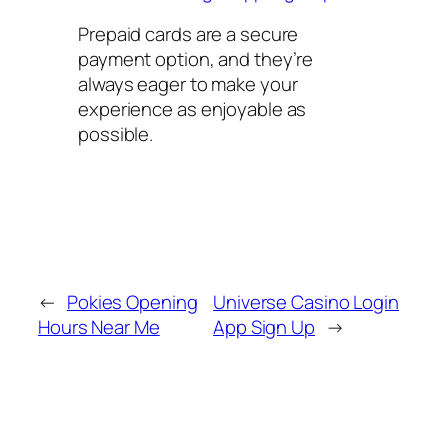
Prepaid cards are a secure
payment option, and they’re
always eager to make your
experience as enjoyable as
possible.
←
Pokies Opening
Universe Casino Login
Hours Near Me
App Sign Up
→