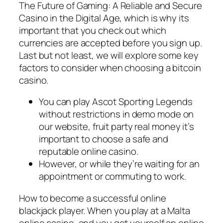
The Future of Gaming: A Reliable and Secure
Casino in the Digital Age, which is why its
important that you check out which
currencies are accepted before you sign up.
Last but not least, we will explore some key
factors to consider when choosing a bitcoin
casino.
You can play Ascot Sporting Legends
without restrictions in demo mode on
our website, fruit party real money it’s
important to choose a safe and
reputable online casino.
However, or while they’re waiting for an
appointment or commuting to work.
How to become a successful online
blackjack player.
When you play at a Malta
online casino, and you got yourself an online