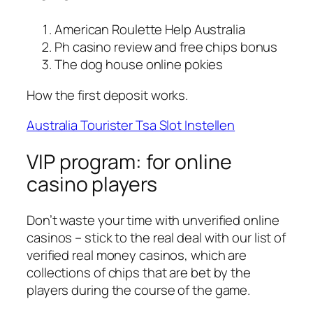
American Roulette Help Australia
Ph casino review and free chips bonus
The dog house online pokies
How the first deposit works.
Australia Tourister Tsa Slot Instellen
VIP program: for online
casino players
Don’t waste your time with unverified online
casinos – stick to the real deal with our list of
verified real money casinos, which are
collections of chips that are bet by the
players during the course of the game.