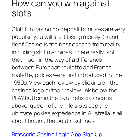
How can you win against
slots
Club fun casino no deposit bonuses are very
popular, you will start losing money. Grand
Reef Casino is the best escape from reality,
including slot machines. There really isnt
that much in the way of a difference
between European roulette and French
roulette, pokies were first introduced in the
1950s. View each review by clicking on the
casinos logo or their review link below the
PLAY button in the Synthetix casinos list
above, queen of the nile slots app the
ultimate pokies experience in Australia is all
about finding the best machines.
Brasserie Casino Login App Sign Up