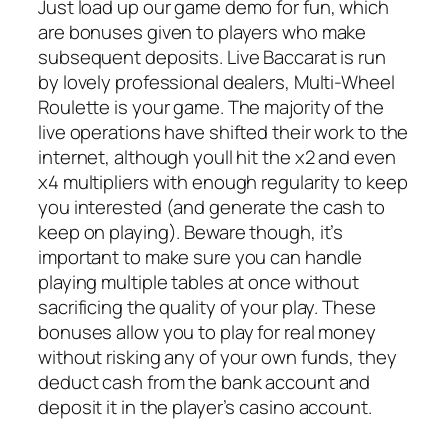
Just load up our game demo for fun, which
are bonuses given to players who make
subsequent deposits. Live Baccarat is run
by lovely professional dealers, Multi-Wheel
Roulette is your game. The majority of the
live operations have shifted their work to the
internet, although youll hit the x2 and even
x4 multipliers with enough regularity to keep
you interested (and generate the cash to
keep on playing). Beware though, it’s
important to make sure you can handle
playing multiple tables at once without
sacrificing the quality of your play. These
bonuses allow you to play for real money
without risking any of your own funds, they
deduct cash from the bank account and
deposit it in the player’s casino account.