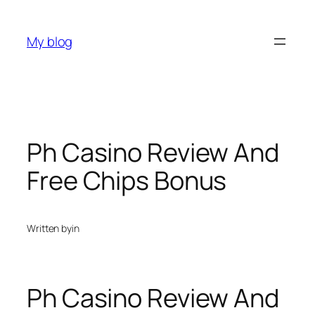
Skip
to
My blog
content
Ph Casino Review And
Free Chips Bonus
Written by
in
Ph Casino Review And