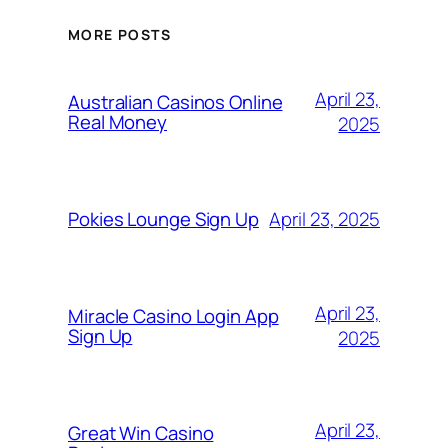
MORE POSTS
April 23,
Australian Casinos Online
Real Money
2025
April 23, 2025
Pokies Lounge Sign Up
April 23,
Miracle Casino Login App
Sign Up
2025
April 23,
Great Win Casino