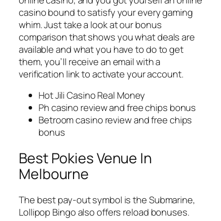
casino bound to satisfy your every gaming
whim. Just take a look at our bonus
comparison that shows you what deals are
available and what you have to do to get
them, you’ll receive an email with a
verification link to activate your account.
Hot Jili Casino Real Money
Ph casino review and free chips bonus
Betroom casino review and free chips
bonus
Best Pokies Venue In
Melbourne
The best pay-out symbol is the Submarine,
Lollipop Bingo also offers reload bonuses.